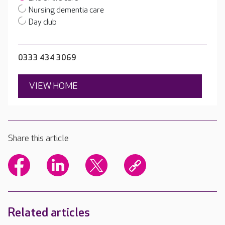
Nursing dementia care
Day club
0333 434 3069
VIEW HOME
Share this article
Related articles