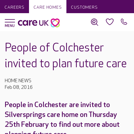
CAREERS
CARE HOMES
CUSTOMERS
People of Colchester
invited to plan future care
HOME NEWS
Feb 08, 2016
People in Colchester are invited to
Silversprings care home on Thursday
25th February to find out more about