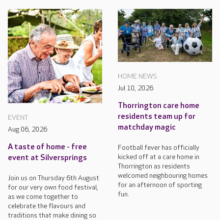
HOME NEWS
Jul 10, 2026
Thorrington care home
residents team up for
EVENT
matchday magic
Aug 06, 2026
A taste of home - free
Football fever has officially
kicked off at a care home in
event at Silversprings
Thorrington as residents
welcomed neighbouring homes
Join us on Thursday 6th August
for an afternoon of sporting
for our very own food festival,
fun.
as we come together to
celebrate the flavours and
traditions that make dining so