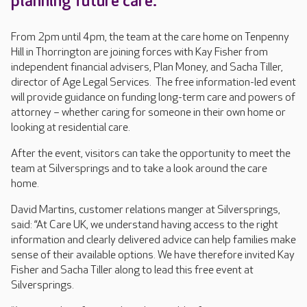
planning future care.
From 2pm until 4pm, the team at the care home on Tenpenny
Hill in Thorrington are joining forces with Kay Fisher from
independent financial advisers, Plan Money, and Sacha Tiller,
director of Age Legal Services. The free information-led event
will provide guidance on funding long-term care and powers of
attorney – whether caring for someone in their own home or
looking at residential care.
After the event, visitors can take the opportunity to meet the
team at Silversprings and to take a look around the care
home.
David Martins, customer relations manger at Silversprings,
said: “At Care UK, we understand having access to the right
information and clearly delivered advice can help families make
sense of their available options. We have therefore invited Kay
Fisher and Sacha Tiller along to lead this free event at
Silversprings.