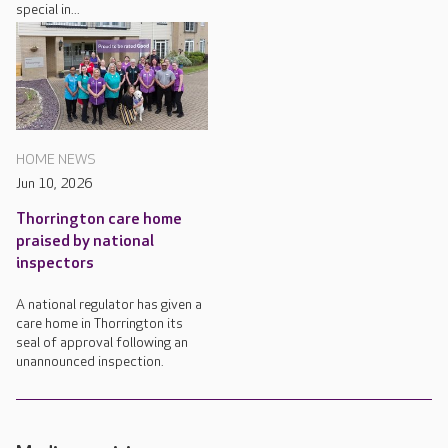
special in...
HOME NEWS
Jun 10, 2026
Thorrington care home
praised by national
inspectors
A national regulator has given a
care home in Thorrington its
seal of approval following an
unannounced inspection.