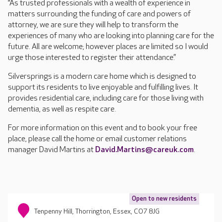
“As trusted professionals with a wealth of experience in
matters surrounding the funding of care and powers of
attorney, we are sure they will help to transform the
experiences of many who are looking into planning care for the
future. All are welcome; however places are limited so I would
urge those interested to register their attendance.”
Silversprings is a modern care home which is designed to
support its residents to live enjoyable and fulfilling lives. It
provides residential care, including care for those living with
dementia, as well as respite care.
For more information on this event and to book your free
place, please call the home or email customer relations
manager David Martins at
David.Martins@careuk.com
.
Open to new residents
Tenpenny Hill, Thorrington, Essex, CO7 8JG