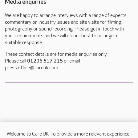
Media enquiries
We are happy to arrange interviews with a range of experts,
commentary on industry issues and site visits for filming,
photography or sound recording. Please get in touch with
your requirements and we will do our best to arrange a
suitable response.
These contact details are for media enquiries only.
Please call
01206 517 215
or email
press.office@careuk.com.
Welcome to Care UK. To provide a more relevant experience