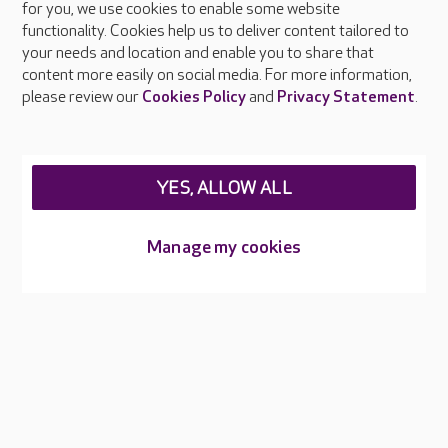
About Care UK
for you, we use cookies to enable some website
functionality. Cookies help us to deliver content tailored to
Press & media
your needs and location and enable you to share that
Feedback & complaints
content more easily on social media. For more information,
Careers at Care UK
please review our
Cookies Policy
and
Privacy Statement
.
Legal & regulatory information
Privacy policies
YES, ALLOW ALL
Cookies policy
Web Accessibility
Manage my cookies
Care UK ©2026 - All Rights Reserved