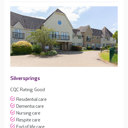
Silversprings
CQC Rating: Good
Residential care
Dementia care
Nursing care
Respite care
End of life care