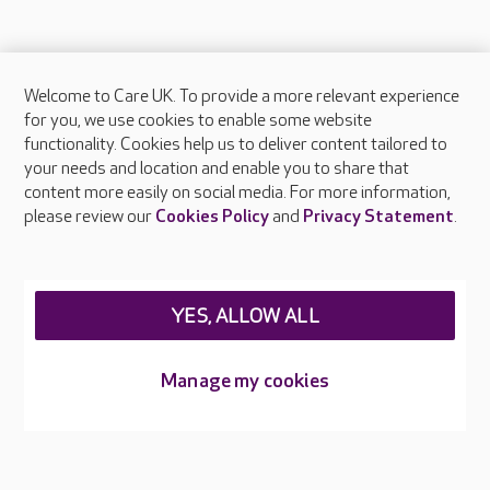
Welcome to Care UK. To provide a more relevant experience
About Care UK
for you, we use cookies to enable some website
functionality. Cookies help us to deliver content tailored to
Press & media
your needs and location and enable you to share that
Feedback & complaints
content more easily on social media. For more information,
Careers at Care UK
please review our
Cookies Policy
and
Privacy Statement
.
Legal & regulatory information
Privacy policies
YES, ALLOW ALL
Cookies policy
Web Accessibility
Manage my cookies
Care UK ©2026 - All Rights Reserved