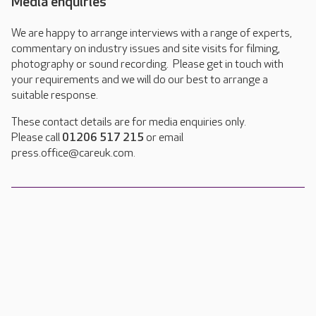
Media enquiries
We are happy to arrange interviews with a range of experts,
commentary on industry issues and site visits for filming,
photography or sound recording. Please get in touch with
your requirements and we will do our best to arrange a
suitable response.
These contact details are for media enquiries only.
Please call
01206 517 215
or email
press.office@careuk.com.