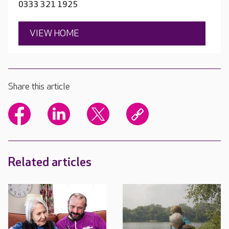
0333 321 1925
VIEW HOME
Share this article
Related articles