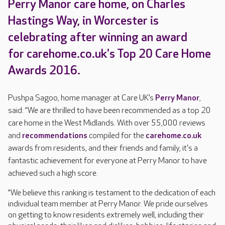
Perry Manor care home, on Charles
Hastings Way, in Worcester is
celebrating after winning an award
for carehome.co.uk's Top 20 Care Home
Awards 2016.
Pushpa Sagoo, home manager at Care UK’s
Perry Manor
,
said: “We are thrilled to have been recommended as a top 20
care home in the West Midlands. With over 55,000 reviews
and
recommendations
compiled for the
carehome.co.uk
awards from residents, and their friends and family, it's a
fantastic achievement for everyone at Perry Manor to have
achieved such a high score.
“We believe this ranking is testament to the dedication of each
individual team member at Perry Manor. We pride ourselves
on getting to know residents extremely well, including their