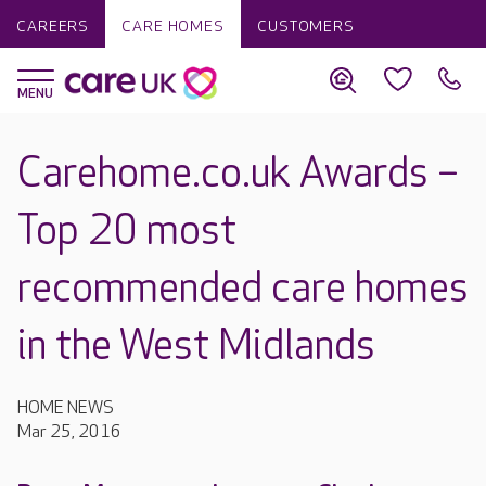
CAREERS
CARE HOMES
CUSTOMERS
Carehome.co.uk Awards –
Top 20 most
recommended care homes
in the West Midlands
HOME NEWS
Mar 25, 2016