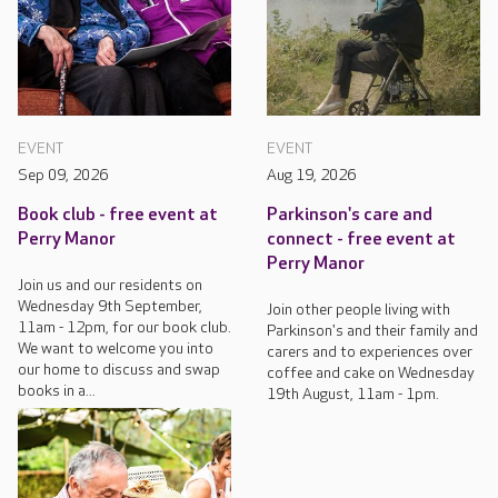
EVENT
EVENT
Sep 09, 2026
Aug 19, 2026
Book club - free event at
Parkinson's care and
Perry Manor
connect - free event at
Perry Manor
Join us and our residents on
Wednesday 9th September,
Join other people living with
11am - 12pm, for our book club.
Parkinson's and their family and
We want to welcome you into
carers and to experiences over
our home to discuss and swap
coffee and cake on Wednesday
books in a...
19th August, 11am - 1pm.