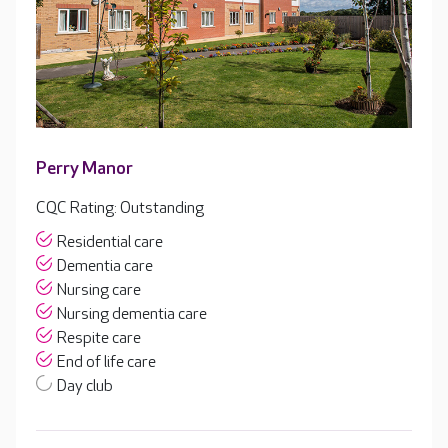
Perry Manor
CQC Rating: Outstanding
Residential care
Dementia care
Nursing care
Nursing dementia care
Respite care
End of life care
Day club