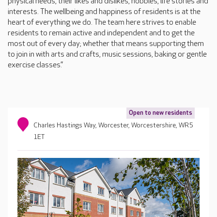
physical needs, their likes and dislikes, hobbies, life stories and
interests. The wellbeing and happiness of residents is at the
heart of everything we do. The team here strives to enable
residents to remain active and independent and to get the
most out of every day; whether that means supporting them
to join in with arts and crafts, music sessions, baking or gentle
exercise classes.”
Open to new residents
Charles Hastings Way, Worcester, Worcestershire, WR5
1ET