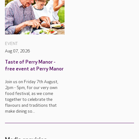
EVENT
Aug 07, 2026
Taste of Perry Manor -
free event at Perry Manor
Join us on Friday 7th August,
2pm - 5pm, for our very own
food festival, as we come
together to celebrate the
flavours and traditions that
make dining so...