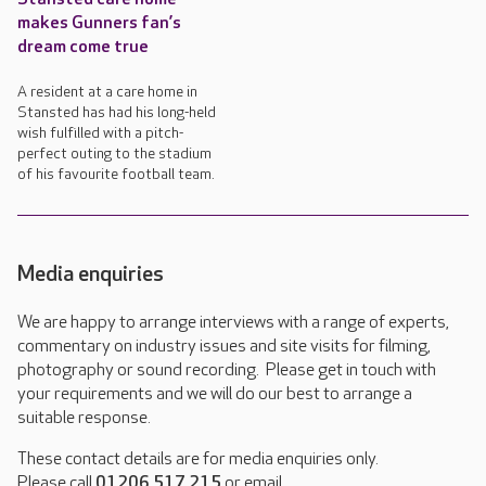
makes Gunners fan’s
dream come true
A resident at a care home in
Stansted has had his long-held
wish fulfilled with a pitch-
perfect outing to the stadium
of his favourite football team.
Media enquiries
We are happy to arrange interviews with a range of experts,
commentary on industry issues and site visits for filming,
photography or sound recording. Please get in touch with
your requirements and we will do our best to arrange a
suitable response.
These contact details are for media enquiries only.
Please call
01206 517 215
or email