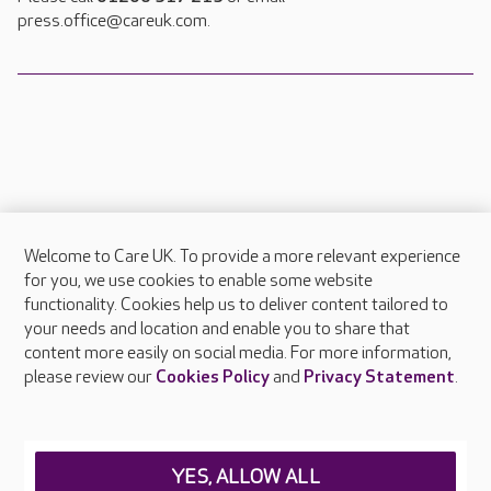
press.office@careuk.com.
Welcome to Care UK. To provide a more relevant experience
About Care UK
for you, we use cookies to enable some website
functionality. Cookies help us to deliver content tailored to
Press & media
your needs and location and enable you to share that
Feedback & complaints
content more easily on social media. For more information,
Careers at Care UK
please review our
Cookies Policy
and
Privacy Statement
.
Legal & regulatory information
Privacy policies
YES, ALLOW ALL
Cookies policy