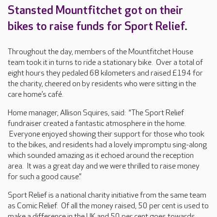
Stansted Mountfitchet got on their
bikes to raise funds for Sport Relief.
Throughout the day, members of the Mountfitchet House
team took it in turns to ride a stationary bike. Over a total of
eight hours they pedaled 68 kilometers and raised £194 for
the charity, cheered on by residents who were sitting in the
care home’s café.
Home manager, Allison Squires, said: “The Sport Relief
fundraiser created a fantastic atmosphere in the home.
Everyone enjoyed showing their support for those who took
to the bikes, and residents had a lovely impromptu sing-along
which sounded amazing as it echoed around the reception
area. It was a great day and we were thrilled to raise money
for such a good cause.”
Sport Relief is a national charity initiative from the same team
as Comic Relief. Of all the money raised, 50 per cent is used to
make a difference in the UK and 50 per cent goes towards