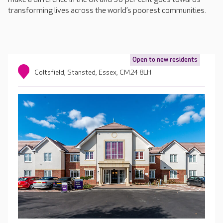
transforming lives across the world’s poorest communities.
Open to new residents
Coltsfield, Stansted, Essex, CM24 8LH