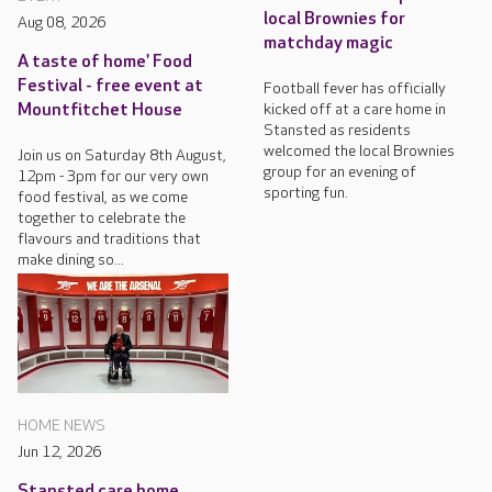
local Brownies for
Aug 08, 2026
matchday magic
A taste of home' Food
Festival - free event at
Football fever has officially
kicked off at a care home in
Mountfitchet House
Stansted as residents
welcomed the local Brownies
Join us on Saturday 8th August,
group for an evening of
12pm - 3pm for our very own
sporting fun.
food festival, as we come
together to celebrate the
flavours and traditions that
make dining so...
HOME NEWS
Jun 12, 2026
Stansted care home