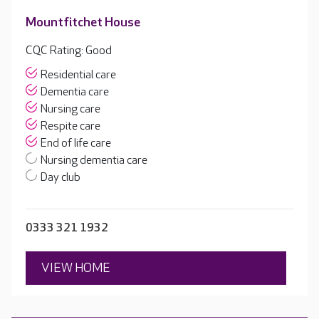
Mountfitchet House
CQC Rating: Good
Residential care
Dementia care
Nursing care
Respite care
End of life care
Nursing dementia care
Day club
0333 321 1932
VIEW HOME