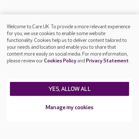
Welcome to Care UK. To provide a more relevant experience
About Care UK
for you, we use cookies to enable some website
functionality. Cookies help us to deliver content tailored to
Press & media
your needs and location and enable you to share that
Feedback & complaints
content more easily on social media. For more information,
Careers at Care UK
please review our
Cookies Policy
and
Privacy Statement
.
Legal & regulatory information
Privacy policies
YES, ALLOW ALL
Cookies policy
Web Accessibility
Manage my cookies
Care UK ©2026 - All Rights Reserved