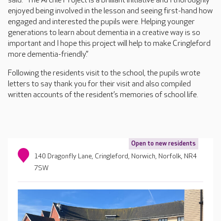
said: “The Archie Project is a brilliant initiative and I thoroughly
enjoyed being involved in the lesson and seeing first-hand how
engaged and interested the pupils were. Helping younger
generations to learn about dementia in a creative way is so
important and I hope this project will help to make Cringleford
more dementia-friendly.”
Following the residents visit to the school, the pupils wrote
letters to say thank you for their visit and also compiled
written accounts of the resident’s memories of school life.
Open to new residents
140 Dragonfly Lane, Cringleford, Norwich, Norfolk, NR4
7SW