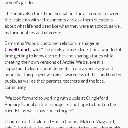
school’s garden.
The pupils also took time throughout the afternoon to serve
the residents with refreshments and ask them questions
about what life had been like when they were at school, as well
as their hobbies and interests.
Samantha Woods, customer relations manager at
Cavell Court
, said: “The pupils and residents had a wonderful
time getting to know each other and sharing stories while
creating their own versions of Archie. We believe it is
important to learn about dementia from a young age and
hope that this project will raise awareness of the condition for
pupils, as well as their parents, teachers and the local
community.
“We look forward to working with pupils at Cringleford
Primary School on future projects and hope to build on the
friendships which have been forged.”
Chairman of Cringleford Parish Council, Malcom Wagstaff,