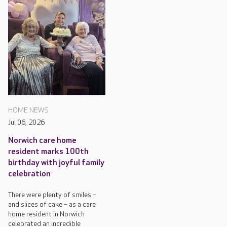
HOME NEWS
Jul 06, 2026
Norwich care home
resident marks 100th
birthday with joyful family
celebration
There were plenty of smiles –
and slices of cake – as a care
home resident in Norwich
celebrated an incredible