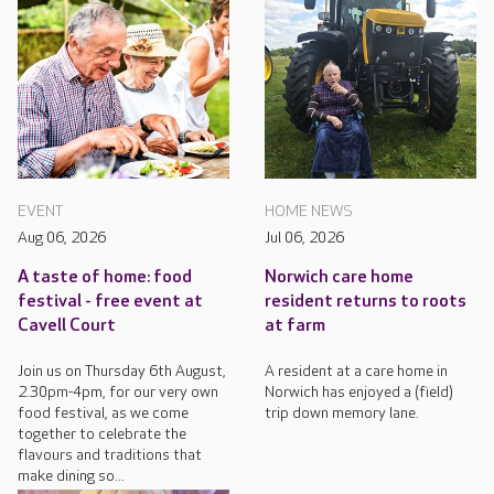
EVENT
HOME NEWS
Aug 06, 2026
Jul 06, 2026
A taste of home: food
Norwich care home
festival - free event at
resident returns to roots
Cavell Court
at farm
Join us on Thursday 6th August,
A resident at a care home in
2.30pm-4pm, for our very own
Norwich has enjoyed a (field)
food festival, as we come
trip down memory lane.
together to celebrate the
flavours and traditions that
make dining so...