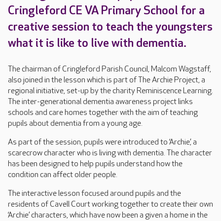
Cringleford CE VA Primary School for a
creative session to teach the youngsters
what it is like to live with dementia.
The chairman of Cringleford Parish Council, Malcom Wagstaff,
also joined in the lesson which is part of The Archie Project, a
regional initiative, set-up by the charity Reminiscence Learning.
The inter-generational dementia awareness project links
schools and care homes together with the aim of teaching
pupils about dementia from a young age.
As part of the session, pupils were introduced to ‘Archie’, a
scarecrow character who is living with dementia. The character
has been designed to help pupils understand how the
condition can affect older people.
The interactive lesson focused around pupils and the
residents of Cavell Court working together to create their own
‘Archie’ characters, which have now been a given a home in the