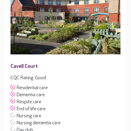
Cavell Court
CQC Rating: Good
Residential care
Dementia care
Respite care
End of life care
Nursing care
Nursing dementia care
Day club