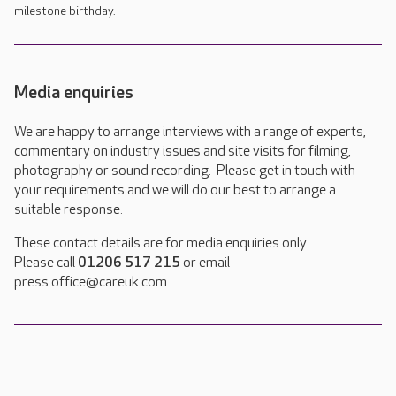
milestone birthday.
Media enquiries
We are happy to arrange interviews with a range of experts,
commentary on industry issues and site visits for filming,
photography or sound recording. Please get in touch with
your requirements and we will do our best to arrange a
suitable response.
These contact details are for media enquiries only.
Please call
01206 517 215
or email
press.office@careuk.com.