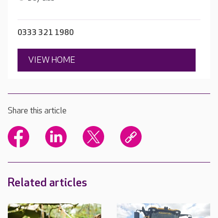
0333 321 1980
VIEW HOME
Share this article
Related articles