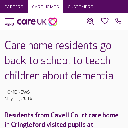
CAREERS
CARE HOMES
CUSTOMERS
Care home residents go
back to school to teach
children about dementia
HOME NEWS
May 11, 2016
Residents from Cavell Court care home
in Cringleford visited pupils at