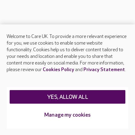
Welcome to Care UK. To provide a more relevant experience
About Care UK
for you, we use cookies to enable some website
functionality. Cookies help us to deliver content tailored to
Press & media
your needs and location and enable you to share that
Feedback & complaints
content more easily on social media. For more information,
Careers at Care UK
please review our
Cookies Policy
and
Privacy Statement
.
Legal & regulatory information
Privacy policies
YES, ALLOW ALL
Cookies policy
Web Accessibility
Manage my cookies
Care UK ©2026 - All Rights Reserved