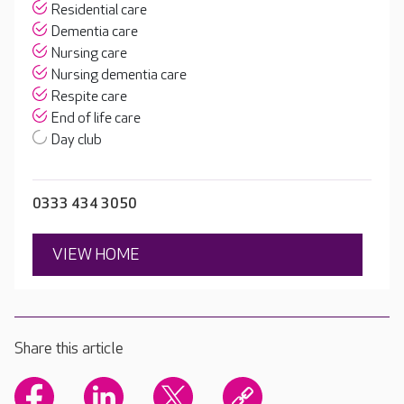
Residential care
Dementia care
Nursing care
Nursing dementia care
Respite care
End of life care
Day club
0333 434 3050
VIEW HOME
Share this article