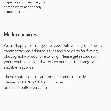
inspectors commending the
home’s warm and friendly
atmosphere.
Media enquiries
We are happy to arrange interviews with a range of experts,
commentary on industry issues and site visits for filming,
photography or sound recording. Please get in touch with
your requirements and we will do our best to arrange a
suitable response.
These contact details are for media enquiries only.
Please call
01206 517 215
or email
press.office@careuk.com.