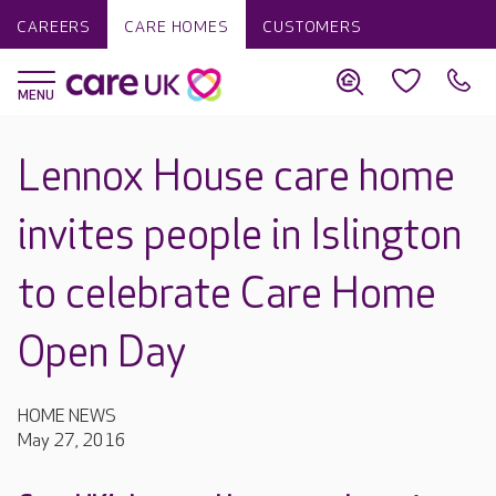
CAREERS
CARE HOMES
CUSTOMERS
Lennox House care home
invites people in Islington
to celebrate Care Home
Open Day
HOME NEWS
May 27, 2016