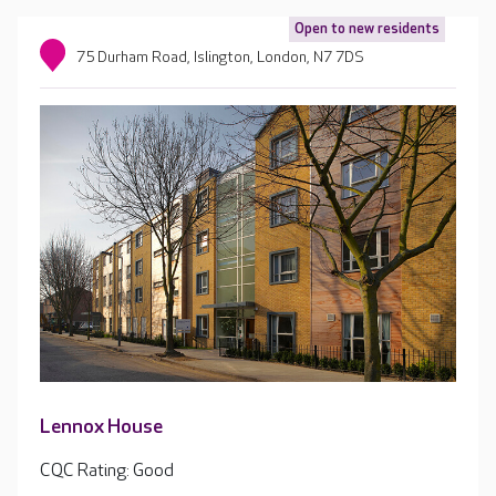
Open to new residents
75 Durham Road, Islington, London, N7 7DS
Lennox House
CQC Rating: Good