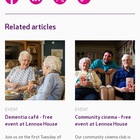
Related articles
EVENT
EVENT
Dementia café - free
Community cinema - free
event at Lennox House
event at Lennox House
Join us on the first Tuesday of
Our community cinema club is