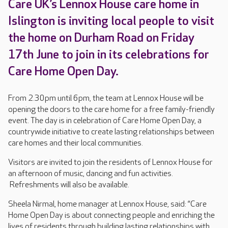
Care UK’s Lennox House care home in
Islington is inviting local people to visit
the home on Durham Road on Friday
17th June to join in its celebrations for
Care Home Open Day.
From 2.30pm until 6pm, the team at Lennox House will be
opening the doors to the care home for a free family-friendly
event. The day is in celebration of Care Home Open Day, a
countrywide initiative to create lasting relationships between
care homes and their local communities.
Visitors are invited to join the residents of Lennox House for
an afternoon of music, dancing and fun activities.
Refreshments will also be available.
Sheela Nirmal, home manager at Lennox House, said: “Care
Home Open Day is about connecting people and enriching the
lives of residents through building lasting relationships with