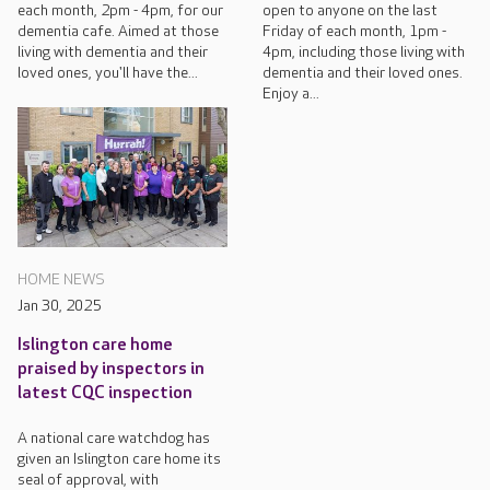
each month, 2pm - 4pm, for our
open to anyone on the last
dementia cafe. Aimed at those
Friday of each month, 1pm -
living with dementia and their
4pm, including those living with
loved ones, you'll have the...
dementia and their loved ones.
Enjoy a...
HOME NEWS
Jan 30, 2025
Islington care home
praised by inspectors in
latest CQC inspection
A national care watchdog has
given an Islington care home its
seal of approval, with