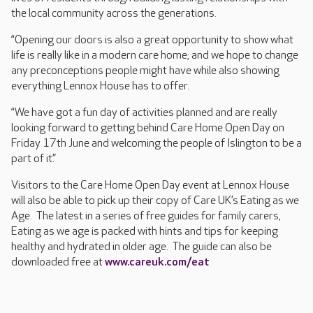
the local community across the generations.
“Opening our doors is also a great opportunity to show what
life is really like in a modern care home; and we hope to change
any preconceptions people might have while also showing
everything Lennox House has to offer.
“We have got a fun day of activities planned and are really
looking forward to getting behind Care Home Open Day on
Friday 17th June and welcoming the people of Islington to be a
part of it.”
Visitors to the Care Home Open Day event at Lennox House
will also be able to pick up their copy of Care UK’s Eating as we
Age. The latest in a series of free guides for family carers,
Eating as we age is packed with hints and tips for keeping
healthy and hydrated in older age. The guide can also be
downloaded free at
www.careuk.com/eat