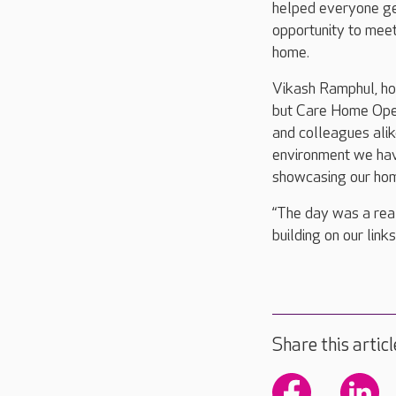
helped everyone get
opportunity to mee
home.
Vikash Ramphul, ho
but Care Home Open 
and colleagues ali
environment we hav
showcasing our hom
“The day was a real
building on our link
Share this articl