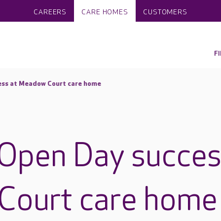
CAREERS
CARE HOMES
CUSTOMERS
F
ess at Meadow Court care home
Open Day succes
Court care home