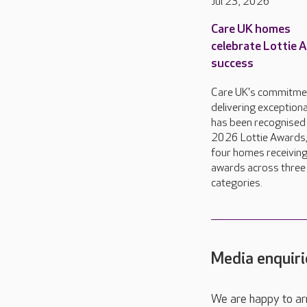
Jul 23, 2026
Care UK homes
celebrate Lottie 
success
Care UK's commitme
delivering exceptiona
has been recognised 
2026 Lottie Awards,
four homes receivin
awards across three
categories.
Media enquiri
We are happy to ar