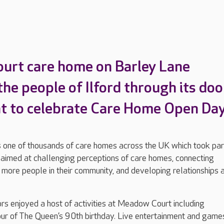
urt care home on Barley Lane
he people of Ilford through its doo
nt to celebrate Care Home Open Day
ne of thousands of care homes across the UK which took part
ve aimed at challenging perceptions of care homes, connecting
 more people in their community, and developing relationships 
ors enjoyed a host of activities at Meadow Court including
our of The Queen’s 90th birthday. Live entertainment and game