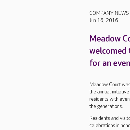
COMPANY NEWS
Jun 16, 2016
Meadow Co
welcomed t
for an eve
Meadow Court was o
the annual initiati
residents with even
the generations.
Residents and visit
celebrations in hon