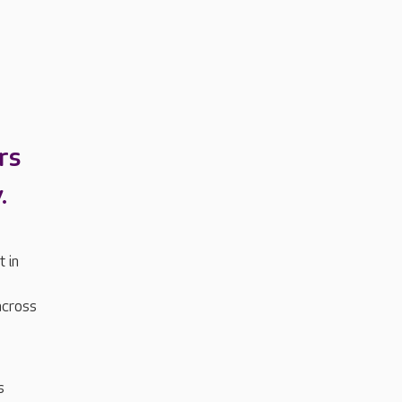
rs
.
 in
across
s