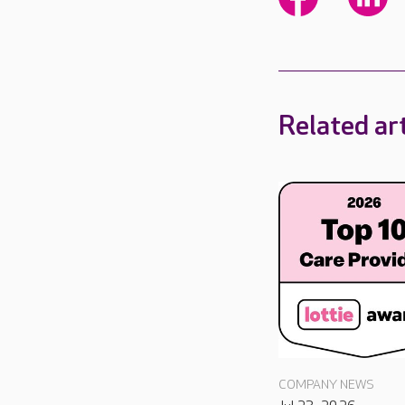
Related art
COMPANY NEWS