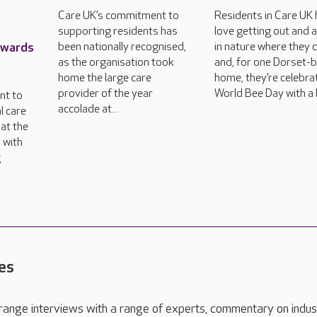
Care UK’s commitment to
Residents in Care UK
supporting residents has
love getting out and 
Awards
been nationally recognised,
in nature where they 
as the organisation took
and, for one Dorset-
home the large care
home, they’re celebra
provider of the year
World Bee Day with a 
nt to
accolade at...
l care
at the
 with
g
es
range interviews with a range of experts, commentary on indus