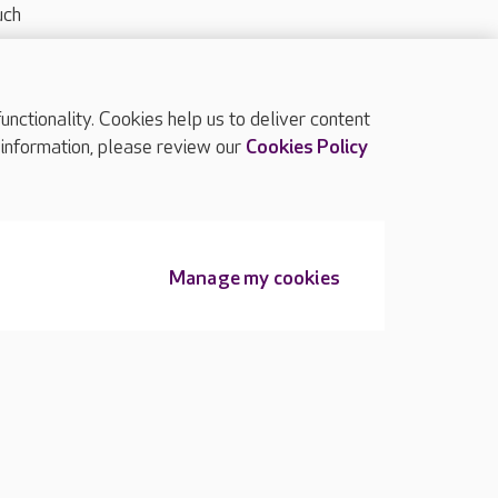
uch
ctionality. Cookies help us to deliver content
TOP
 information, please review our
Cookies Policy
Manage my cookies