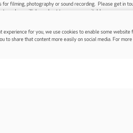
ts for filming, photography or sound recording. Please get in to
nts and we will do our best to arrange a suitable response.
ls are for media enquiries only.
 517 215
or email press.office@careuk.com.
experience for you, we use cookies to enable some website fun
ou to share that content more easily on social media. For more
complaints
s
Cookies policy