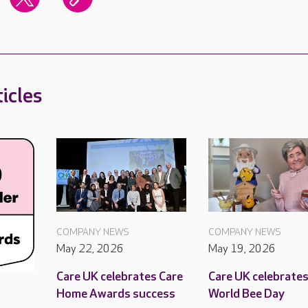
icles
COMPANY NEWS
COMPANY NEWS
May 22, 2026
May 19, 2026
Care UK celebrates Care
Care UK celebrate
Home Awards success
World Bee Day