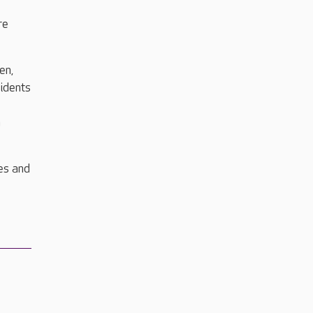
re
en,
sidents
n
es and