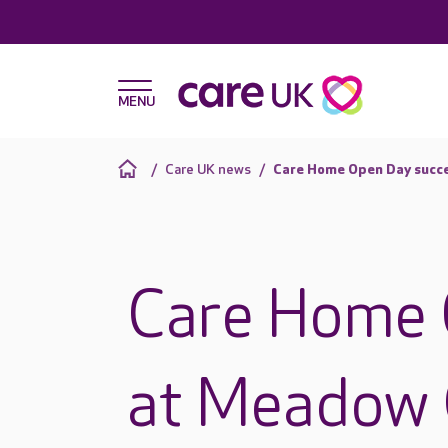
Care UK news
Care Home Open Day succ
Care Home 
at Meadow 