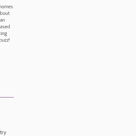
 homes
about
can
based
ting
buzz!
try