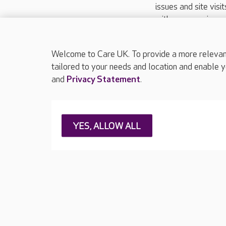
issues and site visi
with your requireme
These contact detai
Please call
01206
Welcome to Care UK. To provide a more relevant 
tailored to your needs and location and enable y
and
Privacy Statement
.
About Care UK
Press & media
Feedback & 
YES, ALLOW ALL
Careers at Care UK
Legal & regulatory information
Privacy policie
Web Accessibility
Care UK ©2026 - All Rights Reserved