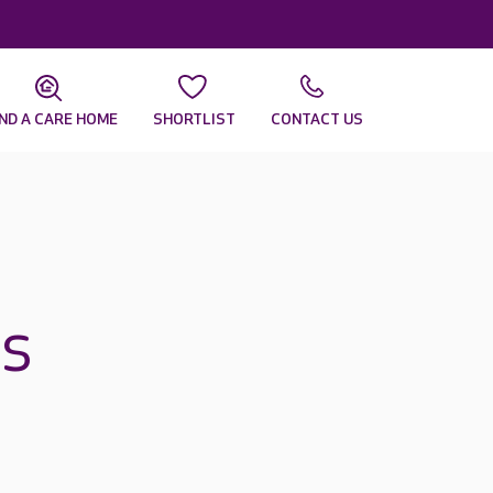
IND A CARE HOME
SHORTLIST
CONTACT US
s