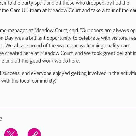
 into the party spirit and all those who dropped-by had the
t the Care UK team at Meadow Court and take a tour of the ca
me manager at Meadow Court, said: “Our doors are always op
Day was a brilliant opportunity to celebrate with visitors, re
ke. We all are proud of the warm and welcoming quality care
e created here at Meadow Court, and we took great delight i
e and all the good work we do here.
 success, and everyone enjoyed getting involved in the activiti
s with the local community.”
e