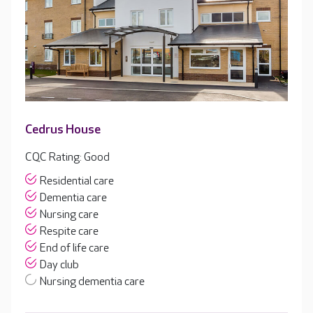
Cedrus House
CQC Rating: Good
Residential care
Dementia care
Nursing care
Respite care
End of life care
Day club
Nursing dementia care