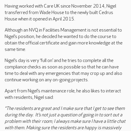
Having worked with Care UK since November 2014, Nigel
transferred from Wade House to the newly built Cedrus
House when it opened in April 2015.
Although an NVQ in Facilities Management is not essential to
Nigel’s position, he decided he wanted to do the course to
obtain the official certificate and gain more knowledge at the
same time.
Nigel’s day is very ‘full on’ and he tries to complete all the
compliance checks as soon as possible so that he can have
time to deal with any emergencies that may crop up and also
continue working on any on-going projects.
Apart from Nigel’s maintenance role, he also likes to interact
with residents, Nigel said:
“The residents are great and I make sure that I get to see them
during the day. It’s not just a question of going in to sort out a
problem with their room; I always make sure I have a little chat
with them. Making sure the residents are happy is massively