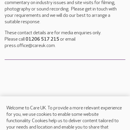
commentary on industry issues and site visits for filming,
photography or sound recording. Please get in touch with
your requirements and we will do our best to arrange a
suitable response.
These contact details are for media enquiries only.
Please call
01206 517 215
or email
press.office@careuk.com.
Welcome to Care UK. To provide a more relevant experience
About Care UK
for you, we use cookies to enable some website
functionality. Cookies help us to deliver content tailored to
Press & media
your needs and location and enable you to share that
Feedback & complaints