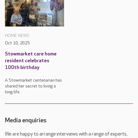
HOME NEWS
Oct 10, 2025
Stowmarket care home
resident celebrates
100th birthday
A Stowmarket centenarian has
shared her secret to living a
long life.
Media enquiries
We are happy to arrange interviews with a range of experts,