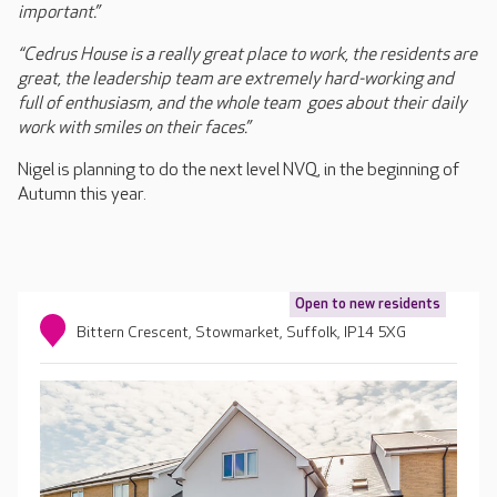
important.”
“Cedrus House is a really great place to work, the residents are
great, the leadership team are extremely hard-working and
full of enthusiasm, and the whole team goes about their daily
work with smiles on their faces.”
Nigel is planning to do the next level NVQ, in the beginning of
Autumn this year.
Open to new residents
Bittern Crescent, Stowmarket, Suffolk, IP14 5XG