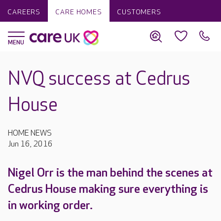
CAREERS
CARE HOMES
CUSTOMERS
NVQ success at Cedrus
House
HOME NEWS
Jun 16, 2016
Nigel Orr is the man behind the scenes at
Cedrus House making sure everything is
in working order.