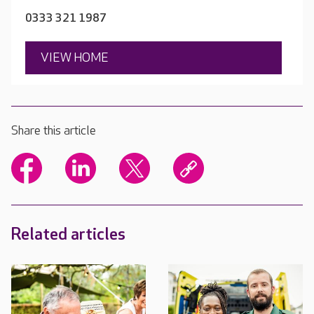
0333 321 1987
VIEW HOME
Share this article
Related articles