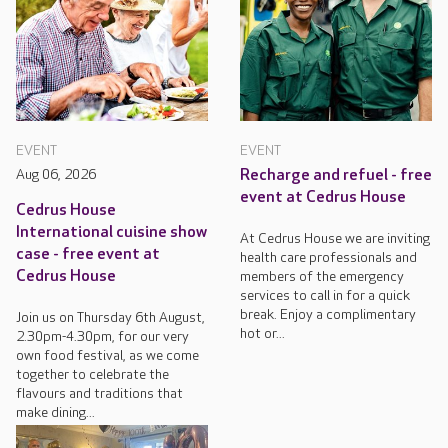
EVENT
EVENT
Aug 06, 2026
Recharge and refuel - free
event at Cedrus House
Cedrus House
International cuisine show
At Cedrus House we are inviting
case - free event at
health care professionals and
Cedrus House
members of the emergency
services to call in for a quick
break. Enjoy a complimentary
Join us on Thursday 6th August,
hot or...
2.30pm-4.30pm, for our very
own food festival, as we come
together to celebrate the
flavours and traditions that
make dining...