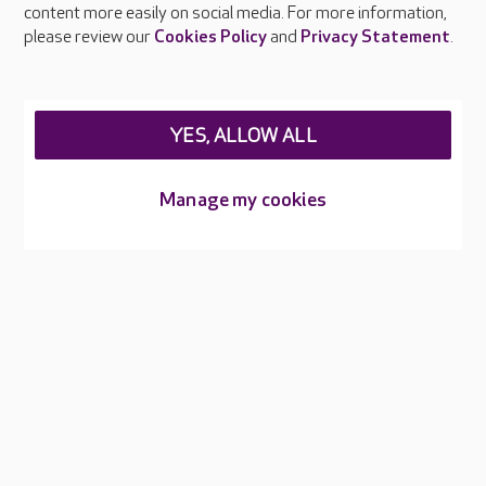
content more easily on social media. For more information,
Careers at Care UK
please review our
Cookies Policy
and
Privacy Statement
.
Legal & regulatory information
Privacy policies
YES, ALLOW ALL
Cookies policy
Web Accessibility
Manage my cookies
Care UK ©2026 - All Rights Reserved