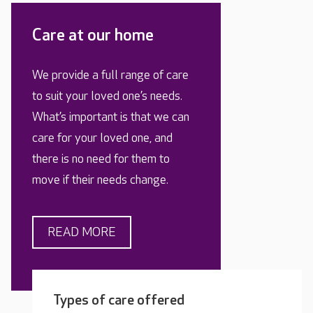
Care at our home
We provide a full range of care
to suit your loved one’s needs.
What’s important is that we can
care for your loved one, and
there is no need for them to
move if their needs change.
READ MORE
Types of care offered