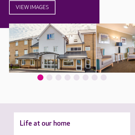
VIEW IMAGES
Life at our home