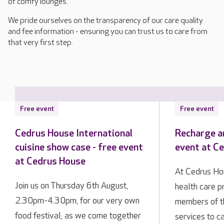
of comfy lounges.
We pride ourselves on the transparency of our care quality
and fee information - ensuring you can trust us to care from
that very first step.
Free event
Free event
Cedrus House International
Recharge an
cuisine show case - free event
event at C
at Cedrus House
At Cedrus Hou
Join us on Thursday 6th August,
health care p
2.30pm-4.30pm, for our very own
members of 
food festival, as we come together
services to ca