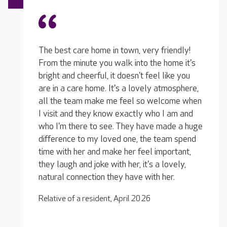
The te
iendly!
Really friendly carers and team. I visit every
of the
home it's
day, so they all know me and treat me very
They 
like you
well. My loved one is in bed all the time so
who we
tmosphere,
she gets a lot of turning and that sort of
friend
lcome when
thing. They take good care of her and always
one is
I am and
pop in for a chat when they can. I really do
regula
ade a huge
enjoy visiting her there. They will often ring
or if 
eam spend
me if they have any concerns, they don't wait
plan. 
portant,
until I visit the next day. They are very good;
there 
lovely,
I'm very happy she has them to look after
home t
her.
her.
It's m
Relative of a resident, December 2025
Relati