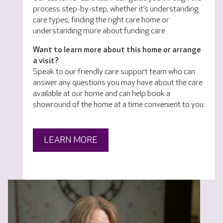
process step-by-step, whether it’s understanding
care types, finding the right care home or
understanding more about funding care.
Want to learn more about this home or arrange
a visit?
Speak to our friendly care support team who can
answer any questions you may have about the care
available at our home and can help book a
showround of the home at a time convenient to you.
LEARN MORE