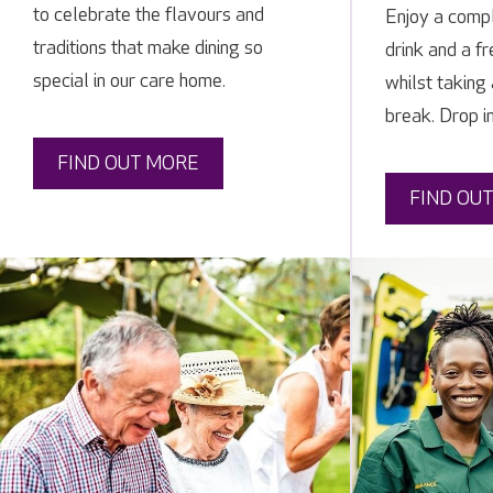
to celebrate the flavours and
Enjoy a compl
traditions that make dining so
drink and a f
special in our care home.
whilst taking
break. Drop i
FIND OUT MORE
FIND OU