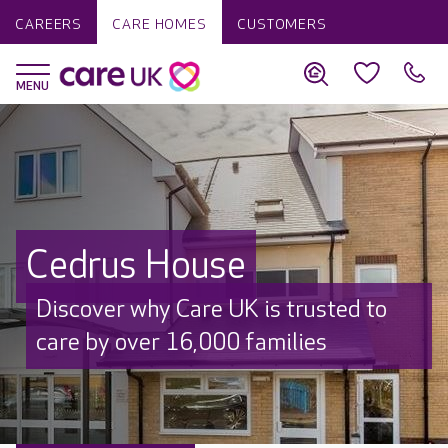
CAREERS
CARE HOMES
CUSTOMERS
Cedrus House
Discover why Care UK is trusted to
care by over 16,000 families