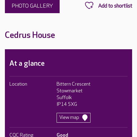
PHOTO GALLERY
Cedrus House
At a glance
Location
Bittern Crescent
Stowmarket
Suffolk
IP14 5XG
View map
CQC Rating
Good