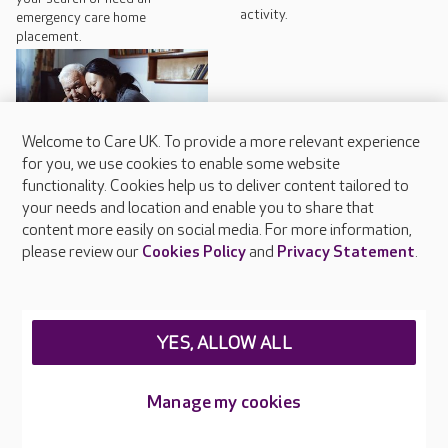
activity.
emergency care home
placement.
Welcome to Care UK. To provide a more relevant experience
for you, we use cookies to enable some website
functionality. Cookies help us to deliver content tailored to
Why dementia may cause
your needs and location and enable you to share that
hallucinations
content more easily on social media. For more information,
please review our
Cookies Policy
and
Privacy Statement
.
Some forms of dementia can
cause a person to experience
hallucinations.
YES, ALLOW ALL
Manage my cookies
Nearby Homes