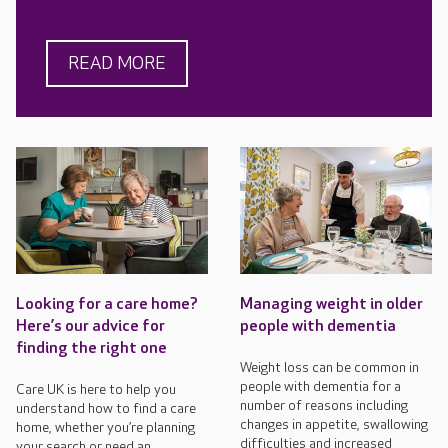
READ MORE
Looking for a care home?
Managing weight in older
Here’s our advice for
people with dementia
finding the right one
Weight loss can be common in
people with dementia for a
Care UK is here to help you
number of reasons including
understand how to find a care
changes in appetite, swallowing
home, whether you’re planning
difficulties and increased
your search or need an