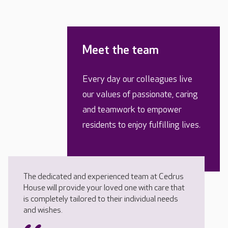
Meet the team
Every day our colleagues live
our values of passionate, caring
and teamwork to empower
residents to enjoy fulfilling lives.
The dedicated and experienced team at Cedrus
House will provide your loved one with care that
is completely tailored to their individual needs
and wishes.