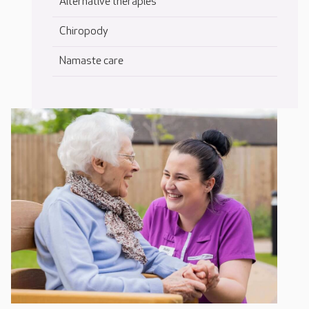
Alternative therapies
Chiropody
Namaste care