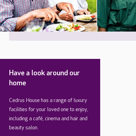
Have a look around our
home
Cedrus House has a range of luxury
facilities for your loved one to enjoy,
including a café, cinema and hair and
beauty salon.