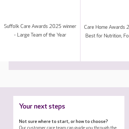
Suffolk Care Awards 2025 winner
Care Home Awards 20
- Large Team of the Year
Best for Nutrition, F
Your next steps
Not sure where to start, or how to choose?
Our customer care team can guide you through the