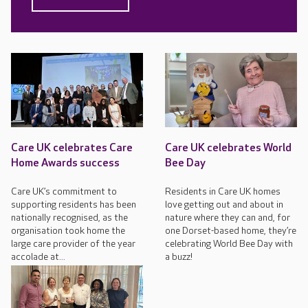
Care UK celebrates Care
Care UK celebrates World
Home Awards success
Bee Day
Care UK’s commitment to
Residents in Care UK homes
supporting residents has been
love getting out and about in
nationally recognised, as the
nature where they can and, for
organisation took home the
one Dorset-based home, they’re
large care provider of the year
celebrating World Bee Day with
accolade at...
a buzz!