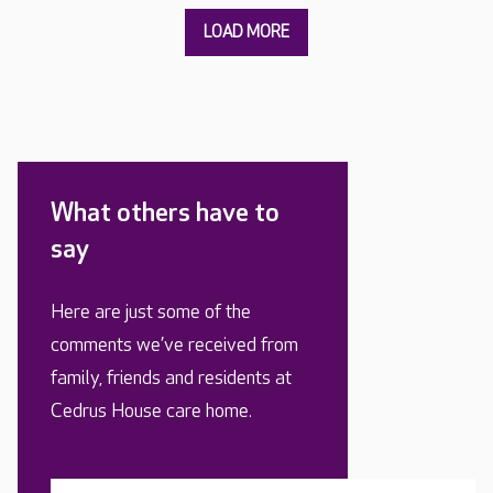
What others have to
say
Here are just some of the
comments we’ve received from
family, friends and residents at
Cedrus House care home.