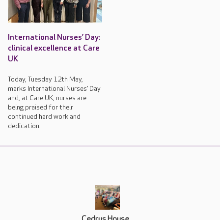
International Nurses’ Day:
clinical excellence at Care
UK
Today, Tuesday 12th May,
marks International Nurses’ Day
and, at Care UK, nurses are
being praised for their
continued hard work and
dedication.