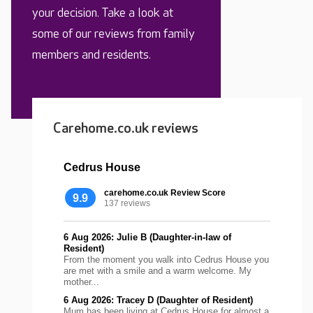
your decision. Take a look at
some of our reviews from family
members and residents.
Carehome.co.uk reviews
Cedrus House
carehome.co.uk Review Score
9.9
137 reviews
6 Aug 2026: Julie B (Daughter-in-law of
Resident)
From the moment you walk into Cedrus House you
are met with a smile and a warm welcome. My
mother...
6 Aug 2026: Tracey D (Daughter of Resident)
Mum has been living at Cedrus House for almost a