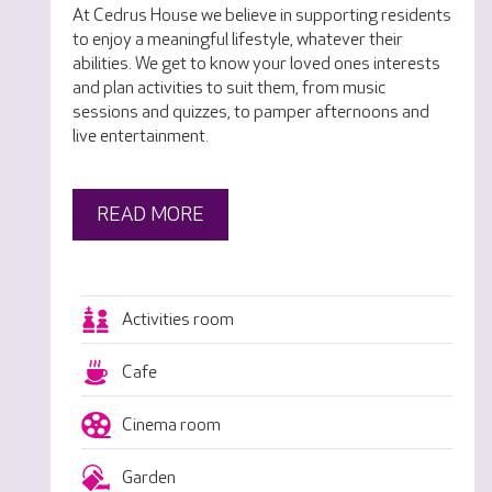
At Cedrus House we believe in supporting residents
to enjoy a meaningful lifestyle, whatever their
abilities. We get to know your loved ones interests
and plan activities to suit them, from music
sessions and quizzes, to pamper afternoons and
live entertainment.
READ MORE
Activities room
Cafe
Cinema room
Garden