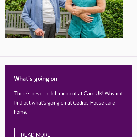
What's going on
There's never a dull moment at Care UK! Why not
find out what's going on at Cedrus House care
home.
READ MORE