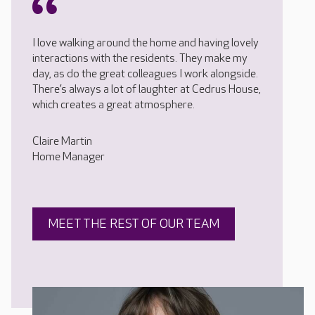
I love walking around the home and having lovely
interactions with the residents. They make my
day, as do the great colleagues I work alongside.
There’s always a lot of laughter at Cedrus House,
which creates a great atmosphere.
Claire Martin
Home Manager
MEET THE REST OF OUR TEAM