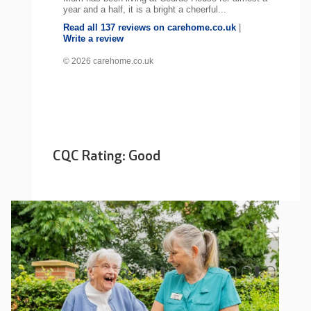
year and a half, it is a bright a cheerful...
Read all 137 reviews on carehome.co.uk
|
Write a review
© 2026 carehome.co.uk
CQC Rating: Good