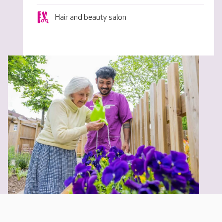
Hair and beauty salon