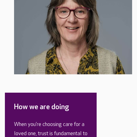
How we are doing
When you’re choosing care for a
loved one, trust is fundamental to