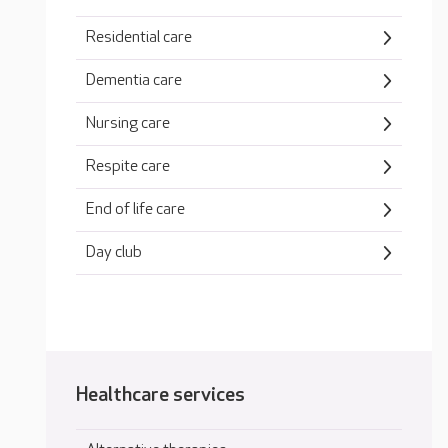
Residential care
Dementia care
Nursing care
Respite care
End of life care
Day club
Healthcare services