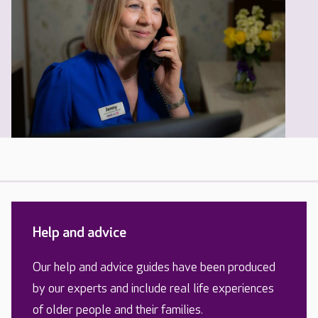
Help and advice
Our help and advice guides have been produced
by our experts and include real life experiences
of older people and their families.