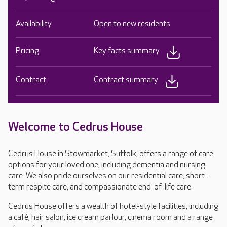
Availability
Open to new residents
Pricing
Key facts summary
Contract
Contract summary
Welcome to Cedrus House
Cedrus House in Stowmarket, Suffolk, offers a range of care
options for your loved one, including dementia and nursing
care. We also pride ourselves on our residential care, short-
term respite care, and compassionate end-of-life care.
Cedrus House offers a wealth of hotel-style facilities, including
a café, hair salon, ice cream parlour, cinema room and a range