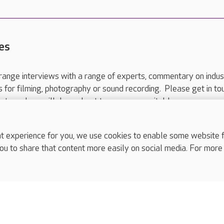
es
range interviews with a range of experts, commentary on indus
ts for filming, photography or sound recording. Please get in to
nts and we will do our best to arrange a suitable response.
ls are for media enquiries only.
 517 215
or email press.office@careuk.com.
experience for you, we use cookies to enable some website fun
ou to share that content more easily on social media. For more
complaints