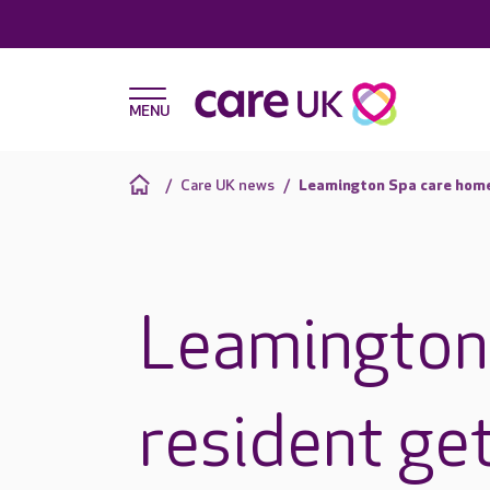
Care UK news
Leamington Spa care home 
Leamington
resident ge