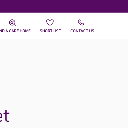
IND A CARE HOME
SHORTLIST
CONTACT US
et