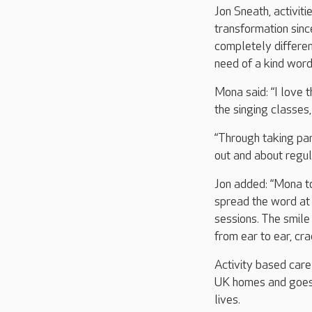
Jon Sneath, activiti
transformation since
completely differen
need of a kind wor
Mona said: “I love 
the singing classes
“Through taking part
out and about regul
Jon added: “Mona to
spread the word at 
sessions. The smile
from ear to ear, cr
Activity based care
UK homes and goes a
lives.