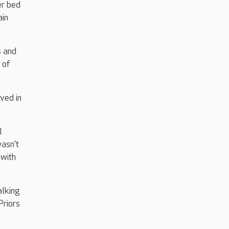
er bed
ain
s and
 of
ved in
l
wasn’t
 with
alking
Priors