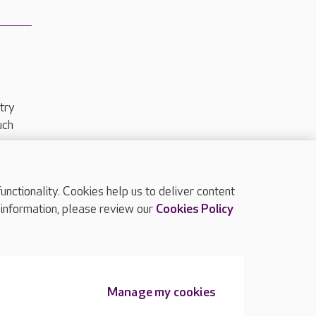
try
uch
ctionality. Cookies help us to deliver content
TOP
 information, please review our
Cookies Policy
Manage my cookies