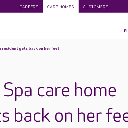
CAREERS
CARE HOMES
CUSTOMERS
F
resident gets back on her feet
 Spa care home
ts back on her fe