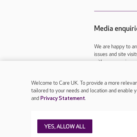
Media enquiri
We are happy to ar
issues and site visi
with your requireme
These contact detai
Please call
01206
Welcome to Care UK. To provide a more relevant 
tailored to your needs and location and enable y
and
Privacy Statement
.
About Care UK
Press & media
Feedback & 
YES, ALLOW ALL
Careers at Care UK