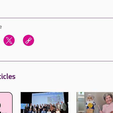
e
icles