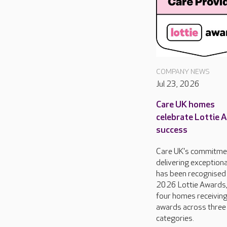
COMPANY NEWS
Jul 23, 2026
Care UK homes
celebrate Lottie 
success
Care UK's commitme
delivering exceptiona
has been recognised 
2026 Lottie Awards,
four homes receivin
awards across three
categories.