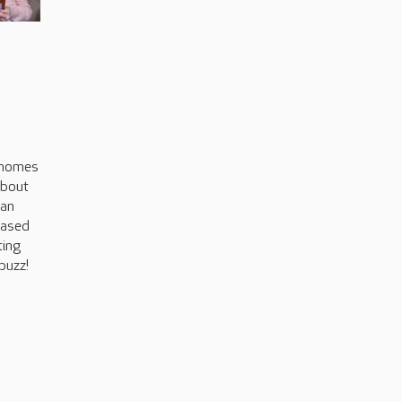
s
 homes
about
can
based
ting
buzz!