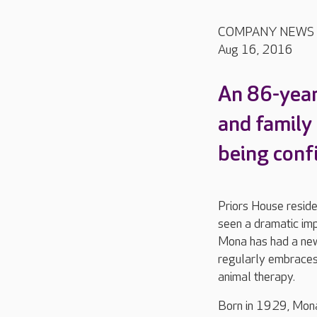
COMPANY NEWS
Aug 16, 2016
An 86-year
and family
being conf
Priors House reside
seen a dramatic imp
Mona has had a new
regularly embraces 
animal therapy.
Born in 1929, Mona 