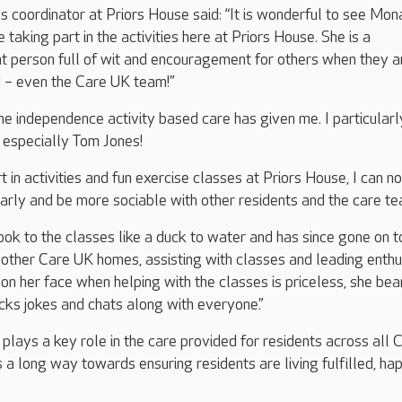
es coordinator at Priors House said: “It is wonderful to see Mon
 taking part in the activities here at Priors House. She is a
t person full of wit and encouragement for others when they ar
d – even the Care UK team!”
the independence activity based care has given me. I particularl
, especially Tom Jones!
 in activities and fun exercise classes at Priors House, I can n
arly and be more sociable with other residents and the care te
ok to the classes like a duck to water and has since gone on t
other Care UK homes, assisting with classes and leading enthu
 on her face when helping with the classes is priceless, she be
acks jokes and chats along with everyone.”
 plays a key role in the care provided for residents across all 
 long way towards ensuring residents are living fulfilled, ha