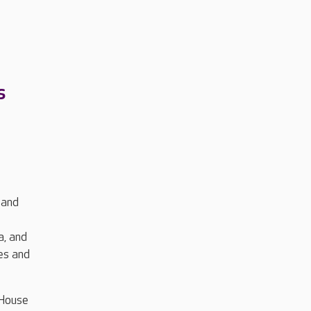
s
 and
a, and
es and
 House