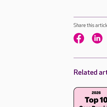
Share this articl
Related art