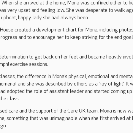
When she arrived at the home, Mona was confined either to h
was very upset and feeling low. She was desperate to walk ag
e upbeat, happy lady she had always been.
 House created a development chart for Mona, including photo
progress and to encourage her to keep striving for the end goal
etermination to get back on her feet and became heavily invol
mph! exercise sessions.
 classes, the difference in Mona’s physical, emotional and menta
menal and she was described by others as a ‘ray of light’. It 
ad adopted the role of assistant leader and started coming up
the class.
ased care and the support of the Care UK team, Mona is now w
e, something that was unimaginable when she first arrived at 
go.