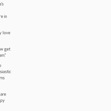
a’s
e in
y love
ow get
am.”
o
siastic
ams
Care
ppy