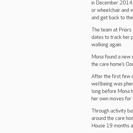
in December 2014. 
or wheelchair and 
and get back to th
The team at Priors
dates to track her 
walking again.
Mona found a new d
the care home’s Oo
After the first few
wellbeing was pheno
long before Mona h
her own moves for 
Through activity b
around the care hom
House 19 months a