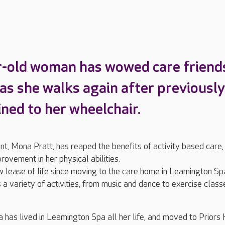
-old woman has wowed care friend
 as she walks again after previously
ined to her wheelchair.
nt, Mona Pratt, has reaped the benefits of activity based care,
rovement in her physical abilities.
 lease of life since moving to the care home in Leamington Sp
a variety of activities, from music and dance to exercise class
has lived in Leamington Spa all her life, and moved to Priors