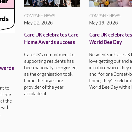
COMPANY NEWS
COMPANY NEWS
May 22, 2026
May 19, 2026
Care UK celebrates Care
Care UK celebrate
Home Awards success
World Bee Day
Care UK’s commitment to
Residents in Care UK
supporting residents has
love getting out and 
Awards
been nationally recognised,
in nature where they 
as the organisation took
and, for one Dorset-
home the large care
home, they’re celebra
provider of the year
World Bee Day with a 
nt to
accolade at...
l care
at the
 with
g