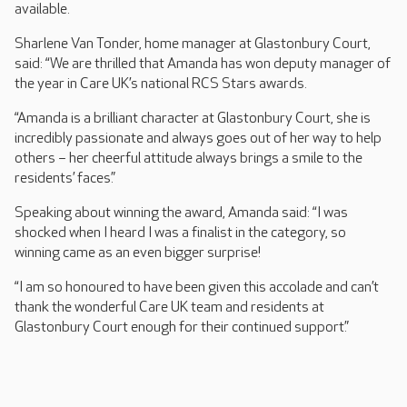
available.
Sharlene Van Tonder, home manager at Glastonbury Court,
said: “We are thrilled that Amanda has won deputy manager of
the year in Care UK’s national RCS Stars awards.
“Amanda is a brilliant character at Glastonbury Court, she is
incredibly passionate and always goes out of her way to help
others – her cheerful attitude always brings a smile to the
residents’ faces.”
Speaking about winning the award, Amanda said: “I was
shocked when I heard I was a finalist in the category, so
winning came as an even bigger surprise!
“I am so honoured to have been given this accolade and can’t
thank the wonderful Care UK team and residents at
Glastonbury Court enough for their continued support.”