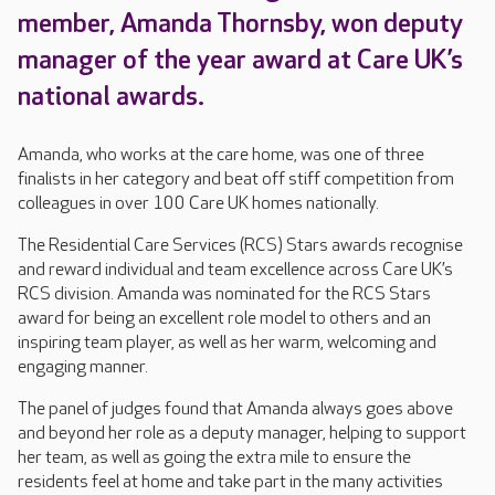
member, Amanda Thornsby, won deputy
manager of the year award at Care UK’s
national awards.
Amanda, who works at the care home, was one of three
finalists in her category and beat off stiff competition from
colleagues in over 100 Care UK homes nationally.
The Residential Care Services (RCS) Stars awards recognise
and reward individual and team excellence across Care UK’s
RCS division. Amanda was nominated for the RCS Stars
award for being an excellent role model to others and an
inspiring team player, as well as her warm, welcoming and
engaging manner.
The panel of judges found that Amanda always goes above
and beyond her role as a deputy manager, helping to support
her team, as well as going the extra mile to ensure the
residents feel at home and take part in the many activities