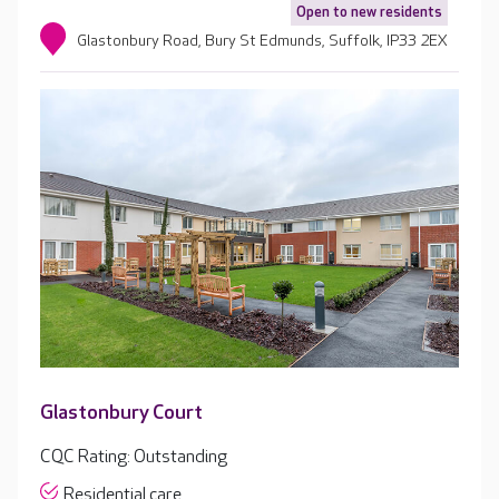
Open to new residents
Glastonbury Road, Bury St Edmunds, Suffolk, IP33 2EX
Glastonbury Court
CQC Rating: Outstanding
Residential care