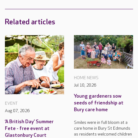
Related articles
HOME NEWS
Jul 10, 2026
Young gardeners sow
seeds of friendship at
EVENT
Bury care home
Aug 07, 2026
‘A British Day’ Summer
Smiles were in full bloom at a
care home in Bury St Edmunds
Fete - free event at
as residents welcomed children
Glastonbury Court