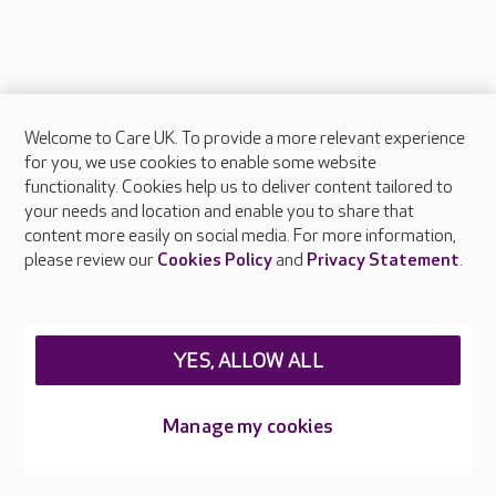
Welcome to Care UK. To provide a more relevant experience
About Care UK
for you, we use cookies to enable some website
functionality. Cookies help us to deliver content tailored to
Press & media
your needs and location and enable you to share that
Feedback & complaints
content more easily on social media. For more information,
Careers at Care UK
please review our
Cookies Policy
and
Privacy Statement
.
Legal & regulatory information
Privacy policies
YES, ALLOW ALL
Cookies policy
Web Accessibility
Manage my cookies
Care UK ©2026 - All Rights Reserved