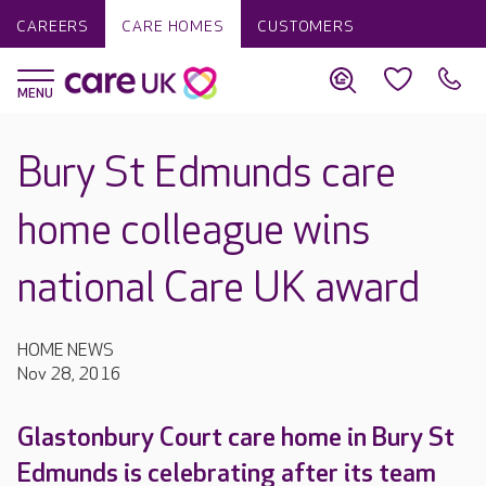
CAREERS
CARE HOMES
CUSTOMERS
Bury St Edmunds care
home colleague wins
national Care UK award
HOME NEWS
Nov 28, 2016
Glastonbury Court care home in Bury St
Edmunds is celebrating after its team