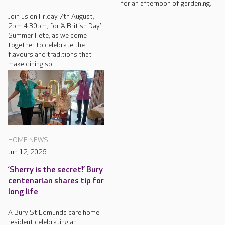
for an afternoon of gardening.
Join us on Friday 7th August,
2pm-4.30pm, for ‘A British Day’
Summer Fete, as we come
together to celebrate the
flavours and traditions that
make dining so...
HOME NEWS
Jun 12, 2026
‘Sherry is the secret!’ Bury
centenarian shares tip for
long life
A Bury St Edmunds care home
resident celebrating an