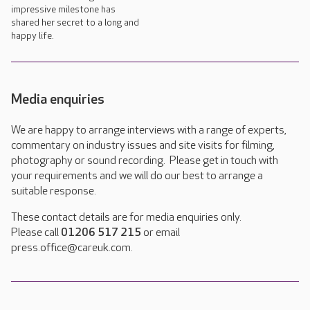
impressive milestone has
shared her secret to a long and
happy life.
Media enquiries
We are happy to arrange interviews with a range of experts,
commentary on industry issues and site visits for filming,
photography or sound recording. Please get in touch with
your requirements and we will do our best to arrange a
suitable response.
These contact details are for media enquiries only.
Please call
01206 517 215
or email
press.office@careuk.com.