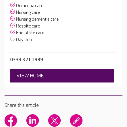
Dementia care
Nursing care
Nursing dementia care
Respite care
End of life care
Day club
0333 321 1989
VIEW HOME
Share this article