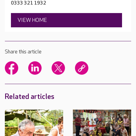
0333 321 1932
VIEW HOME
Share this article
Related articles