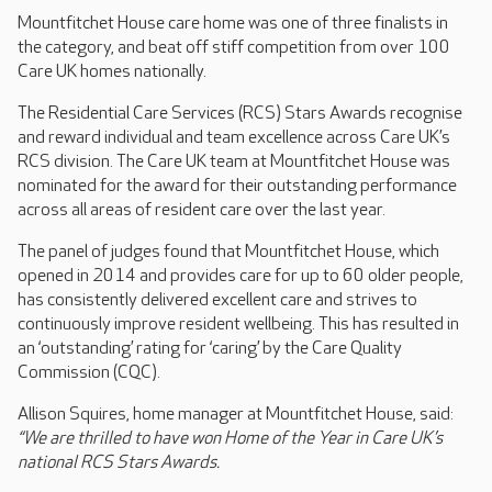
Mountfitchet House care home was one of three finalists in
the category, and beat off stiff competition from over 100
Care UK homes nationally.
The Residential Care Services (RCS) Stars Awards recognise
and reward individual and team excellence across Care UK’s
RCS division. The Care UK team at Mountfitchet House was
nominated for the award for their outstanding performance
across all areas of resident care over the last year.
The panel of judges found that Mountfitchet House, which
opened in 2014 and provides care for up to 60 older people,
has consistently delivered excellent care and strives to
continuously improve resident wellbeing. This has resulted in
an ‘outstanding’ rating for ‘caring’ by the Care Quality
Commission (CQC).
Allison Squires, home manager at Mountfitchet House, said:
“We are thrilled to have won Home of the Year in Care UK’s
national RCS Stars Awards.