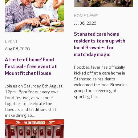
HOME NEWS
Jul 06, 2026
Stansted care home
residents team up with
EVENT
local Brownies for
Aug 08, 2026
matchday magic
A taste of home' Food
Festival - free event at
Football fever has officially
kicked off at a care home in
Mountfitchet House
Stansted as residents
welcomed the local Brownies
Join us on Saturday 8th August,
group for an evening of
12pm - 3pm for our very own
sporting fun.
food festival, as we come
together to celebrate the
flavours and traditions that
make dining so...