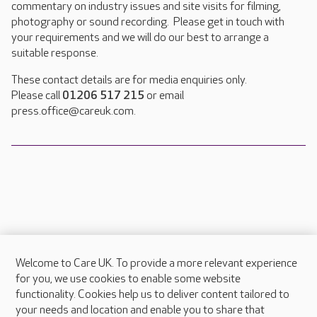
commentary on industry issues and site visits for filming,
photography or sound recording. Please get in touch with
your requirements and we will do our best to arrange a
suitable response.
These contact details are for media enquiries only.
Please call
01206 517 215
or email
press.office@careuk.com.
Welcome to Care UK. To provide a more relevant experience
About Care UK
for you, we use cookies to enable some website
functionality. Cookies help us to deliver content tailored to
Press & media
your needs and location and enable you to share that
Feedback & complaints