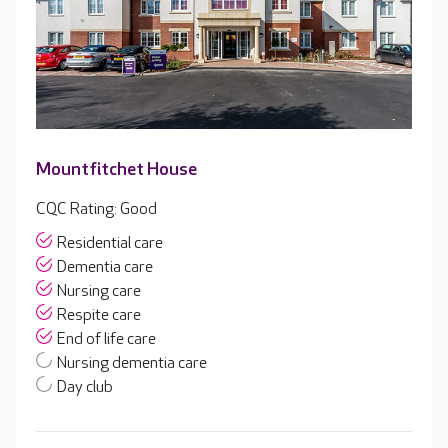
Mountfitchet House
CQC Rating: Good
Residential care
Dementia care
Nursing care
Respite care
End of life care
Nursing dementia care
Day club