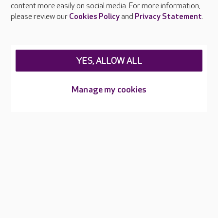
content more easily on social media. For more information,
Careers at Care UK
please review our
Cookies Policy
and
Privacy Statement
.
Legal & regulatory information
Privacy policies
YES, ALLOW ALL
Cookies policy
Web Accessibility
Manage my cookies
Care UK ©2026 - All Rights Reserved