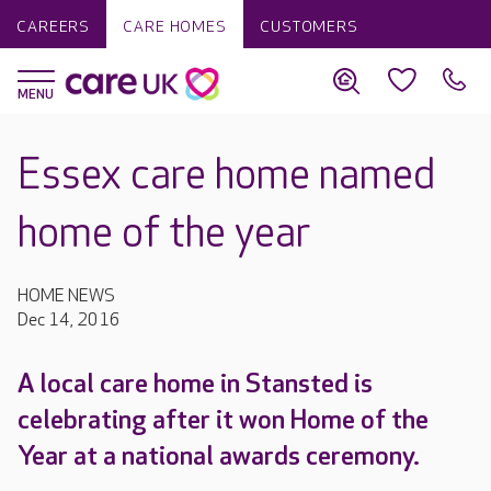
CAREERS
CARE HOMES
CUSTOMERS
Essex care home named
home of the year
HOME NEWS
Dec 14, 2016
A local care home in Stansted is
celebrating after it won Home of the
Year at a national awards ceremony.