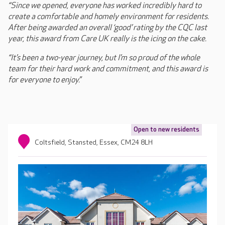
“Since we opened, everyone has worked incredibly hard to
create a comfortable and homely environment for residents.
After being awarded an overall ‘good’ rating by the CQC last
year, this award from Care UK really is the icing on the cake.
“It’s been a two-year journey, but I’m so proud of the whole
team for their hard work and commitment, and this award is
for everyone to enjoy.”
Open to new residents
Coltsfield, Stansted, Essex, CM24 8LH