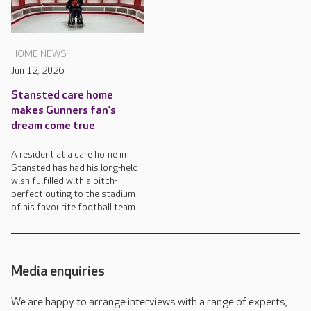
HOME NEWS
Jun 12, 2026
Stansted care home
makes Gunners fan’s
dream come true
A resident at a care home in
Stansted has had his long-held
wish fulfilled with a pitch-
perfect outing to the stadium
of his favourite football team.
Media enquiries
We are happy to arrange interviews with a range of experts,