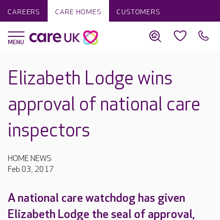
CAREERS
CARE HOMES
CUSTOMERS
Elizabeth Lodge wins
approval of national care
inspectors
HOME NEWS
Feb 03, 2017
A national care watchdog has given
Elizabeth Lodge the seal of approval,