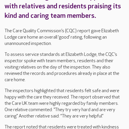
with relatives and residents praising its
kind and caring team members.
The Care Quality Commission’s (CQC) report gave Elizabeth
Lodge care home an overall ‘good’ rating, following an
unannounced inspection.
To assess service standards at Elizabeth Lodge, the CQC’s
inspector spoke with team members, residents and their
visiting relatives on the day of the inspection. They also
reviewed the records and procedures already in place at the
care home.
The inspectors highlighted that residents felt safe and were
happy with the care they received. The report observed that
the Care UK team were highly regarded by family members.
One relative commented: "They try very hard and are very
caring.” Another relative said: “They are very helpful.”
The report noted that residents were treated with kindness