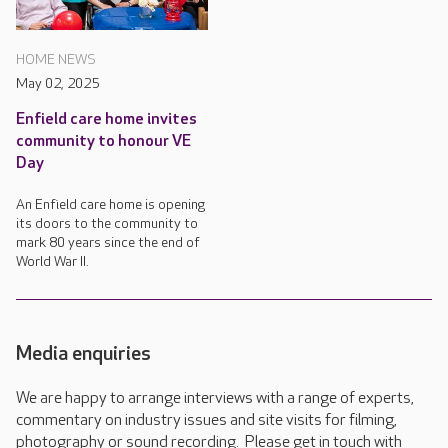
HOME NEWS
May 02, 2025
Enfield care home invites
community to honour VE
Day
An Enfield care home is opening
its doors to the community to
mark 80 years since the end of
World War II.
Media enquiries
We are happy to arrange interviews with a range of experts,
commentary on industry issues and site visits for filming,
photography or sound recording. Please get in touch with