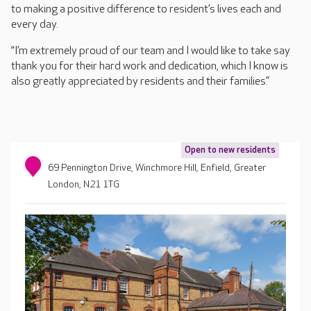
to making a positive difference to resident’s lives each and
every day.
“I’m extremely proud of our team and I would like to take say
thank you for their hard work and dedication, which I know is
also greatly appreciated by residents and their families.”
Open to new residents
69 Pennington Drive, Winchmore Hill, Enfield, Greater
London, N21 1TG