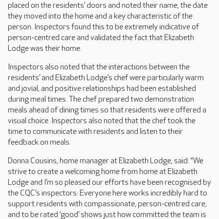
placed on the residents’ doors and noted their name, the date
they moved into the home and a key characteristic of the
person. Inspectors found this to be extremely indicative of
person-centred care and validated the fact that Elizabeth
Lodge was their home.
Inspectors also noted that the interactions between the
residents’ and Elizabeth Lodge’s chef were particularly warm
and jovial, and positive relationships had been established
during meal times. The chef prepared two demonstration
meals ahead of dining times so that residents were offered a
visual choice. Inspectors also noted that the chef took the
time to communicate with residents and listen to their
feedback on meals.
Donna Cousins, home manager at Elizabeth Lodge, said: “We
strive to create a welcoming home from home at Elizabeth
Lodge and I’m so pleased our efforts have been recognised by
the CQC’s inspectors. Everyone here works incredibly hard to
support residents with compassionate, person-centred care,
and to be rated ‘good’ shows just how committed the team is