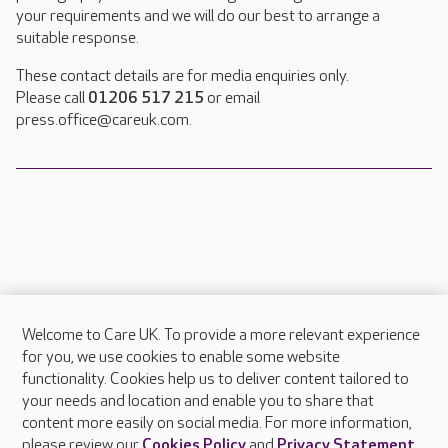
your requirements and we will do our best to arrange a
suitable response.
These contact details are for media enquiries only.
Please call
01206 517 215
or email
press.office@careuk.com.
Welcome to Care UK. To provide a more relevant experience
About Care UK
for you, we use cookies to enable some website
functionality. Cookies help us to deliver content tailored to
Press & media
your needs and location and enable you to share that
Feedback & complaints
content more easily on social media. For more information,
Careers at Care UK
please review our
Cookies Policy
and
Privacy Statement
.