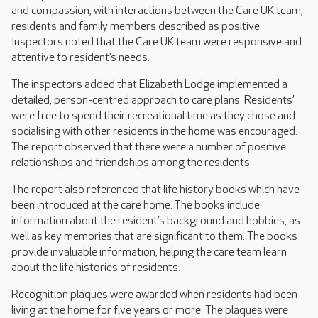
and compassion, with interactions between the Care UK team,
residents and family members described as positive.
Inspectors noted that the Care UK team were responsive and
attentive to resident’s needs.
The inspectors added that Elizabeth Lodge implemented a
detailed, person-centred approach to care plans. Residents’
were free to spend their recreational time as they chose and
socialising with other residents in the home was encouraged.
The report observed that there were a number of positive
relationships and friendships among the residents.
The report also referenced that life history books which have
been introduced at the care home. The books include
information about the resident’s background and hobbies, as
well as key memories that are significant to them. The books
provide invaluable information, helping the care team learn
about the life histories of residents.
Recognition plaques were awarded when residents had been
living at the home for five years or more. The plaques were