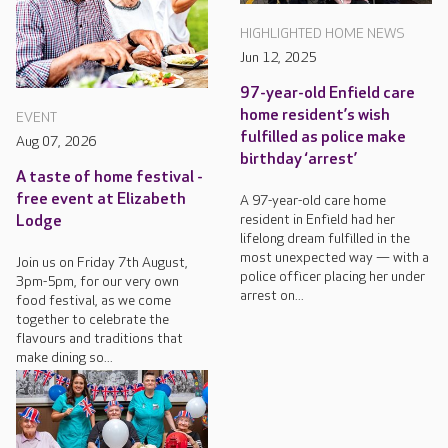
HIGHLIGHTED HOME NEWS
Jun 12, 2025
97-year-old Enfield care
home resident’s wish
EVENT
fulfilled as police make
Aug 07, 2026
birthday ‘arrest’
A taste of home festival -
free event at Elizabeth
A 97-year-old care home
resident in Enfield had her
Lodge
lifelong dream fulfilled in the
most unexpected way — with a
Join us on Friday 7th August,
police officer placing her under
3pm-5pm, for our very own
arrest on...
food festival, as we come
together to celebrate the
flavours and traditions that
make dining so...