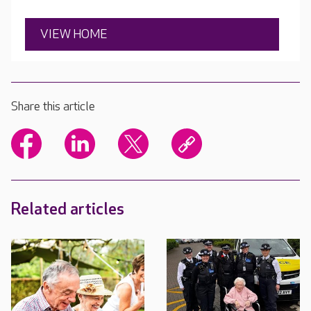
VIEW HOME
Share this article
Related articles