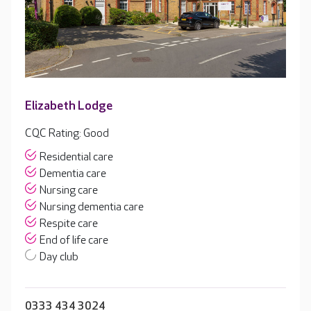
Elizabeth Lodge
CQC Rating: Good
Residential care
Dementia care
Nursing care
Nursing dementia care
Respite care
End of life care
Day club
0333 434 3024