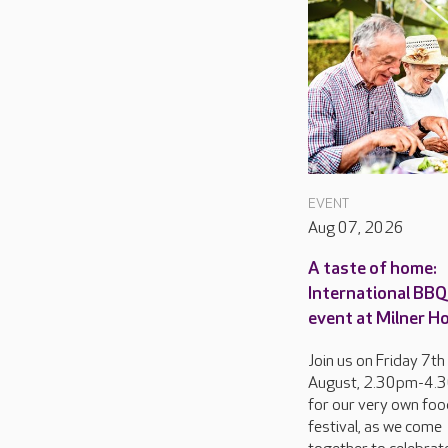
EVENT
Aug 07, 2026
A taste of home:
International BBQ 
event at Milner H
Join us on Friday 7th
August, 2.30pm-4.
for our very own foo
festival, as we come