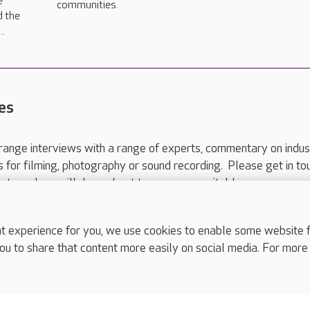
e
communities.
d the
..
es
range interviews with a range of experts, commentary on indus
ts for filming, photography or sound recording. Please get in to
nts and we will do our best to arrange a suitable response.
ls are for media enquiries only.
 517 215
or email press.office@careuk.com.
experience for you, we use cookies to enable some website fun
ou to share that content more easily on social media. For more