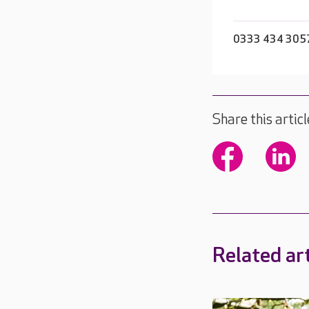
0333 434 305
Share this articl
Related art