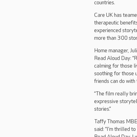
countries.
Care UK has teamed 
therapeutic benefit
experienced storyte
more than 300 stor
Home manager, Julie
Read Aloud Day: “Re
calming for those li
soothing for those 
friends can do with
“The film really bri
expressive storytell
stories.”
Taffy Thomas MBE, 
said: “I’m thrilled 
Read Aloud Day. I w