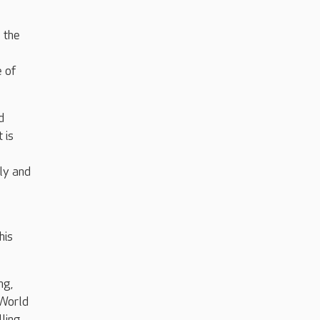
 the
e of
d
 is
ily and
his
ng,
 World
ling