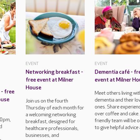
EVENT
EVENT
Networking breakfast -
Dementia café - fr
free event at Milner
event at Milner H
House
- free
Meet others living wit
ouse
dementia and their lo
Join us on the fourth
ones. Share experien
Thursday of each month for
over coffee and cake.
a welcoming networking
30pm,
friendly team will be 
breakfast, designed for
d
to give helpful advice 
healthcare professionals,
businesses, and