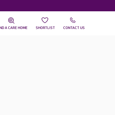
IND A CARE HOME
SHORTLIST
CONTACT US