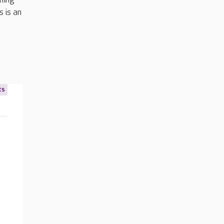
s is an
ts