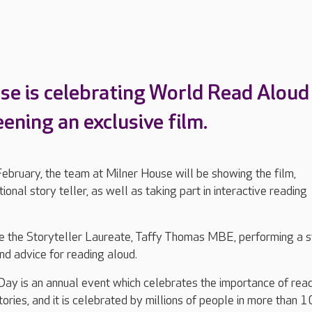
se is celebrating World Read Aloud
ening an exclusive film.
ebruary, the team at Milner House will be showing the film,
tional story teller, as well as taking part in interactive reading
re the Storyteller Laureate, Taffy Thomas MBE, performing a s
and advice for reading aloud.
ay is an annual event which celebrates the importance of rea
tories, and it is celebrated by millions of people in more than 