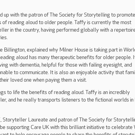
up with the patron of The Society for Storytelling to promote
s of reading aloud to older people. Taffy is currently the most
ller in the country, having performed globally with a repertoir
ies.
 Billington, explained why Milner House is taking part in Worl
ading aloud has many therapeutic benefits for older people. It
ving with dementia, helpful for those with failing eyesight, and
unable to communicate. It is also an enjoyable activity that fam
 their loved one when paying them a visit.
ngs to life the benefits of reading aloud. Taffy is an incredibly
er, and he really transports listeners to the fictional worlds in 
Storyteller Laureate and patron of The Society for Storytelli
to be supporting Care UK with this brilliant initiative to celebrate
ant to help encourage people to share the benefits of storytel