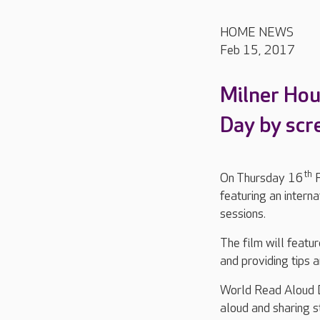
HOME NEWS
Feb 15, 2017
Milner Hou
Day by scre
th
On Thursday 16
F
featuring an interna
sessions.
The film will featu
and providing tips 
World Read Aloud D
aloud and sharing s