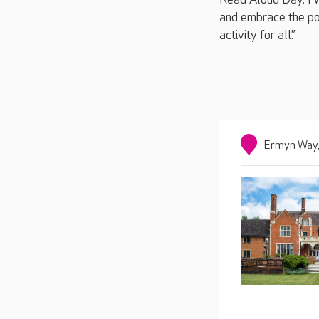
and embrace the pow
activity for all.”
Ermyn Way,