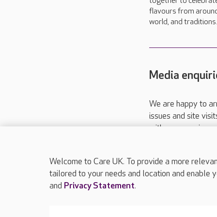
together to celebrat
flavours from aroun
world, and traditions.
Media enquiri
We are happy to ar
issues and site visi
with your requireme
These contact detai
Please call
01206
Welcome to Care UK. To provide a more relevant 
tailored to your needs and location and enable y
and
Privacy Statement
.