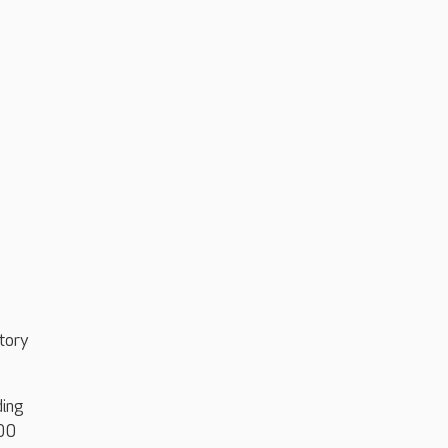
tory
ding
100