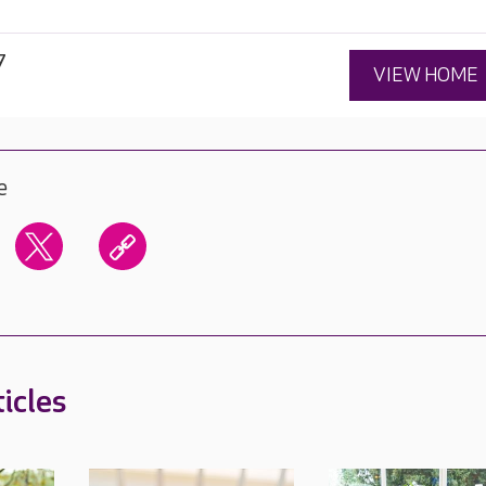
7
VIEW HOME
e
icles