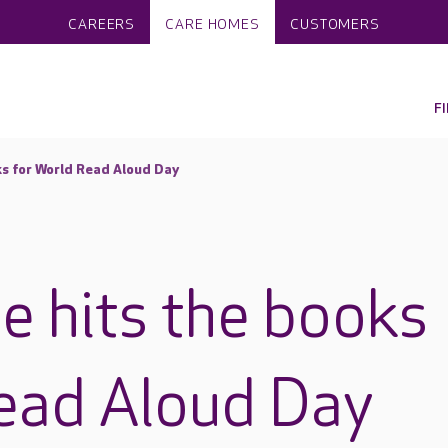
CAREERS
CARE HOMES
CUSTOMERS
F
ks for World Read Aloud Day
e hits the books
ead Aloud Day