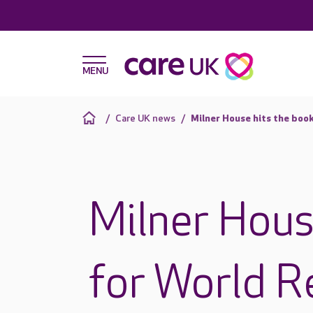
Care UK news
Milner House hits the boo
Milner Hous
for World R