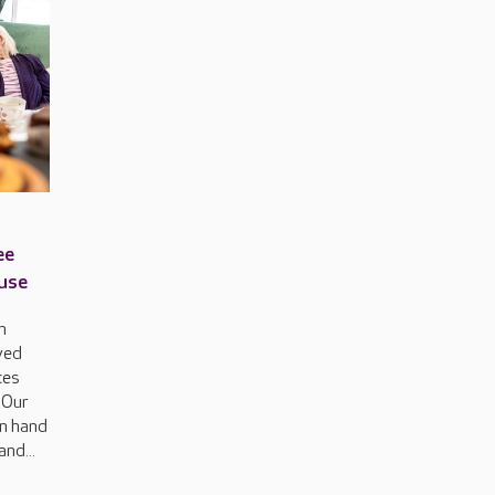
ee
ouse
h
ved
ces
 Our
on hand
and...