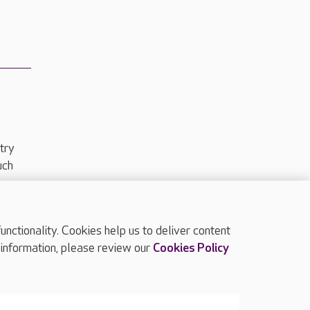
try
uch
ctionality. Cookies help us to deliver content
TOP
 information, please review our
Cookies Policy