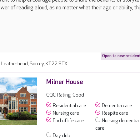
er of reading aloud, as no matter what their age or ability, thi
Open to new residen
 Leatherhead, Surrey, KT22 8TX
Milner House
CQC Rating: Good
Residential care
Dementia care
Nursing care
Respite care
End of life care
Nursing dementia
care
Day club