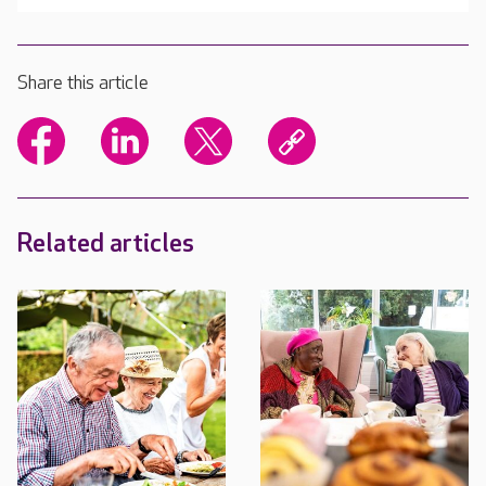
Share this article
Related articles