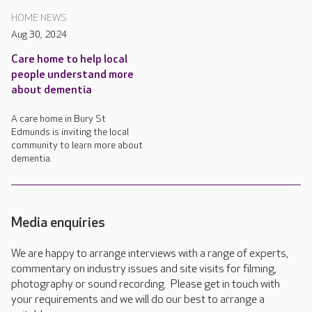
HOME NEWS
Aug 30, 2024
Care home to help local
people understand more
about dementia
A care home in Bury St
Edmunds is inviting the local
community to learn more about
dementia.
Media enquiries
We are happy to arrange interviews with a range of experts,
commentary on industry issues and site visits for filming,
photography or sound recording. Please get in touch with
your requirements and we will do our best to arrange a