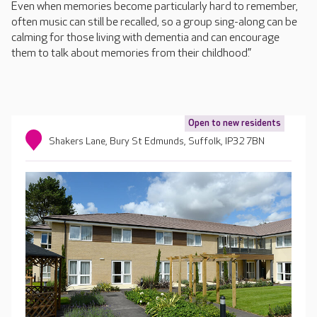
Even when memories become particularly hard to remember,
often music can still be recalled, so a group sing-along can be
calming for those living with dementia and can encourage
them to talk about memories from their childhood.”
Open to new residents
Shakers Lane, Bury St Edmunds, Suffolk, IP32 7BN