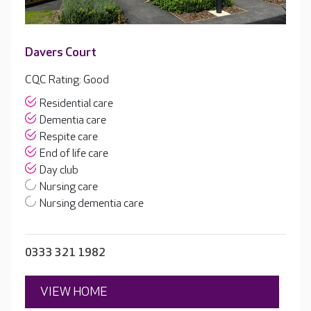
Davers Court
CQC Rating: Good
Residential care
Dementia care
Respite care
End of life care
Day club
Nursing care
Nursing dementia care
0333 321 1982
VIEW HOME