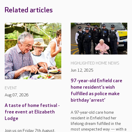
Related articles
HIGHLIGHTED HOME NEWS
Jun 12, 2025
97-year-old Enfield care
home resident’s wish
EVENT
fulfilled as police make
Aug 07, 2026
birthday ‘arrest’
A taste of home festival -
free event at Elizabeth
A 97-year-old care home
resident in Enfield had her
Lodge
lifelong dream fulfilled in the
most unexpected way — with a
Join us on Friday 7th August,