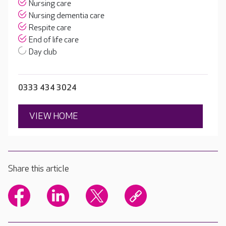
Nursing care
Nursing dementia care
Respite care
End of life care
Day club
0333 434 3024
VIEW HOME
Share this article