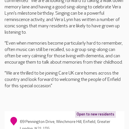
commented: “We are all looking forward to taking a walk down
memory lane and having a good sing-along to celebrate Vera
Lynn’s milestone birthday. Singing can be a powerful
reminiscence activity, and Vera Lynn has written a number of
iconic songs that many residents are likely to have grown up
listening to.
“Even when memories become particularly hard to remember,
often music can still be recalled, so a group sing-along can
often be very calming for those living with dementia, and can
encourage them to talk about memories from their childhood.
“We are thrilled to be joining Care UK care homes across the
country and look forward to welcoming the people of Enfield
for this special occasion.”
Open to new residents
69 Pennington Drive, Winchmore Hill, Enfield, Greater
London, N21 1TG