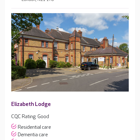
Elizabeth Lodge
CQC Rating: Good
Residential care
Dementia care