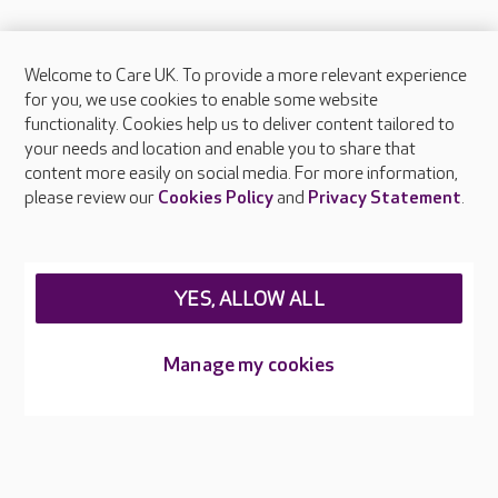
Welcome to Care UK. To provide a more relevant experience
About Care UK
for you, we use cookies to enable some website
functionality. Cookies help us to deliver content tailored to
Press & media
your needs and location and enable you to share that
Feedback & complaints
content more easily on social media. For more information,
Careers at Care UK
please review our
Cookies Policy
and
Privacy Statement
.
Legal & regulatory information
Privacy policies
YES, ALLOW ALL
Cookies policy
Web Accessibility
Manage my cookies
Care UK ©2026 - All Rights Reserved