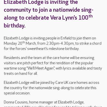
Elizabeth Lodge is inviting the
community to join a nationwide sing-
th
along to celebrate Vera Lynn’s 100
birthday.
Elizabeth Lodge is inviting people in Enfield to join them on
th
Monday 20
March, from 2.30pm-4.30pm, to strike a chord
for the forces’ sweetheart’s milestone birthday.
Residents and the team at the care home will be ensuring
visitors are pitch perfect for the rendition of the popular
wartime song “We’ll Meet Again”, with lyrics available and tasty
treats on hand for all.
Elizabeth Lodge will be joined by Care UK care homes across
the country for the nationwide sing-along to celebrate this
special occasion.
Donna Cousins, home manager at Elizabeth Lodge,