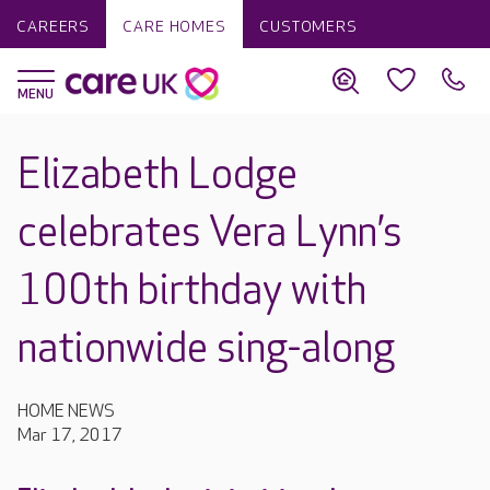
CAREERS
CARE HOMES
CUSTOMERS
Elizabeth Lodge
celebrates Vera Lynn’s
100th birthday with
nationwide sing-along
HOME NEWS
Mar 17, 2017