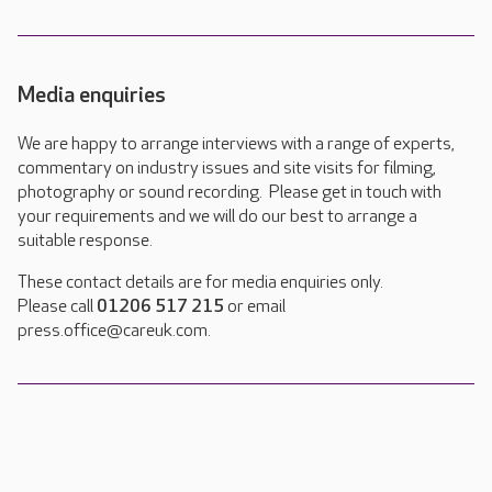
Media enquiries
We are happy to arrange interviews with a range of experts,
commentary on industry issues and site visits for filming,
photography or sound recording. Please get in touch with
your requirements and we will do our best to arrange a
suitable response.
These contact details are for media enquiries only.
Please call
01206 517 215
or email
press.office@careuk.com.