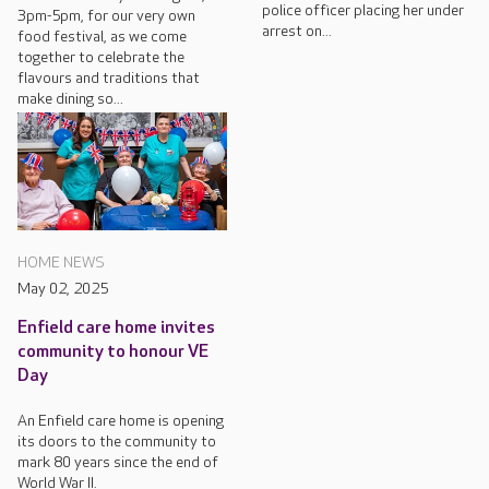
police officer placing her under
3pm-5pm, for our very own
arrest on...
food festival, as we come
together to celebrate the
flavours and traditions that
make dining so...
HOME NEWS
May 02, 2025
Enfield care home invites
community to honour VE
Day
An Enfield care home is opening
its doors to the community to
mark 80 years since the end of
World War II.