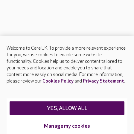
Welcome to Care UK. To provide a more relevant experience
About Care UK
for you, we use cookies to enable some website
functionality. Cookies help us to deliver content tailored to
Press & media
your needs and location and enable you to share that
Feedback & complaints
content more easily on social media. For more information,
Careers at Care UK
please review our
Cookies Policy
and
Privacy Statement
.
Legal & regulatory information
Privacy policies
YES, ALLOW ALL
Cookies policy
Web Accessibility
Manage my cookies
Care UK ©2026 - All Rights Reserved