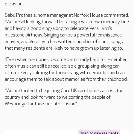
occasion.
Sabu Prothasis, home manager at Norfolk House commented:
“We are all looking forward to taking a walk down memory lane
and having a good sing-along to celebrate Vera Lynn’s
milestone birthday. Singing can be a powerful reminiscence
activity, and Vera Lynn has written a number of iconic songs
that many residents are likely to have grown up listening to.
“Even when memories become particularly hard to remember,
often music can still be recalled, so a group sing-along can
often be very calming for those living with dementia, and can
encourage them to talk about memories from their childhood.
“We are thrilled to be joining Care UK care homes across the
country and look forward to welcoming the people of
Weybridge for this special occasion.”
Open to new residents