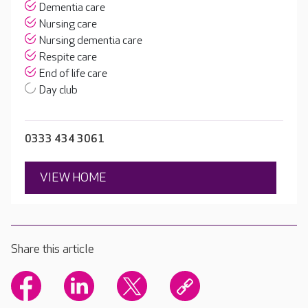
Dementia care
Nursing care
Nursing dementia care
Respite care
End of life care
Day club
0333 434 3061
VIEW HOME
Share this article