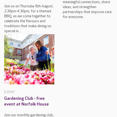
meaningful connections, share
Join us on Thursday 6th August,
ideas, and strengthen
2.30pm-4.30pm, for a themed
partnerships that improve care
BBQ, as we come together to
for everyone.
celebrate the flavours and
traditions that make dining so
special in...
EVENT
Gardening Club - free
event at Norfolk House
Join our monthly gardening club,