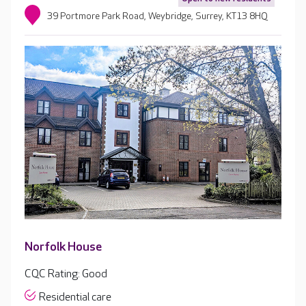
39 Portmore Park Road, Weybridge, Surrey, KT13 8HQ
Norfolk House
CQC Rating: Good
Residential care