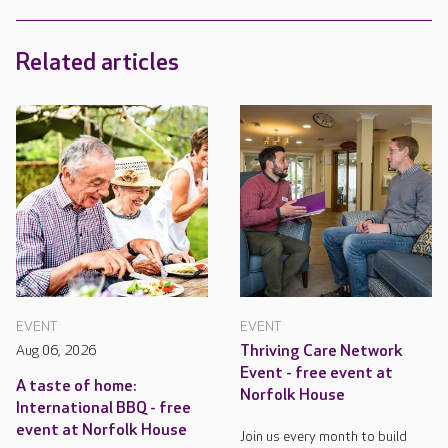
Related articles
EVENT
EVENT
Aug 06, 2026
Thriving Care Network
Event - free event at
A taste of home:
Norfolk House
International BBQ - free
event at Norfolk House
Join us every month to build