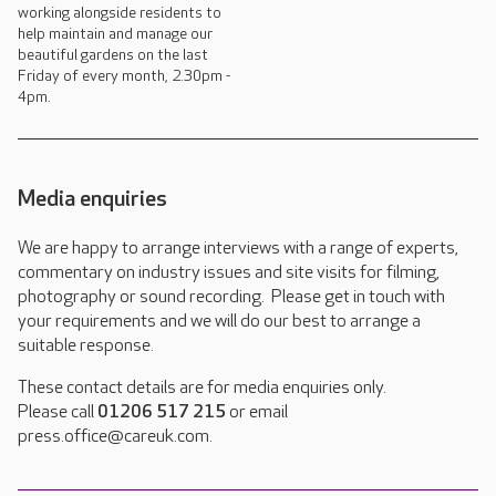
working alongside residents to
help maintain and manage our
beautiful gardens on the last
Friday of every month, 2.30pm -
4pm.
Media enquiries
We are happy to arrange interviews with a range of experts,
commentary on industry issues and site visits for filming,
photography or sound recording. Please get in touch with
your requirements and we will do our best to arrange a
suitable response.
These contact details are for media enquiries only.
Please call
01206 517 215
or email
press.office@careuk.com.