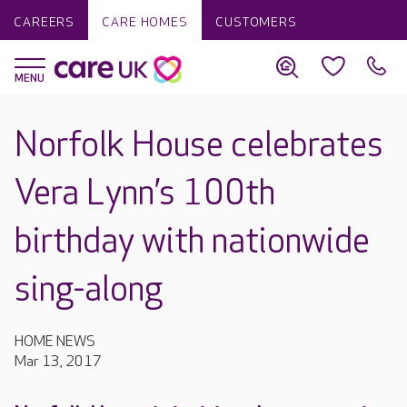
CAREERS
CARE HOMES
CUSTOMERS
Norfolk House celebrates
Vera Lynn’s 100th
birthday with nationwide
sing-along
HOME NEWS
Mar 13, 2017