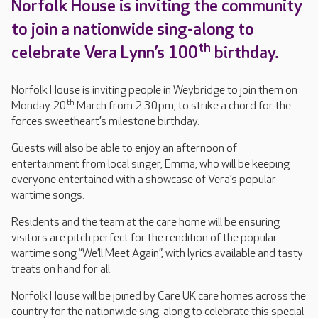
Norfolk House is inviting the community
to join a nationwide sing-along to
th
celebrate Vera Lynn’s 100
birthday.
Norfolk House is inviting people in Weybridge to join them on
th
Monday 20
March from 2.30pm, to strike a chord for the
forces sweetheart’s milestone birthday.
Guests will also be able to enjoy an afternoon of
entertainment from local singer, Emma, who will be keeping
everyone entertained with a showcase of Vera’s popular
wartime songs.
Residents and the team at the care home will be ensuring
visitors are pitch perfect for the rendition of the popular
wartime song “We’ll Meet Again”, with lyrics available and tasty
treats on hand for all.
Norfolk House will be joined by Care UK care homes across the
country for the nationwide sing-along to celebrate this special