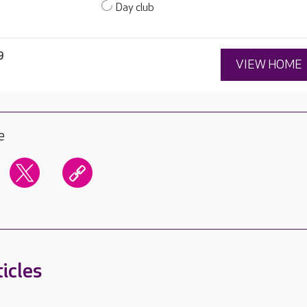
Day club
9
VIEW HOME
e
icles