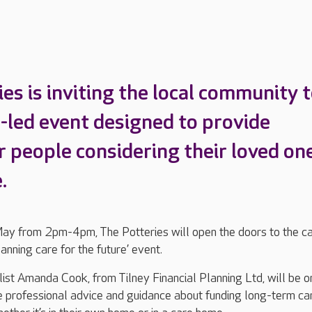
es is inviting the local community t
e-led event designed to provide
r people considering their loved one
.
y from 2pm-4pm, The Potteries will open the doors to the c
lanning care for the future’ event.
ist Amanda Cook, from Tilney Financial Planning Ltd, will be o
e professional advice and guidance about funding long-term ca