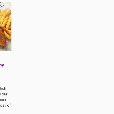
ay -
 fish
y our
laxed
iday of
-