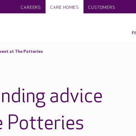
CAREERS
CARE HOMES
CUSTOMERS
F
vent at The Potteries
unding advice
e Potteries