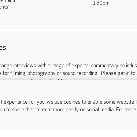
se menu
1.30pm.
ents’
es
range interviews with a range of experts, commentary on indus
ts for filming, photography or sound recording. Please get in to
nts and we will do our best to arrange a suitable response.
ls are for media enquiries only.
 517 215
or email press.office@careuk.com.
experience for you, we use cookies to enable some website fun
ou to share that content more easily on social media. For more