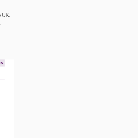
e UK.
d
.
ts