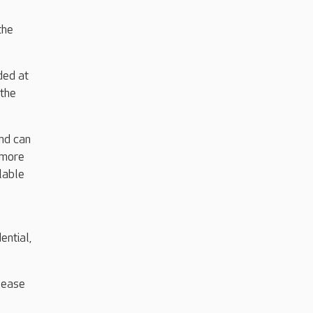
the
ded at
 the
nd can
 more
lable
o
ential,
please