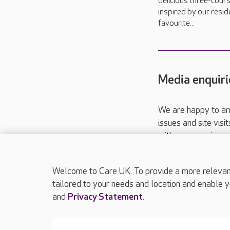
delicious three-cour
inspired by our resid
favourite...
Media enquiri
We are happy to ar
issues and site visi
with your requireme
These contact detai
Please call
01206
Welcome to Care UK. To provide a more relevant 
tailored to your needs and location and enable y
and
Privacy Statement
.