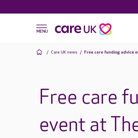
Care UK news
Free care funding advice e
Free care f
event at Th