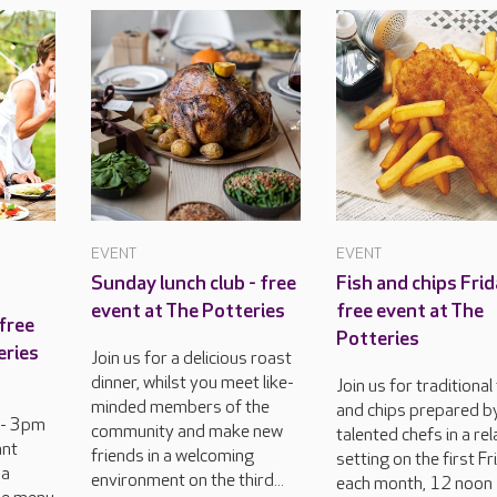
EVENT
EVENT
Sunday lunch club - free
Fish and chips Frid
event at The Potteries
free event at The
free
Potteries
eries
Join us for a delicious roast
dinner, whilst you meet like-
Join us for traditional
minded members of the
and chips prepared b
 - 3pm
community and make new
talented chefs in a re
ant
friends in a welcoming
setting on the first Fr
 a
environment on the third...
each month, 12 noon 