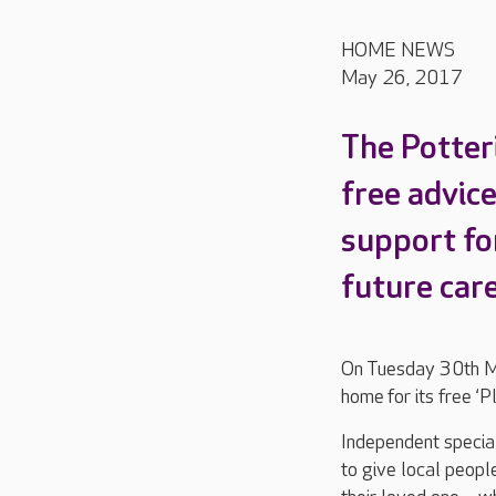
HOME NEWS
May 26, 2017
The Potteri
free advic
support fo
future care
On Tuesday 30th Ma
home for its free ‘P
Independent special
to give local peopl