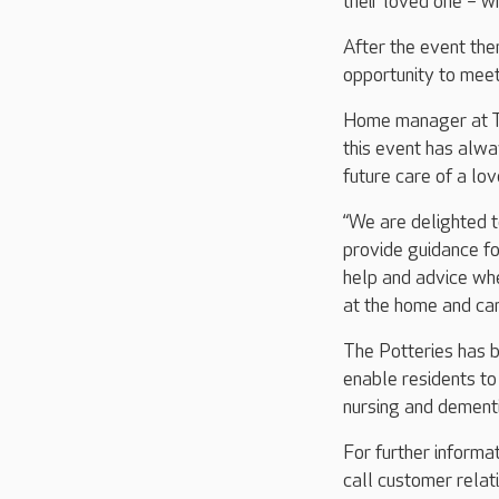
their loved one – wh
After the event the
opportunity to meet
Home manager at The
this event has alwa
future care of a lov
“We are delighted t
provide guidance fo
help and advice whe
at the home and can
The Potteries has b
enable residents to 
nursing and dementi
For further informa
call customer rel