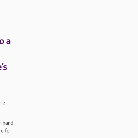
o a
’s
are
n hand
re for