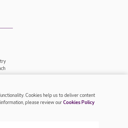
try
uch
ctionality. Cookies help us to deliver content
TOP
 information, please review our
Cookies Policy