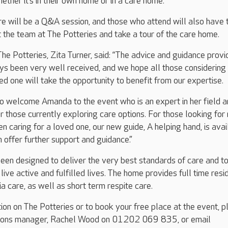
ether it’s in their own home or in a care home.
re will be a Q&A session, and those who attend will also have 
 the team at The Potteries and take a tour of the care home.
 Potteries, Zita Turner, said: “The advice and guidance provi
ys been very well received, and we hope all those considering
ed one will take the opportunity to benefit from our expertise.
o welcome Amanda to the event who is an expert in her field a
r those currently exploring care options. For those looking for
n caring for a loved one, our new guide, A helping hand, is avai
 offer further support and guidance.”
een designed to deliver the very best standards of care and t
live active and fulfilled lives. The home provides full time resid
a care, as well as short term respite care.
tion on The Potteries or to book your free place at the event, 
ations manager, Rachel Wood on 01202 069 835, or email