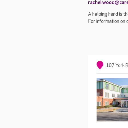
rachel.wood@car
A helping hand is th
For information on 
187 York R