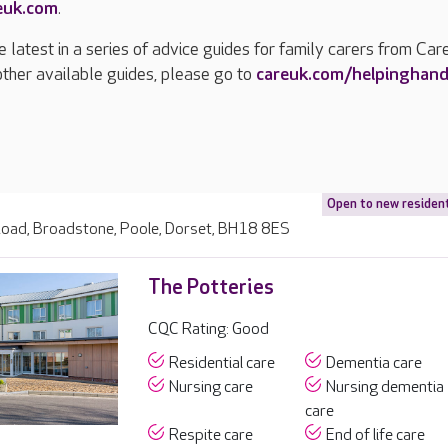
euk.com
.
e latest in a series of advice guides for family carers from Car
other available guides, please go to
careuk.com/helpinghan
Open to new residen
oad, Broadstone, Poole, Dorset, BH18 8ES
The Potteries
CQC Rating: Good
Residential care
Dementia care
Nursing care
Nursing dementia
care
Respite care
End of life care