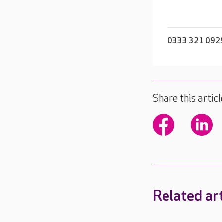
0333 321 092
Share this articl
Related art