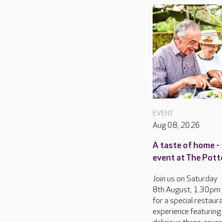
EVENT
Aug 08, 2026
A taste of home - 
event at The Pott
Join us on Saturday
8th August, 1.30pm
for a special restaur
experience featuring