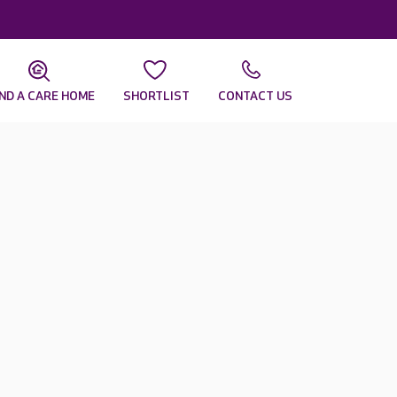
IND A CARE HOME
SHORTLIST
CONTACT US