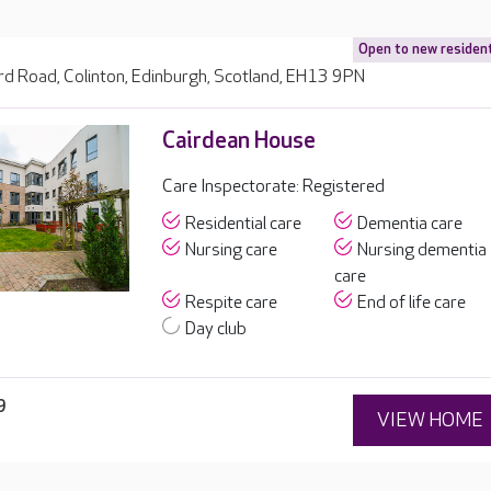
Open to new residen
d Road, Colinton, Edinburgh, Scotland, EH13 9PN
Cairdean House
Care Inspectorate: Registered
Residential care
Dementia care
Nursing care
Nursing dementia
care
Respite care
End of life care
Day club
9
VIEW HOME