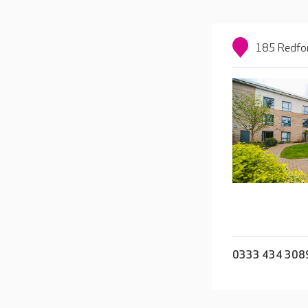
185 Redfor
0333 434 308