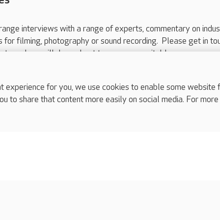
range interviews with a range of experts, commentary on indus
ts for filming, photography or sound recording. Please get in to
nts and we will do our best to arrange a suitable response.
ls are for media enquiries only.
 517 215
or email press.office@careuk.com.
experience for you, we use cookies to enable some website fun
ou to share that content more easily on social media. For more
complaints
s
Cookies policy