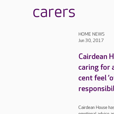
carers
HOME NEWS
Jun 30, 2017
Cairdean H
caring for 
cent feel ‘
responsibil
Cairdean House has 
emotional advice an