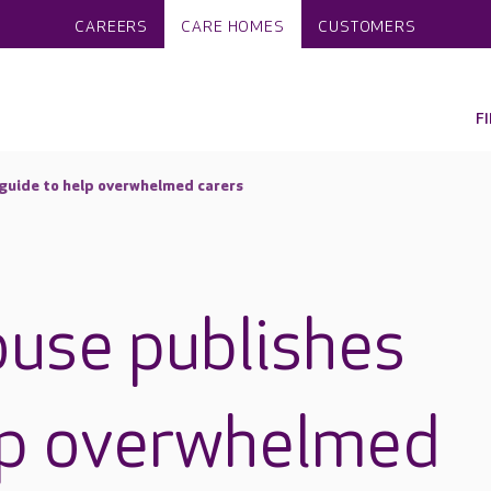
CAREERS
CARE HOMES
CUSTOMERS
F
guide to help overwhelmed carers
use publishes
lp overwhelmed