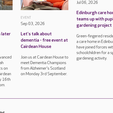
Jul 06, 2026
Edinburgh care h
EVENT
teams up with pupi
Sep 03, 2026
gardening project
 later
Let's talk about
Green-fingered resid
dementia - free event at
a care home in Edinb
Cairdean House
have joined forces wi
schoolchildren for a s
vanced
Join us at Cairdean House to
gardening activity.
ah
meet Dementia Champions
ts on
from Alzheimer's Scotland
airdean
on Monday 3rd September.
y 16th
pm.
es