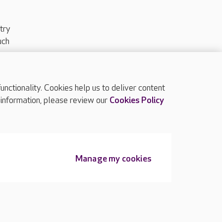
try
uch
ctionality. Cookies help us to deliver content
TOP
 information, please review our
Cookies Policy
Manage my cookies