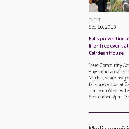
EVENT
Sep 16, 2026
Falls prevention in
life - free event at
Cairdean House
Meet Community Ad
Physiotherapist, Sar
Mitchell, share insigh
falls prevention at C
House on Wednesda
September, 2pm - 3
Media enquiri