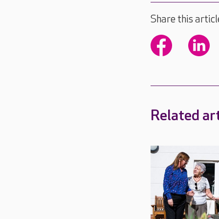
Share this articl
Related art