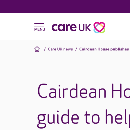
Care UK news
Cairdean House publishes 
Cairdean Ho
guide to he