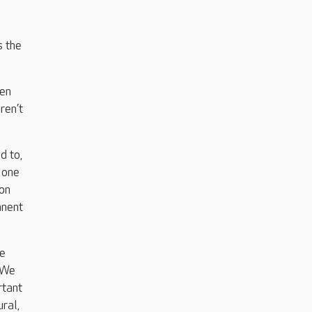
s the
ten
ren’t
d to,
 one
 on
anent
be
. We
rtant
ral,