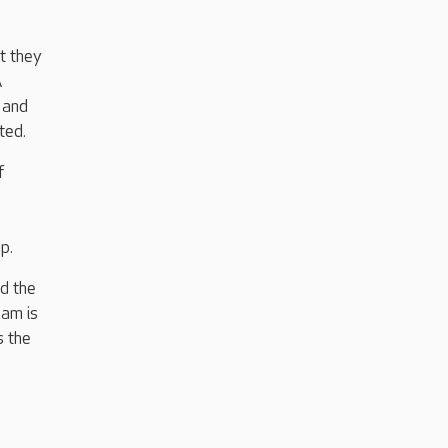
t they
A
, and
ted.
f
p.
ad the
eam is
s the