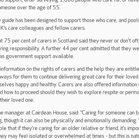
 someone over the age of 55.
 guide has been designed to support those who care, and pool
K’s care colleagues and fellow carers.
t 75 per cent of carers in Scotland said they never or don’t of
ring responsibility. A further 44 per cent admitted that they we
as government support available.
nformation on the rights of carers and the help they are entitle
 ways for them to continue delivering great care for their loved
elves happy and healthy. Carers are also offered information
nd how to proceed should they wish to explore respite or perm
 their loved one.
me manager at Cairdean House, said: “Caring for someone can 
g, though it can also be physically and emotionally demanding
e that if they’re caring for an older relative or friend, it’s impo
ey may feel isolated or overwhelmed at times - but this is natu