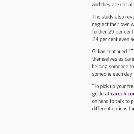
and they are not al
The study also reve
neglect their own w
further 29 per cent 
24 per cent even ad
Gillian continued: 
themselves as carer
helping someone to 
someone each day – t
“To pick up your fr
guide at
careuk.c
on hand to talk to 
different options fo