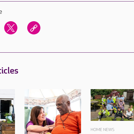
e
icles
HOME NEWS