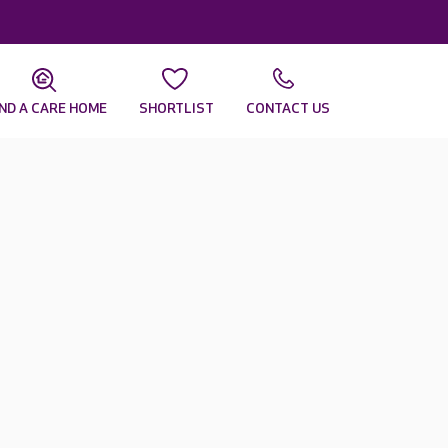
IND A CARE HOME
SHORTLIST
CONTACT US