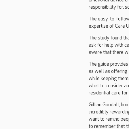
responsibility for,
The easy-to-follow
expertise of Care U
The study found tha
ask for help with ca
aware that there w
The guide provides i
as well as offering
while keeping thems
what to consider a
residential care for
Gillian Goodall, ho
incredibly rewardin
want to remind peopl
to remember that th