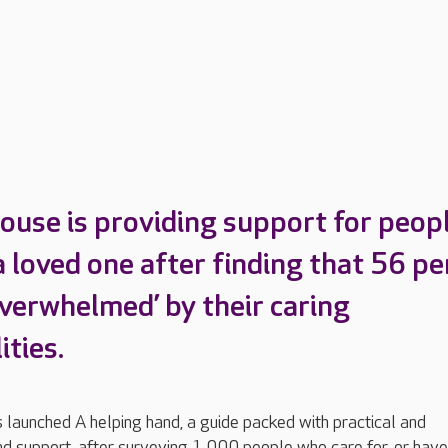
ouse is providing support for peop
a loved one after finding that 56 pe
overwhelmed’ by their caring
ities.
launched A helping hand, a guide packed with practical and
d support, after surveying 1,000 people who care for, or have