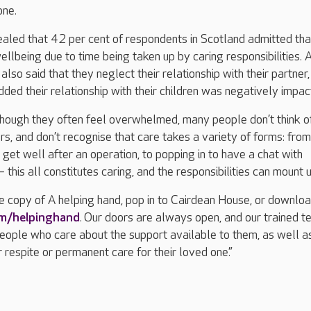
one.
aled that 42 per cent of respondents in Scotland admitted tha
ellbeing due to time being taken up by caring responsibilities. 
also said that they neglect their relationship with their partner
ded their relationship with their children was negatively impac
“Though they often feel overwhelmed, many people don’t think o
s, and don’t recognise that care takes a variety of forms: from
get well after an operation, to popping in to have a chat with
his all constitutes caring, and the responsibilities can mount u
ee copy of A helping hand, pop in to Cairdean House, or downlo
om/helpinghand
. Our doors are always open, and our trained t
people who care about the support available to them, as well a
r respite or permanent care for their loved one.”