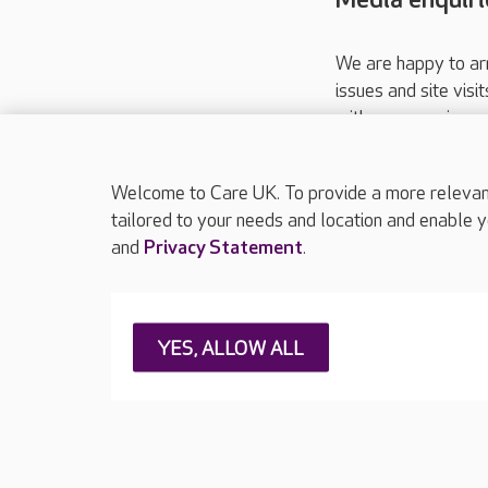
We are happy to ar
issues and site visi
with your requireme
These contact detai
Please call
01206
Welcome to Care UK. To provide a more relevant 
tailored to your needs and location and enable y
and
Privacy Statement
.
About Care UK
Press & media
Feedback & 
YES, ALLOW ALL
Careers at Care UK
Legal & regulatory information
Privacy policie
Web Accessibility