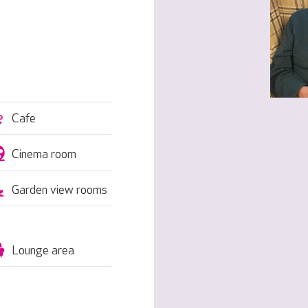
Cafe
Cinema room
Garden view rooms
Lounge area