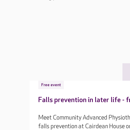
Free event
Falls prevention in later life -
Meet Community Advanced Physiothera
falls prevention at Cairdean House