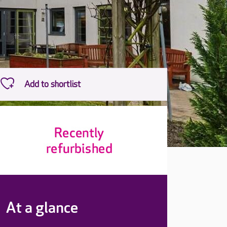
At a glance