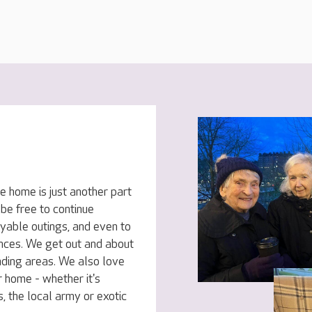
e home is just another part
 be free to continue
oyable outings, and even to
ences. We get out and about
nding areas. We also love
 home - whether it's
, the local army or exotic