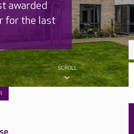
ished
signed
SCROLL
R
se