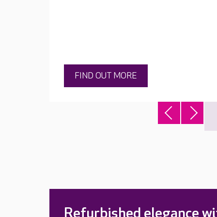
FIND OUT MORE
Refurbished elegance wi