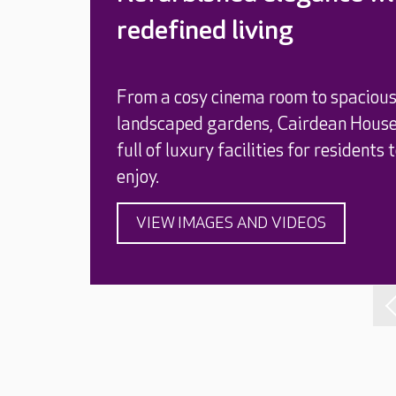
redefined living
From a cosy cinema room to spaciou
landscaped gardens, Cairdean House
full of luxury facilities for residents 
enjoy.
VIEW IMAGES AND VIDEOS