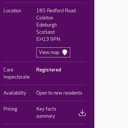
Location
185 Redford Road
Colinton
Edinburgh
Scotland
EH13 9PN
View map
Care
Registered
Inspectorate
Availability
Open to new residents
Pricing
Key facts
summary