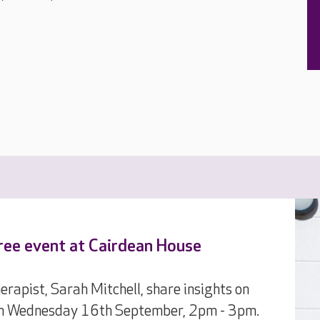
 free event at Cairdean House
pist, Sarah Mitchell, share insights on
 on Wednesday 16th September, 2pm - 3pm.