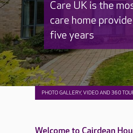
Beautifully refurb
Thoughtfully rede
PHOTO GALLERY, VIDEO AND 360 TOU
Welcome to Cairdean Hou