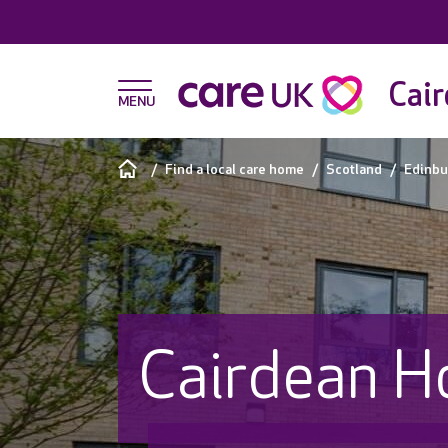
Cair
Find a local care home
Scotland
Edinbu
Cairdean H