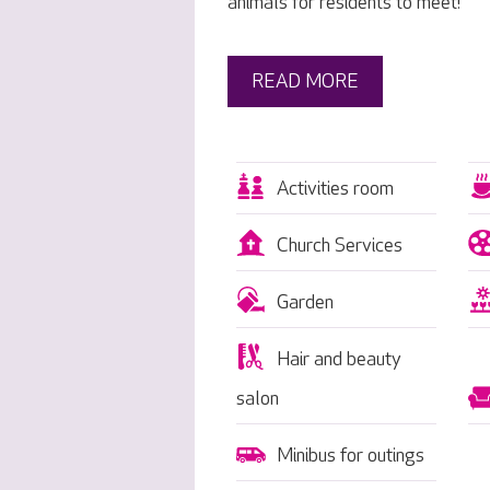
animals for residents to meet!
READ MORE
Activities room
Church Services
Garden
Hair and beauty
salon
Minibus for outings