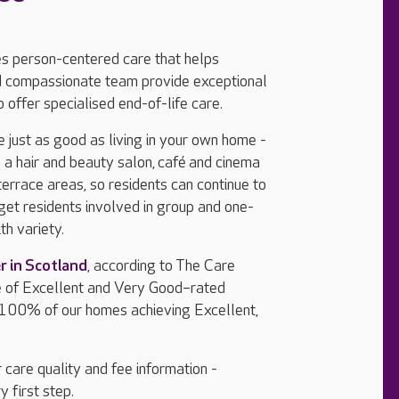
es person-centered care that helps
and compassionate team provide exceptional
 offer specialised end-of-life care.
e just as good as living in your own home -
a hair and beauty salon, café
and cinema
errace areas, so residents can continue to
 get residents involved in group and one-
th variety.
r in Scotland
, according to The Care
e of Excellent and Very Good–rated
 100% of our homes achieving Excellent,
 care quality and fee information -
y first step.