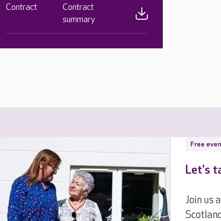
Contract
Contract
summary
Free even
Let's t
Join us
Scotlan