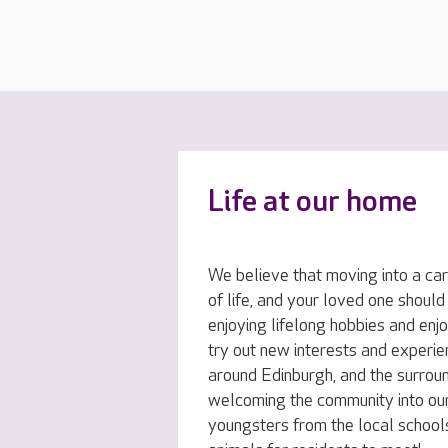
Life at our home
We believe that moving into a car
of life, and your loved one should
enjoying lifelong hobbies and enj
try out new interests and experi
around Edinburgh, and the surrou
welcoming the community into our
youngsters from the local schools