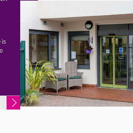
s
 is
to