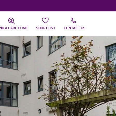
IND A CARE HOME
SHORTLIST
CONTACT US