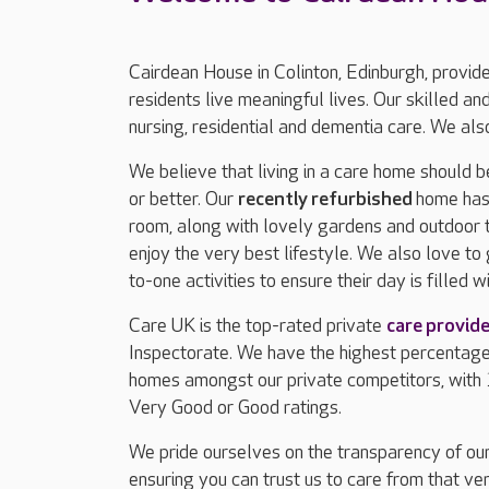
Cairdean House in Colinton, Edinburgh, provid
residents live meaningful lives. Our skilled 
nursing, residential and dementia care. We also
We believe that living in a care home should b
or better. Our
recently refurbished
home has 
room, along with lovely gardens and outdoor t
enjoy the very best lifestyle. We also love to
to-one activities to ensure their day is filled wi
Care UK is the top-rated private
care provide
Inspectorate. We have the highest percentag
homes amongst our private competitors, with
Very Good or Good ratings.
We pride ourselves on the transparency of our
ensuring you can trust us to care from that ver