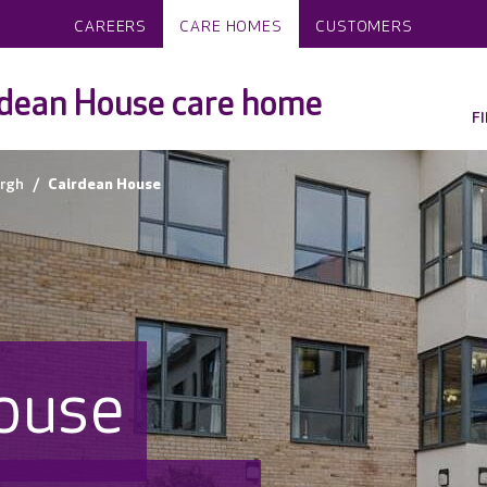
CAREERS
CARE HOMES
CUSTOMERS
dean House care home
F
rgh
Cairdean House
ouse