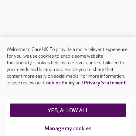
Welcome to Care UK. To provide a more relevant experience
About Care UK
for you, we use cookies to enable some website
functionality. Cookies help us to deliver content tailored to
Press & media
your needs and location and enable you to share that
Feedback & complaints
content more easily on social media. For more information,
Careers at Care UK
please review our
Cookies Policy
and
Privacy Statement
.
Legal & regulatory information
Privacy policies
YES, ALLOW ALL
Cookies policy
Web Accessibility
Manage my cookies
Care UK ©2026 - All Rights Reserved