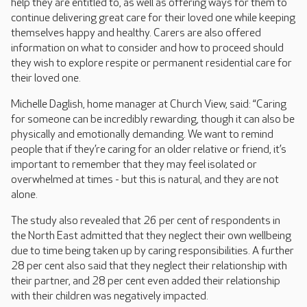
help they are entitled to, as well as offering ways for them to
continue delivering great care for their loved one while keeping
themselves happy and healthy. Carers are also offered
information on what to consider and how to proceed should
they wish to explore respite or permanent residential care for
their loved one.
Michelle Daglish, home manager at Church View, said: “Caring
for someone can be incredibly rewarding, though it can also be
physically and emotionally demanding. We want to remind
people that if they’re caring for an older relative or friend, it’s
important to remember that they may feel isolated or
overwhelmed at times - but this is natural, and they are not
alone.
The study also revealed that 26 per cent of respondents in
the North East admitted that they neglect their own wellbeing
due to time being taken up by caring responsibilities. A further
28 per cent also said that they neglect their relationship with
their partner, and 28 per cent even added their relationship
with their children was negatively impacted.