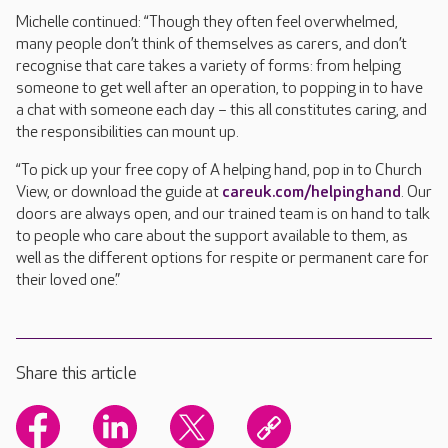
Michelle continued: “Though they often feel overwhelmed,
many people don’t think of themselves as carers, and don’t
recognise that care takes a variety of forms: from helping
someone to get well after an operation, to popping in to have
a chat with someone each day – this all constitutes caring, and
the responsibilities can mount up.
“To pick up your free copy of A helping hand, pop in to Church
View, or download the guide at
careuk.com/helpinghand
. Our
doors are always open, and our trained team is on hand to talk
to people who care about the support available to them, as
well as the different options for respite or permanent care for
their loved one.”
Share this article