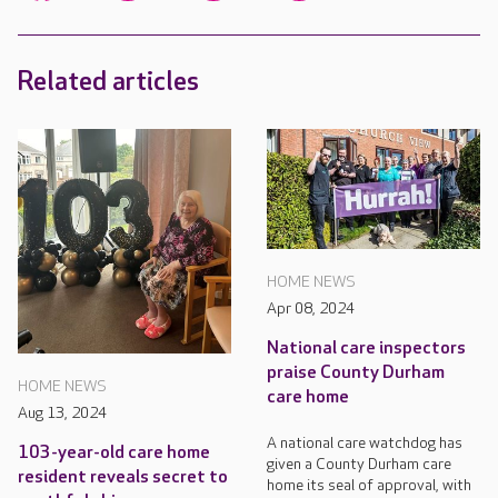
Related articles
HOME NEWS
Apr 08, 2024
National care inspectors
praise County Durham
HOME NEWS
care home
Aug 13, 2024
A national care watchdog has
103-year-old care home
given a County Durham care
resident reveals secret to
home its seal of approval, with