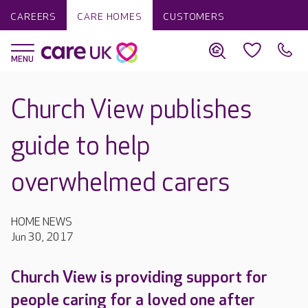
CAREERS
CARE HOMES
CUSTOMERS
Church View publishes
guide to help
overwhelmed carers
HOME NEWS
Jun 30, 2017
Church View is providing support for
people caring for a loved one after