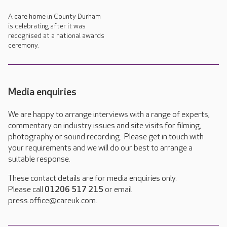
A care home in County Durham
is celebrating after it was
recognised at a national awards
ceremony.
Media enquiries
We are happy to arrange interviews with a range of experts,
commentary on industry issues and site visits for filming,
photography or sound recording. Please get in touch with
your requirements and we will do our best to arrange a
suitable response.
These contact details are for media enquiries only.
Please call
01206 517 215
or email
press.office@careuk.com.