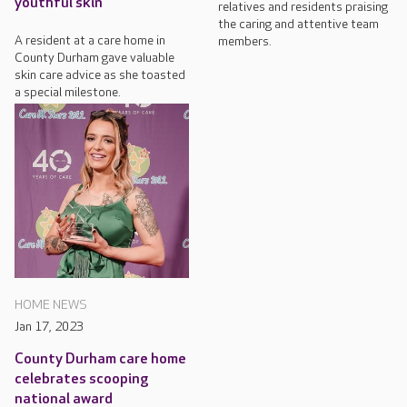
youthful skin
relatives and residents praising
the caring and attentive team
A resident at a care home in
members.
County Durham gave valuable
skin care advice as she toasted
a special milestone.
HOME NEWS
Jan 17, 2023
County Durham care home
celebrates scooping
national award