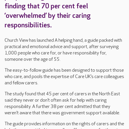
finding that 70 per cent feel
‘overwhelmed’ by their caring
responsibilities.
Church View has launched A helping hand, a guide packed with
practical and emotional advice and support, after surveying
1,000 people who care for, or have responsibility for,
someone over the age of 55.
The easy-to-follow guide has been designed to support those
who care, and pools the expertise of Care UK’s care colleagues
and fellow carers.
The study found that 45 per cent of carers in the North East
said they never or don’t often ask for help with caring
responsibility. A further 38 per cent admitted that they
weren’t aware that there was government support available.
The guide provides information on the rights of carers and the