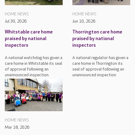
HOME NEWS
HOME NEWS
Jul 30, 2026
Jun 10, 2026
Whitstable care home
Thorrington care home
praised by national
praised by national
inspectors
inspectors
A national watchdog has given a
A national regulator has given a
care home in Whitstable its seal
care home in Thorrington its
of approval following an
seal of approval following an
unannounced inspection.
unannounced inspection.
HOME NEWS
Mar 18, 2026