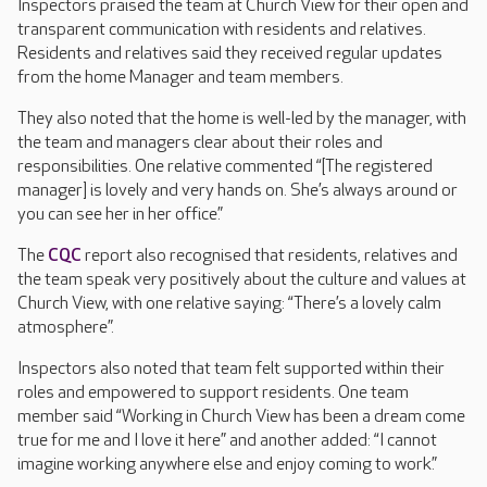
Inspectors praised the team at Church View for their open and
transparent communication with residents and relatives.
Residents and relatives said they received regular updates
from the home Manager and team members.
They also noted that the home is well-led by the manager, with
the team and managers clear about their roles and
responsibilities. One relative commented “[The registered
manager] is lovely and very hands on. She’s always around or
you can see her in her office.”
The
CQC
report also recognised that residents, relatives and
the team speak very positively about the culture and values at
Church View, with one relative saying: “There’s a lovely calm
atmosphere”.
Inspectors also noted that team felt supported within their
roles and empowered to support residents. One team
member said “Working in Church View has been a dream come
true for me and I love it here” and another added: “I cannot
imagine working anywhere else and enjoy coming to work.”