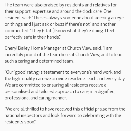
The team were also praised by residents and relatives for
their support, expertise and around the clock care. One
resident said: “There’s always someone about keeping an eye
on things and I just ask or buzz if there’s not” and another
commented: “They (staff) know what they’re doing. I feel
perfectly safe in their hands.”
Cheryl Bailey, Home Manager at Church View, said: “I am
incredibly proud of the team here at Church View, and to lead
such a caring and determined team.
“Our ‘good’ rating is testament to everyone’s hard work and
the high-quality care we provide residents each and every day.
We are committed to ensuring all residents receive a
personalised and tailored approach to care, in a dignified,
professional and caring manner.
“We are all thrilled to have received this official praise from the
national inspectors and look forward to celebrating with the
residents soon.”