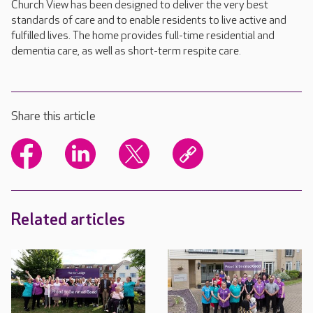
Church View has been designed to deliver the very best
standards of care and to enable residents to live active and
fulfilled lives. The home provides full-time residential and
dementia care, as well as short-term respite care.
Share this article
Related articles