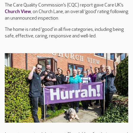
The Care Quality Commission’s (CQC) report gave Care UK’s
Church View
, on Church Lane, an overall ‘good’ rating following
an unannounced inspection.
The home is rated ‘good’ in all five categories, including being
safe, effective, caring, responsive and well-led.