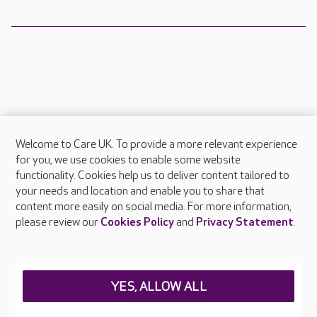
Welcome to Care UK. To provide a more relevant experience
About Care UK
for you, we use cookies to enable some website
functionality. Cookies help us to deliver content tailored to
Press & media
your needs and location and enable you to share that
Feedback & complaints
content more easily on social media. For more information,
Careers at Care UK
please review our
Cookies Policy
and
Privacy Statement
.
Legal & regulatory information
Privacy policies
YES, ALLOW ALL
Cookies policy
Web Accessibility