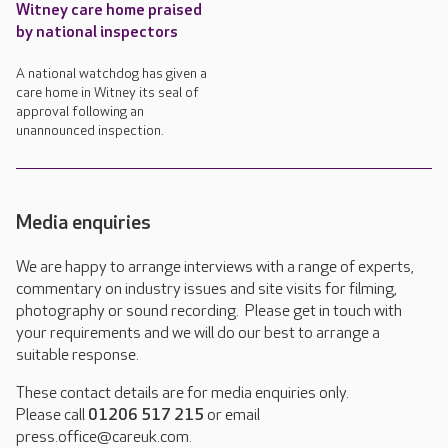
Witney care home praised
by national inspectors
A national watchdog has given a
care home in Witney its seal of
approval following an
unannounced inspection.
Media enquiries
We are happy to arrange interviews with a range of experts,
commentary on industry issues and site visits for filming,
photography or sound recording. Please get in touch with
your requirements and we will do our best to arrange a
suitable response.
These contact details are for media enquiries only.
Please call
01206 517 215
or email
press.office@careuk.com.