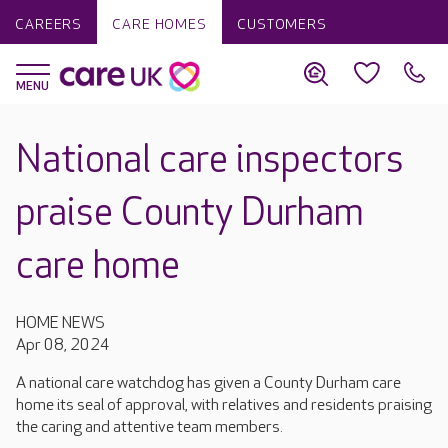
CAREERS
CARE HOMES
CUSTOMERS
National care inspectors
praise County Durham
care home
HOME NEWS
Apr 08, 2024
A national care watchdog has given a County Durham care
home its seal of approval, with relatives and residents praising
the caring and attentive team members.