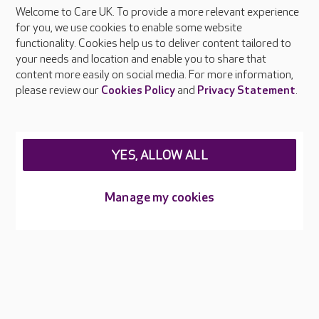
Welcome to Care UK. To provide a more relevant experience
About Care UK
for you, we use cookies to enable some website
functionality. Cookies help us to deliver content tailored to
Press & media
your needs and location and enable you to share that
Feedback & complaints
content more easily on social media. For more information,
Careers at Care UK
please review our
Cookies Policy
and
Privacy Statement
.
Legal & regulatory information
Privacy policies
YES, ALLOW ALL
Cookies policy
Web Accessibility
Manage my cookies
Care UK ©2026 - All Rights Reserved