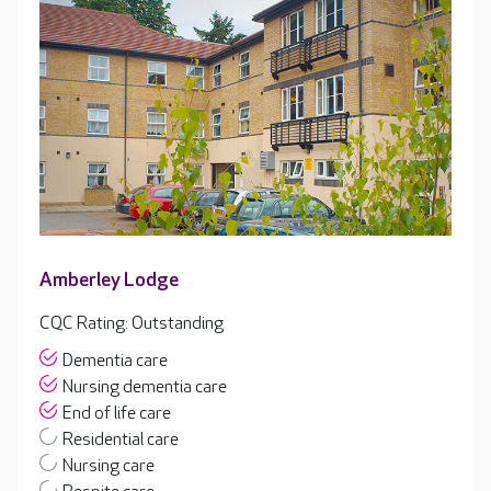
Amberley Lodge
CQC Rating: Outstanding
Dementia care
Nursing dementia care
End of life care
Residential care
Nursing care