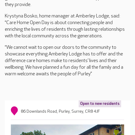
they provide.
Krystyna Bosko, home manager at Amberley Lodge, said:
“Care Home Open Day is about connecting people and
enriching the lives of residents through lasting relationships
with the local community across the generations.
“We cannot wait to open our doors to the community to
showcase everything Amberley Lodge has to offer and the
difference care homes make to residents’ lives and their
wellbeing. We have planned a fun day for all the family and a
warm welcome awaits the people of Purley.”
Open to new residents
86 Downlands Road, Purley, Surrey, CR8 4JF