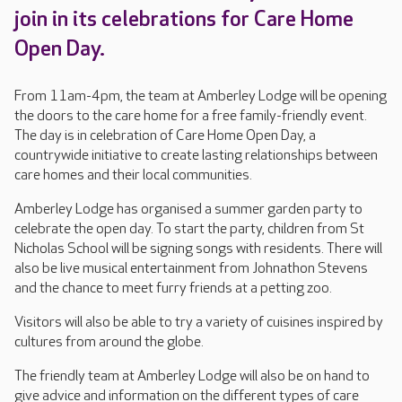
join in its celebrations for Care Home
Open Day.
From 11am-4pm, the team at Amberley Lodge will be opening
the doors to the care home for a free family-friendly event.
The day is in celebration of Care Home Open Day, a
countrywide initiative to create lasting relationships between
care homes and their local communities.
Amberley Lodge has organised a summer garden party to
celebrate the open day. To start the party, children from St
Nicholas School will be signing songs with residents. There will
also be live musical entertainment from Johnathon Stevens
and the chance to meet furry friends at a petting zoo.
Visitors will also be able to try a variety of cuisines inspired by
cultures from around the globe.
The friendly team at Amberley Lodge will also be on hand to
give advice and information on the different types of care