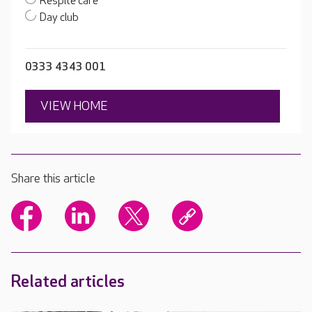
Respite care
Day club
0333 4343 001
VIEW HOME
Share this article
Related articles