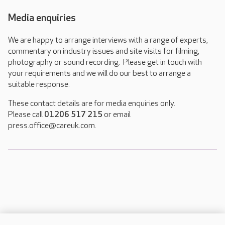
Media enquiries
We are happy to arrange interviews with a range of experts,
commentary on industry issues and site visits for filming,
photography or sound recording. Please get in touch with
your requirements and we will do our best to arrange a
suitable response.
These contact details are for media enquiries only.
Please call
01206 517 215
or email
press.office@careuk.com.