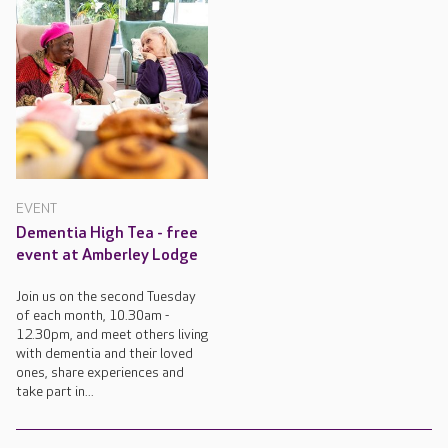
EVENT
Dementia High Tea - free
event at Amberley Lodge
Join us on the second Tuesday
of each month, 10.30am -
12.30pm, and meet others living
with dementia and their loved
ones, share experiences and
take part in...