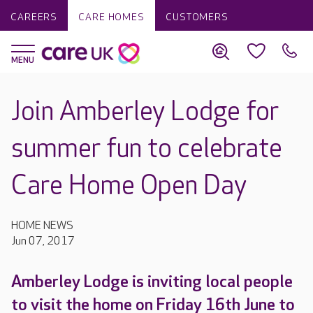
CAREERS
CARE HOMES
CUSTOMERS
Join Amberley Lodge for
summer fun to celebrate
Care Home Open Day
HOME NEWS
Jun 07, 2017
Amberley Lodge is inviting local people
to visit the home on Friday 16th June to