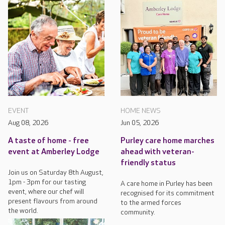
EVENT
HOME NEWS
Aug 08, 2026
Jun 05, 2026
A taste of home - free
Purley care home marches
event at Amberley Lodge
ahead with veteran-
friendly status
Join us on Saturday 8th August,
1pm - 3pm for our tasting
A care home in Purley has been
event, where our chef will
recognised for its commitment
present flavours from around
to the armed forces
the world.
community.