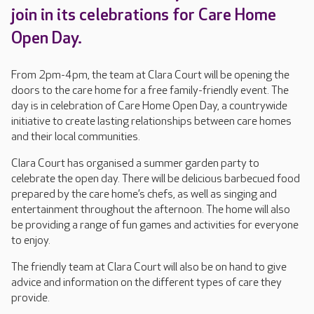
join in its celebrations for Care Home
Open Day.
From 2pm-4pm, the team at Clara Court will be opening the
doors to the care home for a free family-friendly event. The
day is in celebration of Care Home Open Day, a countrywide
initiative to create lasting relationships between care homes
and their local communities.
Clara Court has organised a summer garden party to
celebrate the open day. There will be delicious barbecued food
prepared by the care home’s chefs, as well as singing and
entertainment throughout the afternoon. The home will also
be providing a range of fun games and activities for everyone
to enjoy.
The friendly team at Clara Court will also be on hand to give
advice and information on the different types of care they
provide.