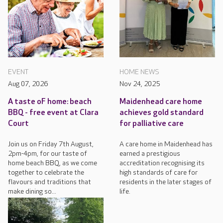
EVENT
HOME NEWS
Aug 07, 2026
Nov 24, 2025
A taste oF home: beach
Maidenhead care home
BBQ - free event at Clara
achieves gold standard
Court
for palliative care
Join us on Friday 7th August,
A care home in Maidenhead has
2pm-4pm, for our taste of
earned a prestigious
home beach BBQ, as we come
accreditation recognising its
together to celebrate the
high standards of care for
flavours and traditions that
residents in the later stages of
make dining so...
life.