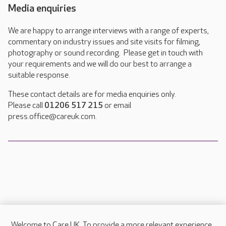
Media enquiries
We are happy to arrange interviews with a range of experts,
commentary on industry issues and site visits for filming,
photography or sound recording. Please get in touch with
your requirements and we will do our best to arrange a
suitable response.
These contact details are for media enquiries only.
Please call
01206 517 215
or email
press.office@careuk.com.
Welcome to Care UK. To provide a more relevant experience