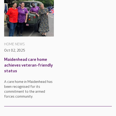
HOME NEWS
Oct 02, 2025
Maidenhead care home
achieves veteran-friendly
status
A care home in Maidenhead has
been recognised for its
commitment to the armed
forces community.