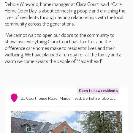
Debbie Winwood, home manager at Clara Court, said: “Care
Home Open Day is about connecting people and enriching the
lives of residents through lasting relationships with the local
community across the generations.
“We cannot wait to open our doors to the community to
showcase everything Clara Court has to offer and the
difference care homes make to residents’ lives and their
wellbeing. We have planned a fun day for all the family and a
warm welcome awaits the people of Maidenhead.”
Open to new residents
21 Courthouse Road, Maidenhead, Berkshire, SL6 6JE