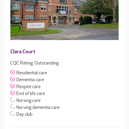
Clara Court
CQC Rating: Outstanding
Residential care
Dementia care
Respite care
End of life care
Nursing care
Nursing dementia care
Day club