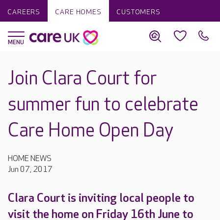
CAREERS
CARE HOMES
CUSTOMERS
Join Clara Court for
summer fun to celebrate
Care Home Open Day
HOME NEWS
Jun 07, 2017
Clara Court is inviting local people to
visit the home on Friday 16th June to