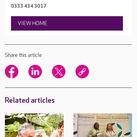
0333 434 3017
VIEW HOME
Share this article
Related articles