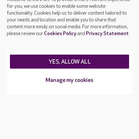
About Care UK
for you, we use cookies to enable some website
functionality. Cookies help us to deliver content tailored to
Press & media
your needs and location and enable you to share that
Feedback & complaints
content more easily on social media. For more information,
Careers at Care UK
please review our
Cookies Policy
and
Privacy Statement
.
Legal & regulatory information
Privacy policies
YES, ALLOW ALL
Cookies policy
Web Accessibility
Manage my cookies
Care UK ©2026 - All Rights Reserved