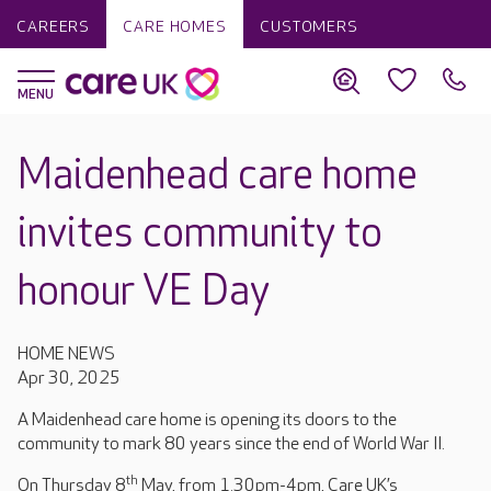
CAREERS
CARE HOMES
CUSTOMERS
Maidenhead care home
invites community to
honour VE Day
HOME NEWS
Apr 30, 2025
A Maidenhead care home is opening its doors to the
community to mark 80 years since the end of World War II.
th
On Thursday 8
May, from 1.30pm-4pm, Care UK’s