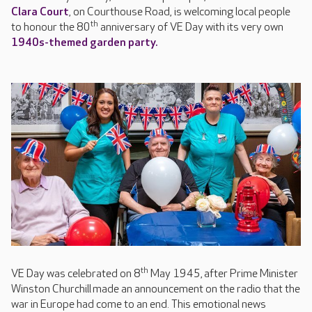
Clara Court
, on Courthouse Road, is welcoming local people
th
to honour the 80
anniversary of VE Day with its very own
1940s-themed garden party.
th
VE Day was celebrated on 8
May 1945, after Prime Minister
Winston Churchill made an announcement on the radio that the
war in Europe had come to an end. This emotional news