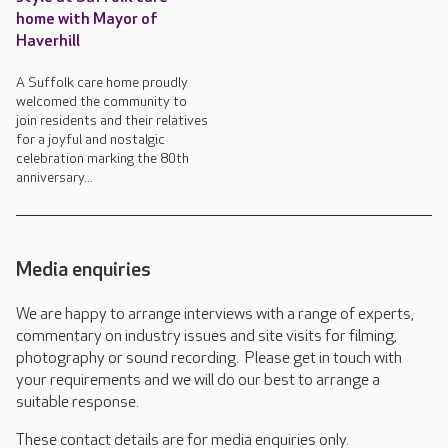
home with Mayor of
Haverhill
A Suffolk care home proudly
welcomed the community to
join residents and their relatives
for a joyful and nostalgic
celebration marking the 80th
anniversary...
Media enquiries
We are happy to arrange interviews with a range of experts,
commentary on industry issues and site visits for filming,
photography or sound recording. Please get in touch with
your requirements and we will do our best to arrange a
suitable response.
These contact details are for media enquiries only.