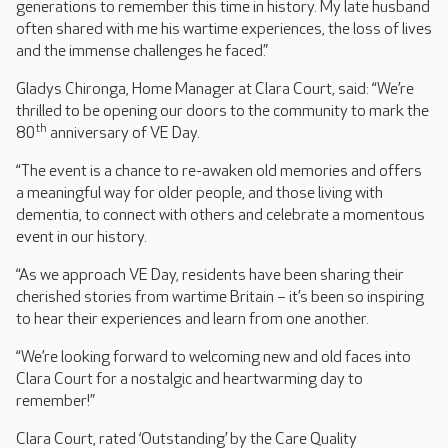
generations to remember this time in history. My late husband
often shared with me his wartime experiences, the loss of lives
and the immense challenges he faced.”
Gladys Chironga, Home Manager at Clara Court, said: “We’re
thrilled to be opening our doors to the community to mark the
th
80
anniversary of VE Day.
“The event is a chance to re-awaken old memories and offers
a meaningful way for older people, and those living with
dementia, to connect with others and celebrate a momentous
event in our history.
“As we approach VE Day, residents have been sharing their
cherished stories from wartime Britain – it’s been so inspiring
to hear their experiences and learn from one another.
“We’re looking forward to welcoming new and old faces into
Clara Court for a nostalgic and heartwarming day to
remember!”
Clara Court, rated ‘Outstanding’ by the Care Quality