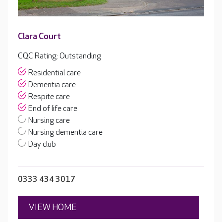
Clara Court
CQC Rating: Outstanding
Residential care
Dementia care
Respite care
End of life care
Nursing care
Nursing dementia care
Day club
0333 434 3017
VIEW HOME