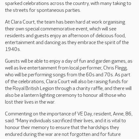
sparked celebrations across the country, with many taking to
the streets for spontaneous parties.
At Clara Court, the team has been hard at work organising
their own special commemorative event, which will see
residents and guests enjoy an afternoon of delicious food,
entertainment and dancing as they embrace the spirit of the
1940s.
Guests will be able to enjoy a day of fun and garden games, as
well as live entertainment from local performer, Chris Flegg,
who will be performing songs from the 60s and 70s. As part
of the celebrations, Clara Court will also be raising funds for
the Royal British Legion through a charity raffle, and there will
also be a lantern lighting ceremony to honour all those who
lost their lives in the war.
Commenting on the importance of VE Day, resident, Anne, 86,
said: “Many individuals sacrificed their lives, and it is vital to
honour their memory to ensure that the hardships they
endured during the war are not forgotten and for future