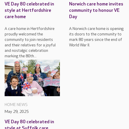
VE Day 80 celebrated in
Norwich care home invites
style at Hertfordshire
community to honour VE
care home
Day
A care home in Hertfordshire
A Norwich care home is opening
proudly welcomed the
its doors to the community to
community to join residents
mark 80 years since the end of
and their relatives for a joyful
World War II.
and nostalgic celebration
marking the 80th...
HOME NEWS
May 29, 2025
VE Day 80 celebrated in
style at Suffolk care