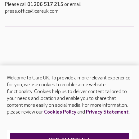
Please call
01206 517 215
or email
press.office@careuk.com.
Welcome to Care UK. To provide a more relevant experience
About Care UK
for you, we use cookies to enable some website
functionality. Cookies help us to deliver content tailored to
Press & media
your needs and location and enable you to share that
Feedback & complaints
content more easily on social media. For more information,
Careers at Care UK
please review our
Cookies Policy
and
Privacy Statement
.
Legal & regulatory information
Privacy policies