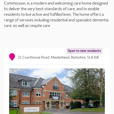
Commission, is a modern and welcoming care home designed
to deliver the very best standards of care, and to enable
residents to live active and fulfilled lives. The home offers a
range of services including residential and specialist dementia
care, as well as respite care.
Open to new residents
21 Courthouse Road, Maidenhead, Berkshire, SL6 6JE