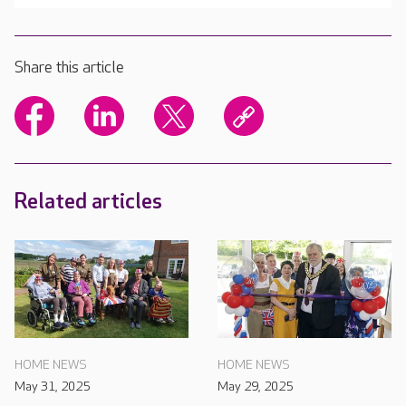
Share this article
Related articles
HOME NEWS
HOME NEWS
May 31, 2025
May 29, 2025