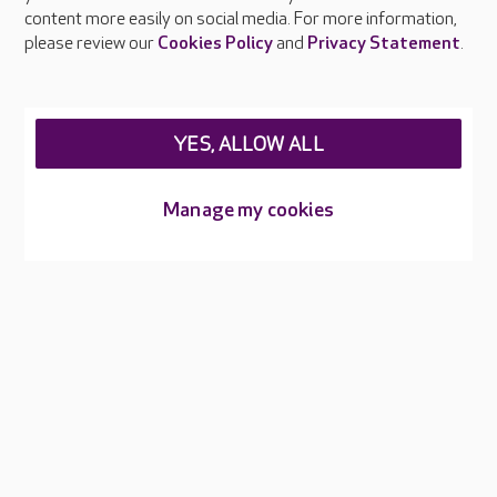
Feedback & complaints
content more easily on social media. For more information,
Careers at Care UK
please review our
Cookies Policy
and
Privacy Statement
.
Legal & regulatory information
Privacy policies
YES, ALLOW ALL
Cookies policy
Web Accessibility
Manage my cookies
Care UK ©2026 - All Rights Reserved