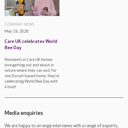
COMPANY NEWS
May 19, 2026
Care UK celebrates World
Bee Day
Residents in Care UK homes
love getting out and about in
nature where they can and, for
one Dorset-based home, they’re
celebrating World Bee Day with
a buzz!
Media enquiries
We are happy to arrange interviews with a range of experts,