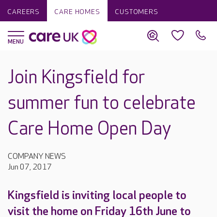
CAREERS
CARE HOMES
CUSTOMERS
Join Kingsfield for
summer fun to celebrate
Care Home Open Day
COMPANY NEWS
Jun 07, 2017
Kingsfield is inviting local people to
visit the home on Friday 16th June to