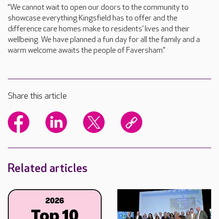
“We cannot wait to open our doors to the community to
showcase everything Kingsfield has to offer and the
difference care homes make to residents’ lives and their
wellbeing. We have planned a fun day for all the family and a
warm welcome awaits the people of Faversham.”
Share this article
Related articles