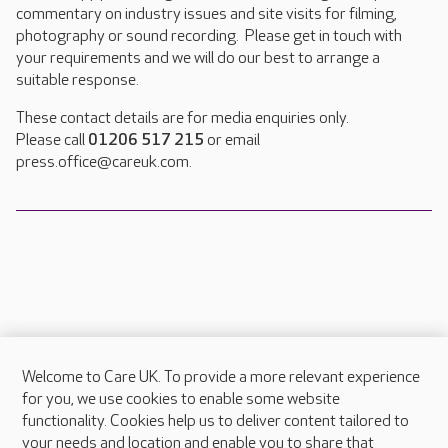
commentary on industry issues and site visits for filming,
photography or sound recording. Please get in touch with
your requirements and we will do our best to arrange a
suitable response.
These contact details are for media enquiries only.
Please call
01206 517 215
or email
press.office@careuk.com.
Welcome to Care UK. To provide a more relevant experience
About Care UK
for you, we use cookies to enable some website
functionality. Cookies help us to deliver content tailored to
Press & media
your needs and location and enable you to share that