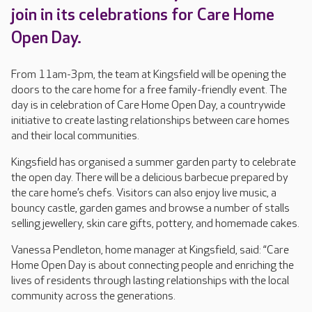
join in its celebrations for Care Home
Open Day.
From 11am-3pm, the team at Kingsfield will be opening the
doors to the care home for a free family-friendly event. The
day is in celebration of Care Home Open Day, a countrywide
initiative to create lasting relationships between care homes
and their local communities.
Kingsfield has organised a summer garden party to celebrate
the open day. There will be a delicious barbecue prepared by
the care home’s chefs. Visitors can also enjoy live music, a
bouncy castle, garden games and browse a number of stalls
selling jewellery, skin care gifts, pottery, and homemade cakes.
Vanessa Pendleton, home manager at Kingsfield, said: “Care
Home Open Day is about connecting people and enriching the
lives of residents through lasting relationships with the local
community across the generations.