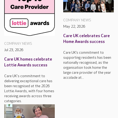
COMPANY NEWS
May 22, 2026
Care UK celebrates Care
Home Awards success
COMPANY NEWS
Jul 23, 2026
Care UK’s commitment to
supporting residents has been
Care UK homes celebrate
nationally recognised, as the
Lottie Awards success
organisation took home the
large care provider of the year
Care UK's commitment to
accolade at...
delivering exceptional care has
been recognised at the 2026
Lottie Awards, with four homes
receiving awards across three
categories.