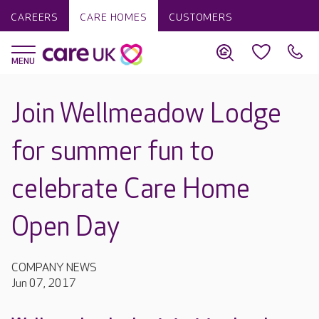
CAREERS
CARE HOMES
CUSTOMERS
Join Wellmeadow Lodge
for summer fun to
celebrate Care Home
Open Day
COMPANY NEWS
Jun 07, 2017