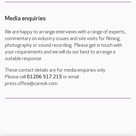
Media enquiries
We are happy to arrange interviews with a range of experts,
commentary on industry issues and site visits for filming,
photography or sound recording. Please get in touch with
your requirements and we will do our best to arrange a
suitable response.
These contact details are for media enquiries only.
Please call
01206 517 215
or email
press.office@careuk.com.