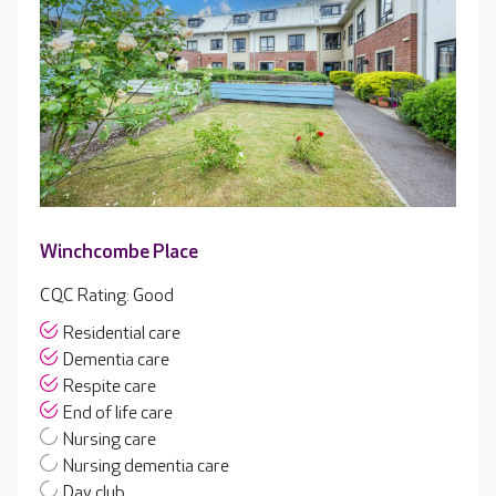
Winchcombe Place
CQC Rating: Good
Residential care
Dementia care
Respite care
End of life care
Nursing care
Nursing dementia care
Day club