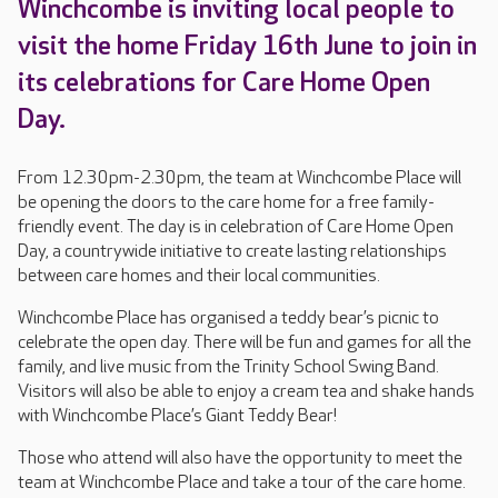
Winchcombe is inviting local people to
visit the home Friday 16th June to join in
its celebrations for Care Home Open
Day.
From 12.30pm-2.30pm, the team at Winchcombe Place will
be opening the doors to the care home for a free family-
friendly event. The day is in celebration of Care Home Open
Day, a countrywide initiative to create lasting relationships
between care homes and their local communities.
Winchcombe Place has organised a teddy bear’s picnic to
celebrate the open day. There will be fun and games for all the
family, and live music from the Trinity School Swing Band.
Visitors will also be able to enjoy a cream tea and shake hands
with Winchcombe Place’s Giant Teddy Bear!
Those who attend will also have the opportunity to meet the
team at Winchcombe Place and take a tour of the care home.