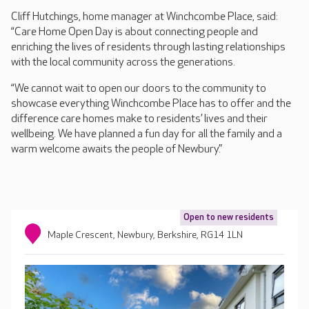
Cliff Hutchings, home manager at Winchcombe Place, said:
“Care Home Open Day is about connecting people and
enriching the lives of residents through lasting relationships
with the local community across the generations.
“We cannot wait to open our doors to the community to
showcase everything Winchcombe Place has to offer and the
difference care homes make to residents’ lives and their
wellbeing. We have planned a fun day for all the family and a
warm welcome awaits the people of Newbury.”
Open to new residents
Maple Crescent, Newbury, Berkshire, RG14 1LN