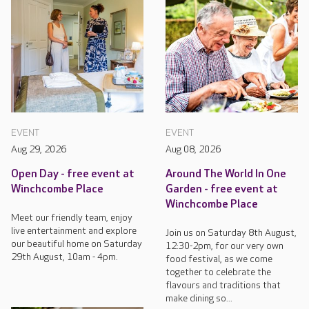
EVENT
EVENT
Aug 29, 2026
Aug 08, 2026
Open Day - free event at
Around The World In One
Winchcombe Place
Garden - free event at
Winchcombe Place
Meet our friendly team, enjoy
live entertainment and explore
Join us on Saturday 8th August,
our beautiful home on Saturday
12:30-2pm, for our very own
29th August, 10am - 4pm.
food festival, as we come
together to celebrate the
flavours and traditions that
make dining so...