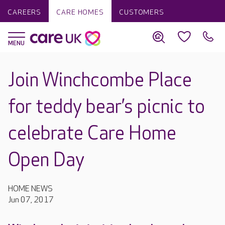
CAREERS
CARE HOMES
CUSTOMERS
Join Winchcombe Place
for teddy bear’s picnic to
celebrate Care Home
Open Day
HOME NEWS
Jun 07, 2017