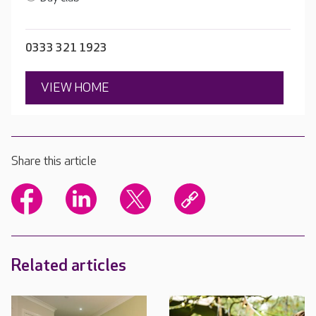
0333 321 1923
VIEW HOME
Share this article
Related articles