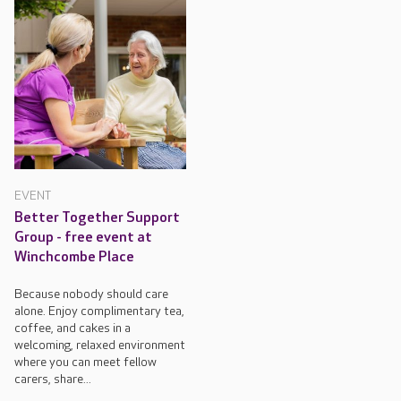
EVENT
Better Together Support
Group - free event at
Winchcombe Place
Because nobody should care
alone. Enjoy complimentary tea,
coffee, and cakes in a
welcoming, relaxed environment
where you can meet fellow
carers, share...