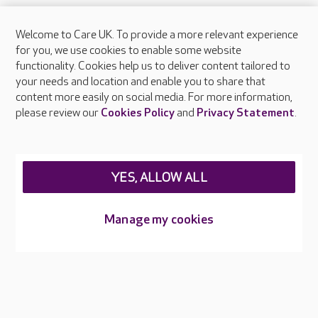
Welcome to Care UK. To provide a more relevant experience
About Care UK
for you, we use cookies to enable some website
functionality. Cookies help us to deliver content tailored to
Press & media
your needs and location and enable you to share that
Feedback & complaints
content more easily on social media. For more information,
Careers at Care UK
please review our
Cookies Policy
and
Privacy Statement
.
Legal & regulatory information
Privacy policies
YES, ALLOW ALL
Cookies policy
Web Accessibility
Manage my cookies
Care UK ©2026 - All Rights Reserved