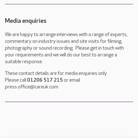
Media enquiries
We are happy to arrange interviews with a range of experts,
commentary on industry issues and site visits for filming,
photography or sound recording. Please get in touch with
your requirements and we will do our best to arrange a
suitable response.
These contact details are for media enquiries only.
Please call
01206 517 215
or email
press.office@careuk.com.