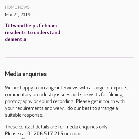
HOME NEWS
Mar 21, 2019
Tiltwood helps Cobham
residents to understand
dementia
Media enquiries
We are happy to arrange interviews with a range of experts,
commentary on industry issues and site visits for filming,
photography or sound recording. Please get in touch with
your requirements and we will do our best to arrange a
suitable response.
These contact details are for media enquiries only.
Please call
01206 517 215
or email