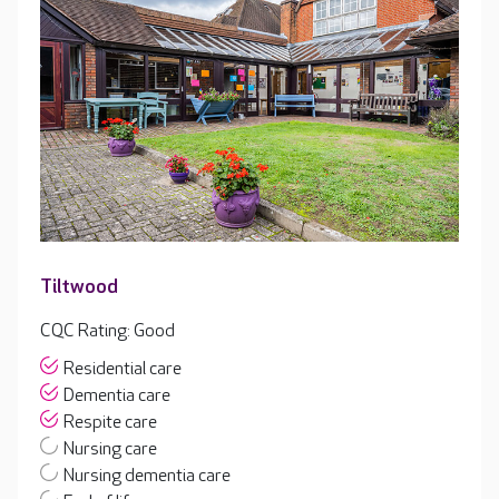
Tiltwood
CQC Rating: Good
Residential care
Dementia care
Respite care
Nursing care
Nursing dementia care