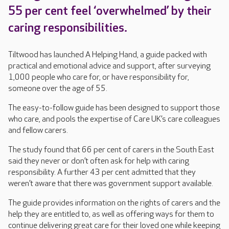
55 per cent feel ‘overwhelmed’ by their
caring responsibilities.
Tiltwood has launched A Helping Hand, a guide packed with
practical and emotional advice and support, after surveying
1,000 people who care for, or have responsibility for,
someone over the age of 55.
The easy-to-follow guide has been designed to support those
who care, and pools the expertise of Care UK’s care colleagues
and fellow carers.
The study found that 66 per cent of carers in the South East
said they never or don’t often ask for help with caring
responsibility. A further 43 per cent admitted that they
weren’t aware that there was government support available.
The guide provides information on the rights of carers and the
help they are entitled to, as well as offering ways for them to
continue delivering great care for their loved one while keeping