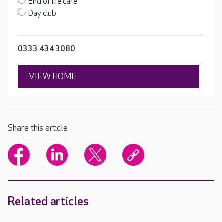
End of life care
Day club
0333 434 3080
VIEW HOME
Share this article
Related articles