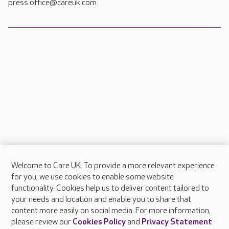
press.office@careuk.com.
Welcome to Care UK. To provide a more relevant experience
About Care UK
for you, we use cookies to enable some website
functionality. Cookies help us to deliver content tailored to
Press & media
your needs and location and enable you to share that
Feedback & complaints
content more easily on social media. For more information,
Careers at Care UK
please review our
Cookies Policy
and
Privacy Statement
.