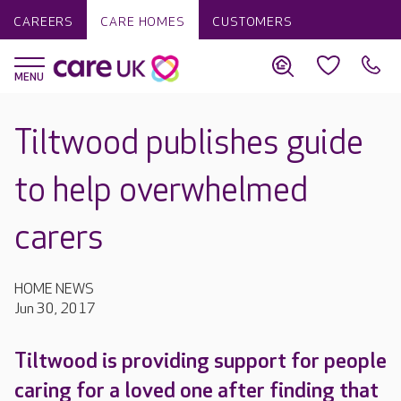
CAREERS
CARE HOMES
CUSTOMERS
Tiltwood publishes guide
to help overwhelmed
carers
HOME NEWS
Jun 30, 2017
Tiltwood is providing support for people
caring for a loved one after finding that