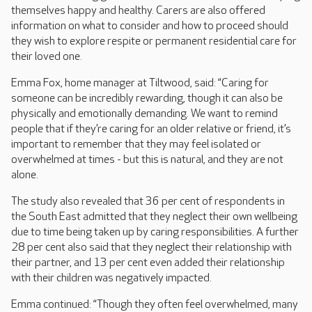
themselves happy and healthy. Carers are also offered
information on what to consider and how to proceed should
they wish to explore respite or permanent residential care for
their loved one.
Emma Fox, home manager at Tiltwood, said: “Caring for
someone can be incredibly rewarding, though it can also be
physically and emotionally demanding. We want to remind
people that if they’re caring for an older relative or friend, it’s
important to remember that they may feel isolated or
overwhelmed at times - but this is natural, and they are not
alone.
The study also revealed that 36 per cent of respondents in
the South East admitted that they neglect their own wellbeing
due to time being taken up by caring responsibilities. A further
28 per cent also said that they neglect their relationship with
their partner, and 13 per cent even added their relationship
with their children was negatively impacted.
Emma continued: “Though they often feel overwhelmed, many