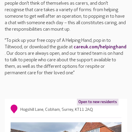
people don’t think of themselves as carers, and don’t
recognise that care takes a variety of forms: from helping
someone to get well after an operation, to popping in to have
a chat with someone each day – this all constitutes caring, and
the responsibilities can mount up.
“To pick up your free copy of A Helping Hand, pop in to
Tiltwood, or download the guide at
careuk.com/helpinghand
. Our doors are always open, and our trained team is on hand
to talk to people who care about the support available to
them, as well as the different options for respite or
permanent care for their loved one.”
Open to new residents
Hogshill Lane, Cobham, Surrey, KT11 2AQ