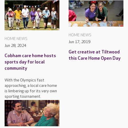
HOME NEWS
HOME NEWS
Jun 17, 2019
Jun 28, 2024
Get creative at Tiltwood
Cobham care home hosts
this Care Home Open Day
sports day for local
community
With the Olympics fast
approaching, a local care home
is limbering up for its very own
sporting tournament.