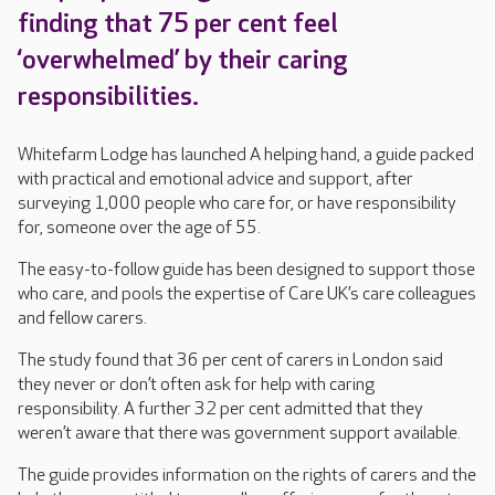
finding that 75 per cent feel
‘overwhelmed’ by their caring
responsibilities.
Whitefarm Lodge has launched A helping hand, a guide packed
with practical and emotional advice and support, after
surveying 1,000 people who care for, or have responsibility
for, someone over the age of 55.
The easy-to-follow guide has been designed to support those
who care, and pools the expertise of Care UK’s care colleagues
and fellow carers.
The study found that 36 per cent of carers in London said
they never or don’t often ask for help with caring
responsibility. A further 32 per cent admitted that they
weren’t aware that there was government support available.
The guide provides information on the rights of carers and the