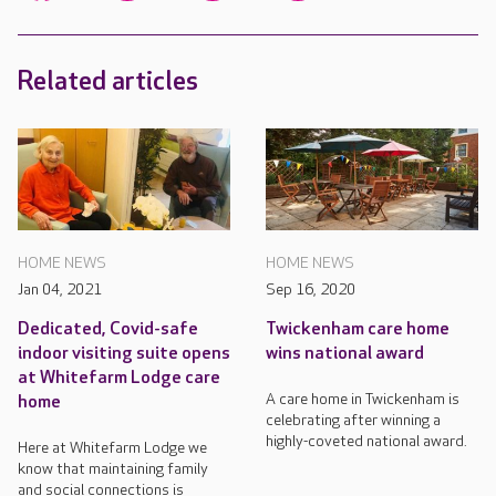
Related articles
HOME NEWS
HOME NEWS
Jan 04, 2021
Sep 16, 2020
Dedicated, Covid-safe
Twickenham care home
indoor visiting suite opens
wins national award
at Whitefarm Lodge care
A care home in Twickenham is
home
celebrating after winning a
highly-coveted national award.
Here at Whitefarm Lodge we
know that maintaining family
and social connections is