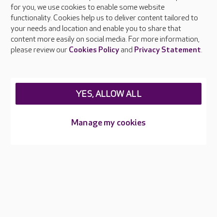
About Care UK
for you, we use cookies to enable some website
functionality. Cookies help us to deliver content tailored to
Press & media
your needs and location and enable you to share that
Feedback & complaints
content more easily on social media. For more information,
Careers at Care UK
please review our
Cookies Policy
and
Privacy Statement
.
Legal & regulatory information
Privacy policies
YES, ALLOW ALL
Cookies policy
Web Accessibility
Manage my cookies
Care UK ©2026 - All Rights Reserved