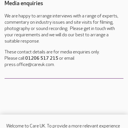
Media enquiries
We are happy to arrange interviews with a range of experts,
commentary on industry issues and site visits for filming,
photography or sound recording. Please get in touch with
your requirements and we will do our best to arrange a
suitable response.
These contact details are for media enquiries only.
Please call
01206 517 215
or email
press.office@careuk.com.
Welcome to Care UK. To provide a more relevant experience