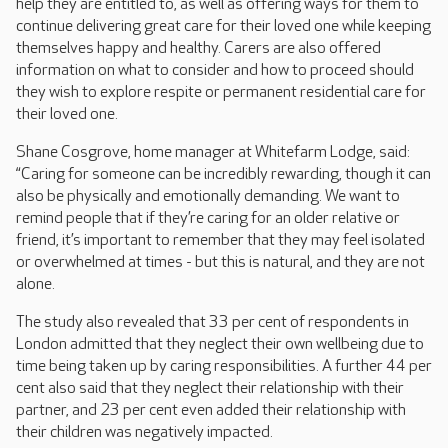
help they are entitled to, as well as offering ways for them to
continue delivering great care for their loved one while keeping
themselves happy and healthy. Carers are also offered
information on what to consider and how to proceed should
they wish to explore respite or permanent residential care for
their loved one.
Shane Cosgrove, home manager at Whitefarm Lodge, said:
“Caring for someone can be incredibly rewarding, though it can
also be physically and emotionally demanding. We want to
remind people that if they’re caring for an older relative or
friend, it’s important to remember that they may feel isolated
or overwhelmed at times - but this is natural, and they are not
alone.
The study also revealed that 33 per cent of respondents in
London admitted that they neglect their own wellbeing due to
time being taken up by caring responsibilities. A further 44 per
cent also said that they neglect their relationship with their
partner, and 23 per cent even added their relationship with
their children was negatively impacted.