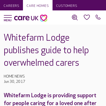
CAREERS
CARE HOMES
CUSTOMERS
Whitefarm Lodge
publishes guide to help
overwhelmed carers
HOME NEWS
Jun 30, 2017
Whitefarm Lodge is providing support
for people caring for a loved one after