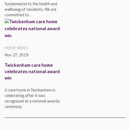
fundamental to the health and
wellbeing of residents. We are
committed to...
HOME NEWS
Nov 27, 2019
Twickenham care home
celebrates national award
win
A care home in Twickenham is
celebrating after it was
recognised at a national awards
ceremony.