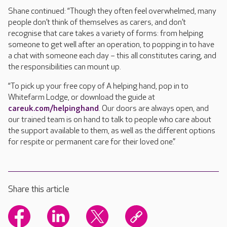
Shane continued: “Though they often feel overwhelmed, many
people don’t think of themselves as carers, and don’t
recognise that care takes a variety of forms: from helping
someone to get well after an operation, to popping in to have
a chat with someone each day – this all constitutes caring, and
the responsibilities can mount up.
“To pick up your free copy of A helping hand, pop in to
Whitefarm Lodge, or download the guide at
careuk.com/helpinghand
. Our doors are always open, and
our trained team is on hand to talk to people who care about
the support available to them, as well as the different options
for respite or permanent care for their loved one.”
Share this article