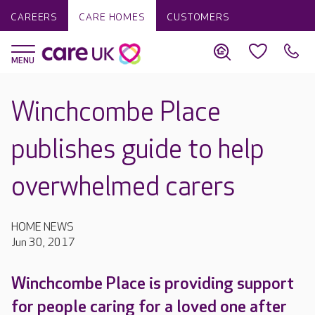
CAREERS
CARE HOMES
CUSTOMERS
Winchcombe Place
publishes guide to help
overwhelmed carers
HOME NEWS
Jun 30, 2017
Winchcombe Place is providing support
for people caring for a loved one after