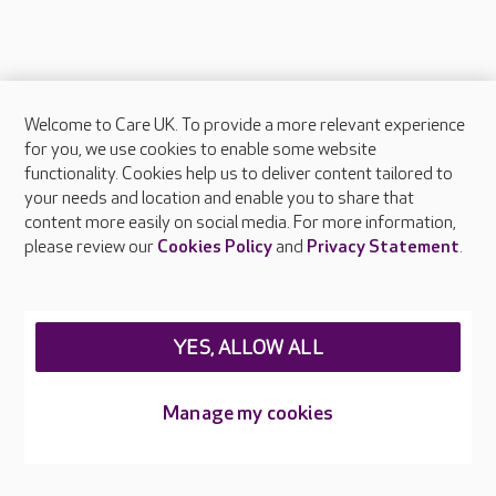
Welcome to Care UK. To provide a more relevant experience
About Care UK
for you, we use cookies to enable some website
functionality. Cookies help us to deliver content tailored to
Press & media
your needs and location and enable you to share that
Feedback & complaints
content more easily on social media. For more information,
Careers at Care UK
please review our
Cookies Policy
and
Privacy Statement
.
Legal & regulatory information
Privacy policies
YES, ALLOW ALL
Cookies policy
Web Accessibility
Manage my cookies
Care UK ©2026 - All Rights Reserved