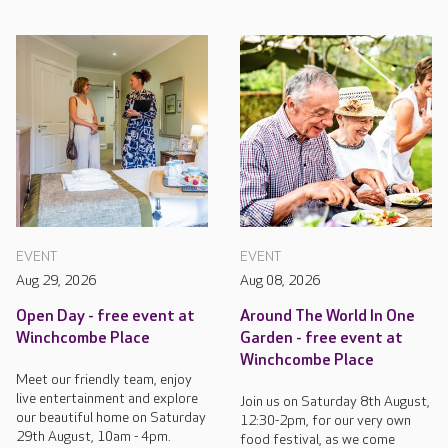
EVENT
EVENT
Aug 29, 2026
Aug 08, 2026
Open Day - free event at
Around The World In One
Winchcombe Place
Garden - free event at
Winchcombe Place
Meet our friendly team, enjoy
live entertainment and explore
Join us on Saturday 8th August,
our beautiful home on Saturday
12:30-2pm, for our very own
29th August, 10am - 4pm.
food festival, as we come