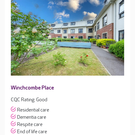
Winchcombe Place
CQC Rating: Good
Residential care
Dementia care
Respite care
End of life care