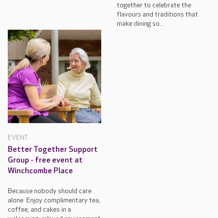
together to celebrate the
flavours and traditions that
make dining so...
EVENT
Better Together Support
Group - free event at
Winchcombe Place
Because nobody should care
alone. Enjoy complimentary tea,
coffee, and cakes in a