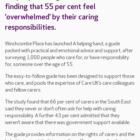
finding that 55 per cent feel
‘overwhelmed’ by their caring
responsibilities.
Winchcombe Place has launched A helping hand, a guide
packed with practical and emotional advice and support, after
surveying 1,000 people who care for, or have responsibility
for, someone over the age of 55.
The easy-to-follow guide has been designed to support those
who care, and pools the expertise of Care UK’s care colleagues
and fellow carers.
The study found that 66 per cent of carers in the South East
said they never or don’t often ask for help with caring
responsibility. A further 43 per cent admitted that they
weren’t aware that there was government support available.
The guide provides information on the rights of carers and the