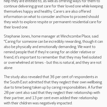
help they are entitled to, as well as offering ways for them to
continue delivering great care for their loved one while keeping
themselves happy and healthy. Carers are also offered
information on what to consider and how to proceed should
they wish to explore respite or permanent residential care for
their loved one.
Stephanie Jones, home manager at Winchcombe Place, said:
“Caring for someone can be incredibly rewarding, though it can
also be physically and emotionally demanding. We want to
remind people that if they’re caring for an older relative or
friend, it’s important to remember that they may feel isolated
or overwhelmed at times - but this is natural, and they are not
alone.
The study also revealed that 36 per cent of respondents in
the South East admitted that they neglect their own wellbeing
due to time being taken up by caring responsibilities. A further
28 per cent also said that they neglect their relationship with
their partner, and 13 per cent even added their relationship
with their children was negatively impacted.