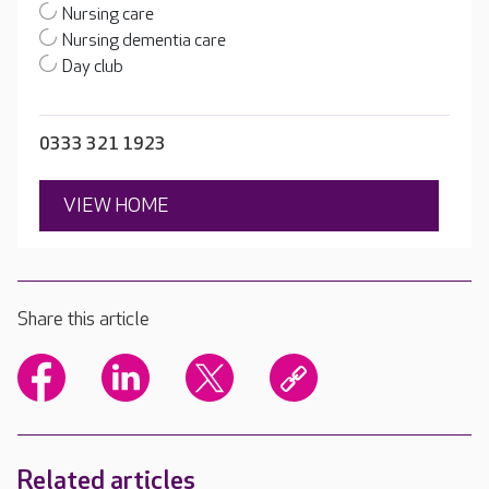
Nursing care
Nursing dementia care
Day club
0333 321 1923
VIEW HOME
Share this article
Related articles