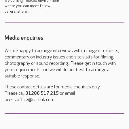
welcoming, relaxed environment
where you can meet fellow
carers, share...
Media enquiries
We are happy to arrange interviews with a range of experts,
commentary on industry issues and site visits for filming,
photography or sound recording. Please get in touch with
your requirements and we will do our best to arrange a
suitable response.
These contact details are for media enquiries only.
Please call
01206 517 215
or email
press.office@careuk.com.