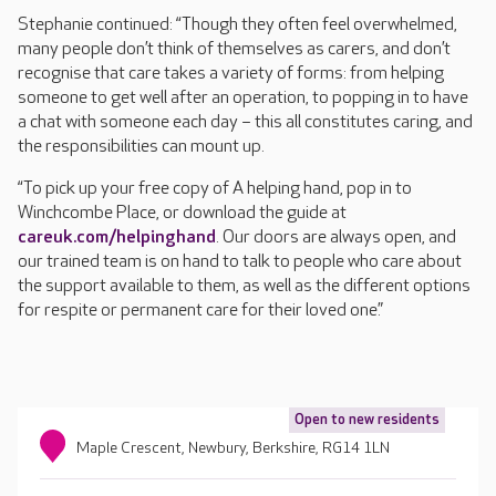
Stephanie continued: “Though they often feel overwhelmed,
many people don’t think of themselves as carers, and don’t
recognise that care takes a variety of forms: from helping
someone to get well after an operation, to popping in to have
a chat with someone each day – this all constitutes caring, and
the responsibilities can mount up.
“To pick up your free copy of A helping hand, pop in to
Winchcombe Place, or download the guide at
careuk.com/helpinghand
. Our doors are always open, and
our trained team is on hand to talk to people who care about
the support available to them, as well as the different options
for respite or permanent care for their loved one.”
Open to new residents
Maple Crescent, Newbury, Berkshire, RG14 1LN