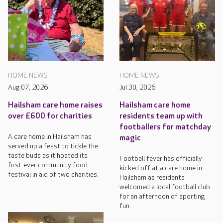
HOME NEWS
HOME NEWS
Aug 07, 2026
Jul 30, 2026
Hailsham care home raises
Hailsham care home
over £600 for charities
residents team up with
footballers for matchday
A care home in Hailsham has
magic
served up a feast to tickle the
taste buds as it hosted its
Football fever has officially
first-ever community food
kicked off at a care home in
festival in aid of two charities.
Hailsham as residents
welcomed a local football club
for an afternoon of sporting
fun.