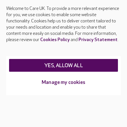
Welcome to Care UK. To provide a more relevant experience
About Care UK
for you, we use cookies to enable some website
functionality. Cookies help us to deliver content tailored to
Press & media
your needs and location and enable you to share that
Feedback & complaints
content more easily on social media. For more information,
Careers at Care UK
please review our
Cookies Policy
and
Privacy Statement
.
Legal & regulatory information
Privacy policies
YES, ALLOW ALL
Cookies policy
Web Accessibility
Manage my cookies
Care UK ©2026 - All Rights Reserved