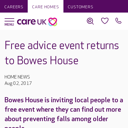
CAREERS
CARE HOMES
CUSTOMERS
Free advice event returns
to Bowes House
HOME NEWS
Aug 02, 2017
Bowes House is inviting local people to a
free event where they can find out more
about preventing falls among older