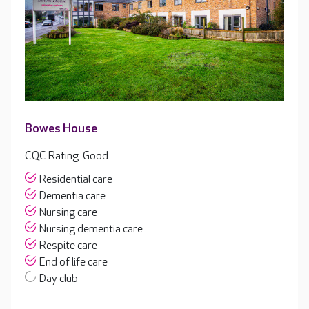
Bowes House
CQC Rating: Good
Residential care
Dementia care
Nursing care
Nursing dementia care
Respite care
End of life care
Day club