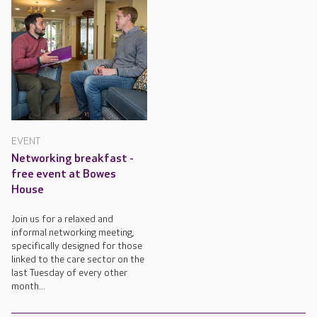
EVENT
Networking breakfast -
free event at Bowes
House
Join us for a relaxed and
informal networking meeting,
specifically designed for those
linked to the care sector on the
last Tuesday of every other
month...