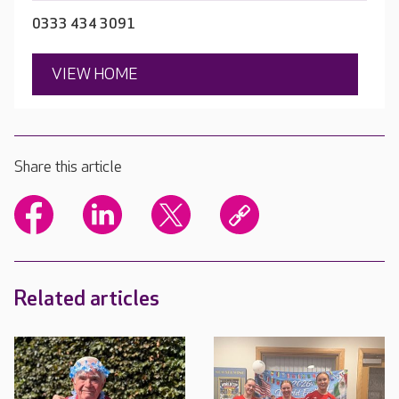
0333 434 3091
VIEW HOME
Share this article
Related articles