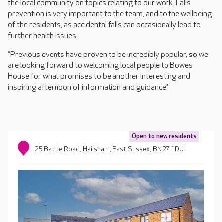
the local community on topics relating to our work. Falls
prevention is very important to the team, and to the wellbeing
of the residents, as accidental falls can occasionally lead to
further health issues.
“Previous events have proven to be incredibly popular, so we
are looking forward to welcoming local people to Bowes
House for what promises to be another interesting and
inspiring afternoon of information and guidance.”
Open to new residents
25 Battle Road, Hailsham, East Sussex, BN27 1DU