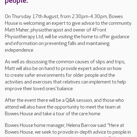
people.
On Thursday 17th August, from 2.30pm-4.30pm, Bowes
House is welcoming an expert to give advice to the community.
Matt Maher, physiotherapist and owner of 4Front
Physiotherapy Ltd, will be visiting the home to offer guidance
and information on preventing falls and maintaining
independence.
As well as discussing the common causes of slips and trips,
Matt will also be on hand to provide expert advice on how
to create safer environments for older people and the
activities and exercises that relatives can implement to help
improve their loved ones’ balance.
After the event there will be a Q&A session, and those who
attend will also have the opportunity to meet the team at
Bowes House and take a tour of the care home.
Bowes House home manager, Helena Barrow said: “Here at
Bowes House, we seek to provide in-depth advice to people in