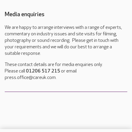
Media enquiries
We are happy to arrange interviews with a range of experts,
commentary on industry issues and site visits for filming,
photography or sound recording. Please get in touch with
your requirements and we will do our best to arrange a
suitable response.
These contact details are for media enquiries only.
Please call
01206 517 215
or email
press.office@careuk.com.