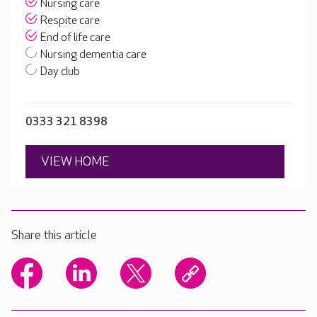
Nursing care
Respite care
End of life care
Nursing dementia care
Day club
0333 321 8398
VIEW HOME
Share this article