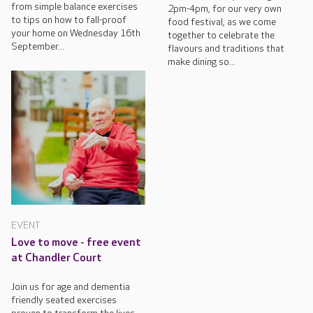
from simple balance exercises
2pm-4pm, for our very own
to tips on how to fall-proof
food festival, as we come
your home on Wednesday 16th
together to celebrate the
September...
flavours and traditions that
make dining so...
EVENT
Love to move - free event
at Chandler Court
Join us for age and dementia
friendly seated exercises