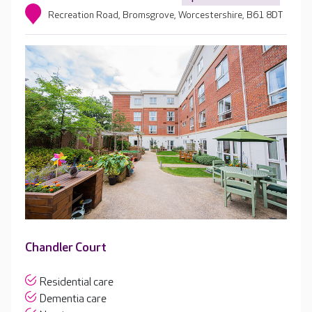
Recreation Road, Bromsgrove, Worcestershire, B61 8DT
Chandler Court
Residential care
Dementia care