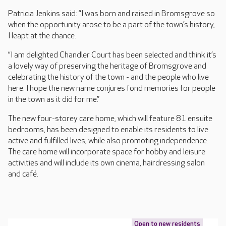
Patricia Jenkins said: “I was born and raised in Bromsgrove so
when the opportunity arose to be a part of the town’s history,
I leapt at the chance.
“I am delighted Chandler Court has been selected and think it’s
a lovely way of preserving the heritage of Bromsgrove and
celebrating the history of the town - and the people who live
here. I hope the new name conjures fond memories for people
in the town as it did for me.”
The new four-storey care home, which will feature 81 ensuite
bedrooms, has been designed to enable its residents to live
active and fulfilled lives, while also promoting independence.
The care home will incorporate space for hobby and leisure
activities and will include its own cinema, hairdressing salon
and café.
Open to new residents