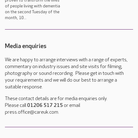
proven to transform the lives
of people living with dementia
on the second Tuesday of the
month, 10...
Media enquiries
We are happy to arrange interviews with a range of experts,
commentary on industry issues and site visits for filming,
photography or sound recording. Please get in touch with
your requirements and we will do our best to arrange a
suitable response.
These contact details are for media enquiries only.
Please call
01206 517 215
or email
press.office@careuk.com.