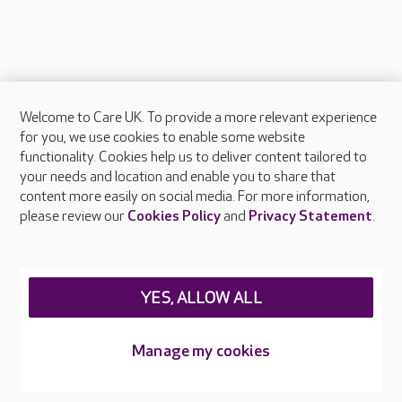
Welcome to Care UK. To provide a more relevant experience
About Care UK
for you, we use cookies to enable some website
functionality. Cookies help us to deliver content tailored to
Press & media
your needs and location and enable you to share that
Feedback & complaints
content more easily on social media. For more information,
Careers at Care UK
please review our
Cookies Policy
and
Privacy Statement
.
Legal & regulatory information
Privacy policies
YES, ALLOW ALL
Cookies policy
Web Accessibility
Manage my cookies
Care UK ©2026 - All Rights Reserved