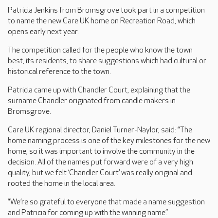
Patricia Jenkins from Bromsgrove took part in a competition
to name the new Care UK home on Recreation Road, which
opens early next year.
The competition called for the people who know the town
best, its residents, to share suggestions which had cultural or
historical reference to the town.
Patricia came up with Chandler Court, explaining that the
surname Chandler originated from candle makers in
Bromsgrove.
Care UK regional director, Daniel Turner-Naylor, said: “The
home naming process is one of the key milestones for the new
home, so it was important to involve the community in the
decision. All of the names put forward were of a very high
quality, but we felt ‘Chandler Court’ was really original and
rooted the home in the local area.
“We’re so grateful to everyone that made a name suggestion
and Patricia for coming up with the winning name.”