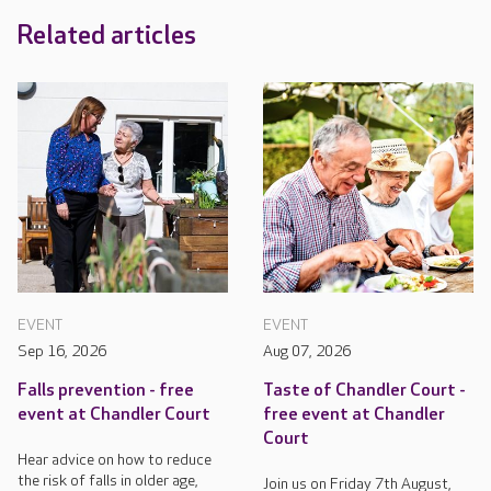
Related articles
EVENT
EVENT
Sep 16, 2026
Aug 07, 2026
Falls prevention - free
Taste of Chandler Court -
event at Chandler Court
free event at Chandler
Court
Hear advice on how to reduce
the risk of falls in older age,
Join us on Friday 7th August,