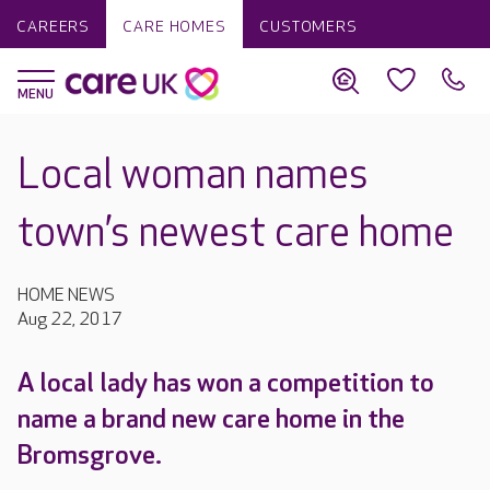
CAREERS
CARE HOMES
CUSTOMERS
Local woman names
town’s newest care home
HOME NEWS
Aug 22, 2017
A local lady has won a competition to
name a brand new care home in the
Bromsgrove.