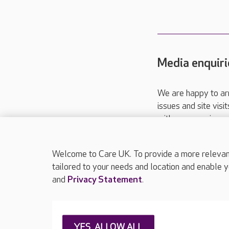
Media enquiri
We are happy to ar
issues and site visi
with your requireme
These contact detai
Please call
01206
Welcome to Care UK. To provide a more relevant 
tailored to your needs and location and enable y
and
Privacy Statement
.
About Care UK
Press & media
Feedback & 
YES, ALLOW ALL