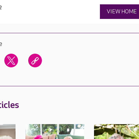
2
VIEW HOME
e
icles