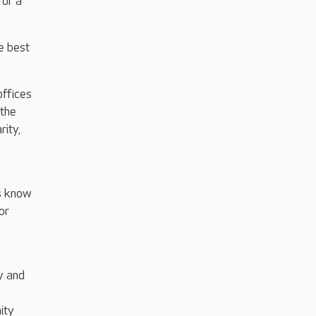
for a
e best
offices
 the
rity,
us know
or
y and
ity