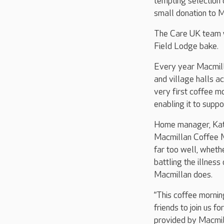
tempting selection 
small donation to M
The Care UK team wi
Field Lodge bake.
Every year Macmilla
and village halls ac
very first coffee m
enabling it to supp
Home manager, Katie
Macmillan Coffee Mo
far too well, wheth
battling the illnes
Macmillan does.
“This coffee mornin
friends to join us f
provided by Macmill