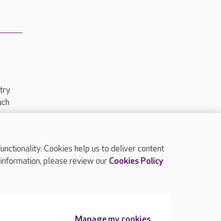
try
uch
ctionality. Cookies help us to deliver content
TOP
 information, please review our
Cookies Policy
Manage my cookies