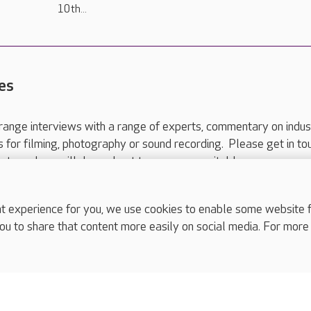
10th...
es
range interviews with a range of experts, commentary on indus
ts for filming, photography or sound recording. Please get in to
nts and we will do our best to arrange a suitable response.
ls are for media enquiries only.
 517 215
or email press.office@careuk.com.
experience for you, we use cookies to enable some website fun
ou to share that content more easily on social media. For more
complaints