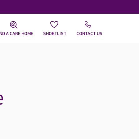
IND A CARE HOME
SHORTLIST
CONTACT US
e