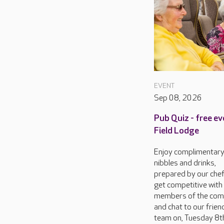
EVENT
Sep 08, 2026
Pub Quiz - free ev
Field Lodge
Enjoy complimentar
nibbles and drinks,
prepared by our chef
get competitive with
members of the com
and chat to our frien
team on, Tuesday 8th