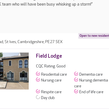
UK team who will have been busy whisking up a storm!”
Open to new residen
d, St Ives, Cambridgeshire, PE27 5EX
Field Lodge
CQC Rating: Good
Residential care
Dementia care
Nursing care
Nursing dementia
care
Respite care
End of life care
Day club