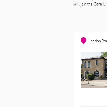
will join the Care 
London Roa