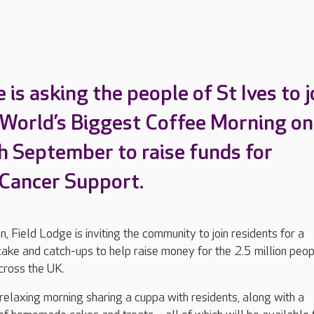
 is asking the people of St Ives to j
e World’s Biggest Coffee Morning on
h September to raise funds for
Cancer Support.
ield Lodge is inviting the community to join residents for a
cake and catch-ups to help raise money for the 2.5 million peo
across the UK.
 relaxing morning sharing a cuppa with residents, along with a