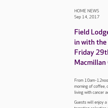
HOME NEWS
Sep 14, 2017
Field Lodge
in with th
Friday 29t
Macmillan 
From 10am-12noon, F
morning of coffee, 
living with cancer 
Guests will enjoy a