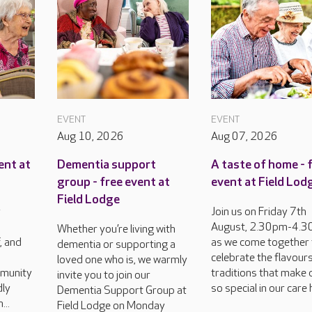
EVENT
EVENT
Aug 10, 2026
Aug 07, 2026
ent at
Dementia support
A taste of home - 
group - free event at
event at Field Lod
Field Lodge
y
Join us on Friday 7th
August, 2.30pm-4.3
Whether you’re living with
, and
as we come together 
dementia or supporting a
celebrate the flavour
loved one who is, we warmly
munity
traditions that make 
invite you to join our
dly
so special in our care
Dementia Support Group at
...
Field Lodge on Monday