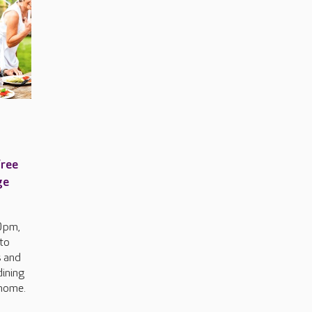
free
ge
0pm,
to
s and
dining
 home.