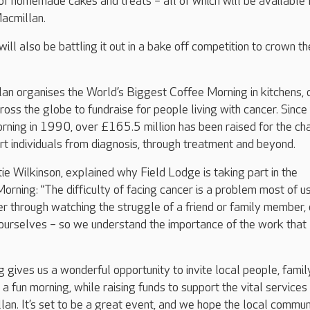
of homemade cakes and treats – all of which will be available 
acmillan.
ll also be battling it out in a bake off competition to crown th
n organises the World’s Biggest Coffee Morning in kitchens, 
ross the globe to fundraise for people living with cancer. Since
orning in 1990, over £165.5 million has been raised for the cha
ort individuals from diagnosis, through treatment and beyond.
 Wilkinson, explained why Field Lodge is taking part in the
rning: “The difficulty of facing cancer is a problem most of 
er through watching the struggle of a friend or family member, 
s ourselves – so we understand the importance of the work that
g gives us a wonderful opportunity to invite local people, famil
or a fun morning, while raising funds to support the vital services
an. It’s set to be a great event, and we hope the local commun