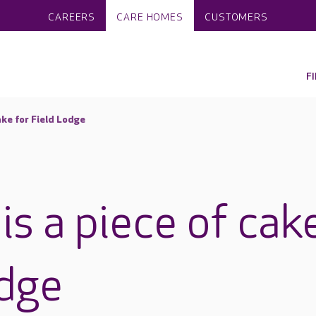
CAREERS
CARE HOMES
CUSTOMERS
F
ake for Field Lodge
is a piece of cak
odge