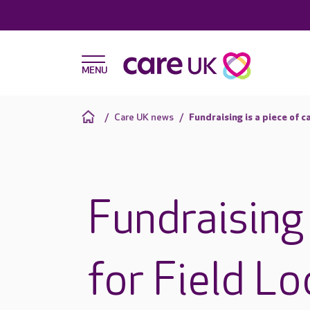
Care UK news
Fundraising is a piece of c
Fundraising 
for Field L