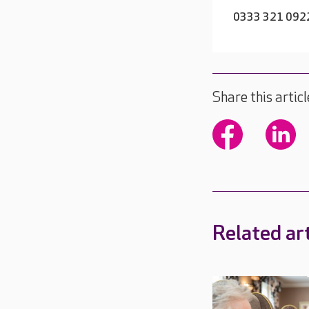
0333 321 092
Share this articl
Related art