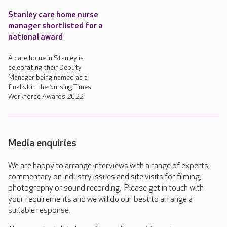
Stanley care home nurse
manager shortlisted for a
national award
A care home in Stanley is
celebrating their Deputy
Manager being named as a
finalist in the Nursing Times
Workforce Awards 2022.
Media enquiries
We are happy to arrange interviews with a range of experts,
commentary on industry issues and site visits for filming,
photography or sound recording. Please get in touch with
your requirements and we will do our best to arrange a
suitable response.