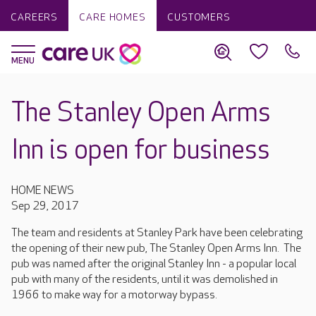
CAREERS
CARE HOMES
CUSTOMERS
The Stanley Open Arms
Inn is open for business
HOME NEWS
Sep 29, 2017
The team and residents at Stanley Park have been celebrating
the opening of their new pub, The Stanley Open Arms Inn. The
pub was named after the original Stanley Inn - a popular local
pub with many of the residents, until it was demolished in
1966 to make way for a motorway bypass.