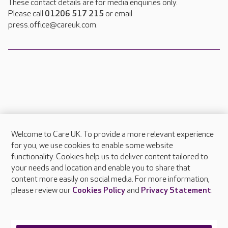
These contact details are for media enquiries only.
Please call
01206 517 215
or email
press.office@careuk.com.
Welcome to Care UK. To provide a more relevant experience
About Care UK
for you, we use cookies to enable some website
functionality. Cookies help us to deliver content tailored to
Press & media
your needs and location and enable you to share that
Feedback & complaints
content more easily on social media. For more information,
Careers at Care UK
please review our
Cookies Policy
and
Privacy Statement
.
Legal & regulatory information
Privacy policies