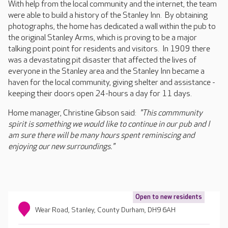
With help from the local community and the internet, the team
were able to build a history of the Stanley Inn. By obtaining
photographs, the home has dedicated a wall within the pub to
the original Stanley Arms, which is proving to be a major
talking point point for residents and visitors. In 1909 there
was a devastating pit disaster that affected the lives of
everyone in the Stanley area and the Stanley Inn became a
haven for the local community, giving shelter and assistance -
keeping their doors open 24-hours a day for 11 days.
Home manager, Christine Gibson said:
"This commmunity
spirit is something we would like to continue in our pub and I
am sure there will be many hours spent reminiscing and
enjoying our new surroundings."
Open to new residents
Wear Road, Stanley, County Durham, DH9 6AH