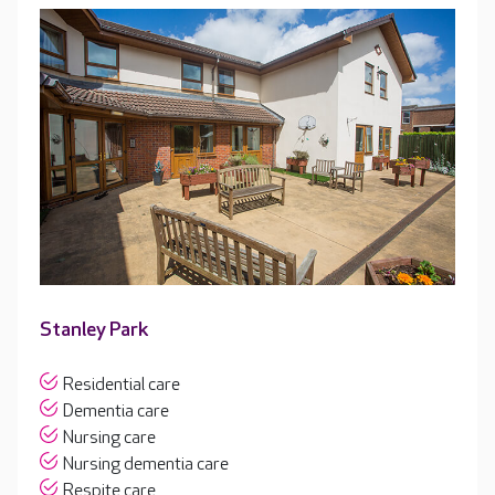
Stanley Park
Residential care
Dementia care
Nursing care
Nursing dementia care
Respite care