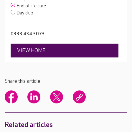
End of life care
Day club
0333 434 3073
VIEW HOME
Share this article
Related articles