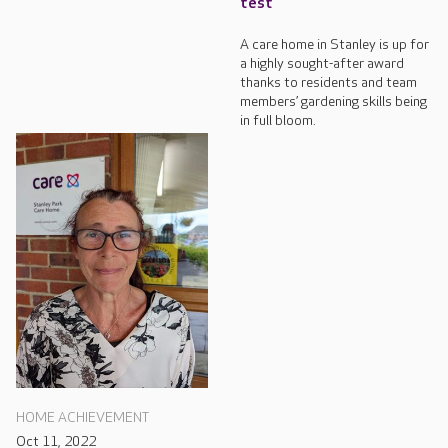
test
A care home in Stanley is up for
a highly sought-after award
thanks to residents and team
members’ gardening skills being
in full bloom.
HOME ACHIEVEMENT
Oct 11, 2022