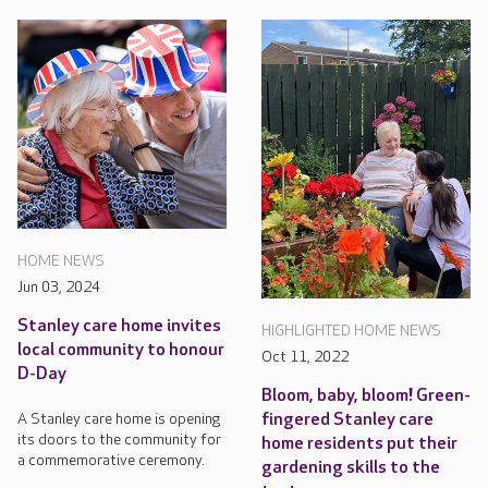
HOME NEWS
Jun 03, 2024
Stanley care home invites
HIGHLIGHTED HOME NEWS
local community to honour
Oct 11, 2022
D-Day
Bloom, baby, bloom! Green-
fingered Stanley care
A Stanley care home is opening
its doors to the community for
home residents put their
a commemorative ceremony.
gardening skills to the