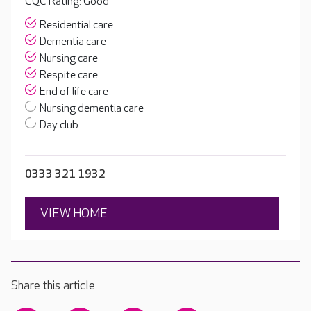
CQC Rating: Good
Residential care
Dementia care
Nursing care
Respite care
End of life care
Nursing dementia care
Day club
0333 321 1932
VIEW HOME
Share this article