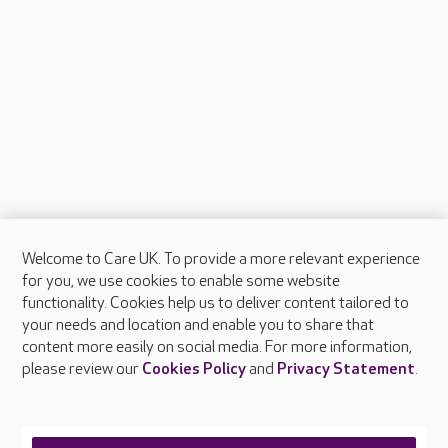
Welcome to Care UK. To provide a more relevant experience
About Care UK
for you, we use cookies to enable some website
functionality. Cookies help us to deliver content tailored to
Press & media
your needs and location and enable you to share that
Feedback & complaints
content more easily on social media. For more information,
Careers at Care UK
please review our
Cookies Policy
and
Privacy Statement
.
Legal & regulatory information
Privacy policies