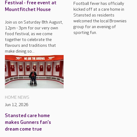
Festival - free event at
Football fever has officially
kicked off at a care home in
Mountfitchet House
Stansted as residents
welcomed the local Brownies
Join us on Saturday 8th August,
group for an evening of
12pm - 3pm for our very own
sporting fun.
food festival, as we come
together to celebrate the
flavours and traditions that
make dining so...
HOME NEWS
Jun 12, 2026
Stansted care home
makes Gunners fan’s
dream come true