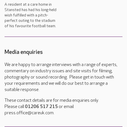
A resident at a care home in
Stansted has had his long-held
wish fulfilled with a pitch-
perfect outing to the stadium
of his favourite football team.
Media enquiries
We are happy to arrange interviews with a range of experts,
commentary on industry issues and site visits for filming,
photography or sound recording. Please get in touch with
your requirements and we will do our best to arrange a
suitable response.
These contact details are for media enquiries only.
Please call
01206 517 215
or email
press.office@careuk.com.