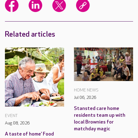
Related articles
HOME NEWS
Jul 06, 2026
Stansted care home
residents team up with
EVENT
local Brownies for
Aug 08, 2026
matchday magic
A taste of home' Food