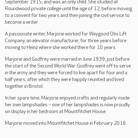
September 1915, and was an only child. She studied at
Roundwood private college until the age of 12, before moving
to a convent for two years and then joining the civil service to
become a writer.
A passionate writer, Marjorie worked for Waygood Otis Lift
Company, an elevator manufacturer, for three years before
moving to Heinz where she worked there for 10 years.
Marjorie and Godfrey were married in June 1939, just before
the start of the Second World War. Godfrey went off to serve
in the army and they were forced to live apart for four and a
half years, after which they were happily reunited and lived
together in Bristol.
In her spare time, Marjorie enjoyed crafts and regularly made
her own lampshades – one of her lampshades is now proudly
on display in her bedroom at Mountfitchet House.
Marjorie moved into Mountfitchet House in February 2016.