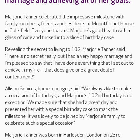
marriage and achieving all of her goals.
Marjorie Tanner celebrated the impressive milestone with
family members, friends and residents at Mountfitchet House
in Coltsfield. Everyone toasted Marjorie’s good health with a
glass of wine and tucked into a slice of birthday cake.
Revealing the secret to living to 102, Marjorie Tanner said:
“There is no secret really, but I had a very happy marriage and
I’m pleased to say that I have done everything that I set out to
achieve in my life – that does give one a great deal of
contentment!”
Allison Squires, home manager, said: “We always like to make
an occasion of birthdays, and Marjorie’s 102nd birthday is no
exception. We made sure that she had a great day and
presented her with a special birthday cake to mark the
milestone. It was lovely to be joined by Marjorie’s family to
celebrate such a special occasion.”
Marjorie Tanner was born in Harlesden, London on 23rd