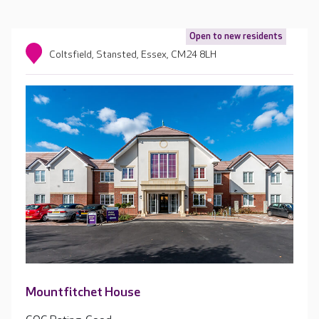
Open to new residents
Coltsfield, Stansted, Essex, CM24 8LH
Mountfitchet House