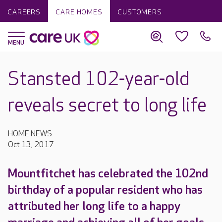
CAREERS
CARE HOMES
CUSTOMERS
Stansted 102-year-old
reveals secret to long life
HOME NEWS
Oct 13, 2017
Mountfitchet has celebrated the 102nd
birthday of a popular resident who has
attributed her long life to a happy