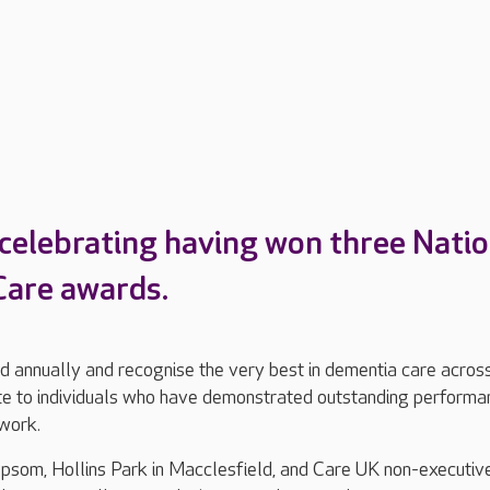
 celebrating having won three Natio
are awards.
 annually and recognise the very best in dementia care acros
ute to individuals who have demonstrated outstanding performa
 work.
psom, Hollins Park in Macclesfield, and Care UK non-executiv