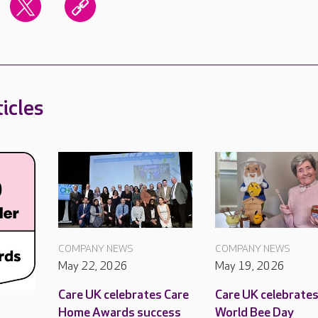
icles
COMPANY NEWS
COMPANY NEWS
May 22, 2026
May 19, 2026
Care UK celebrates Care
Care UK celebrate
Home Awards success
World Bee Day