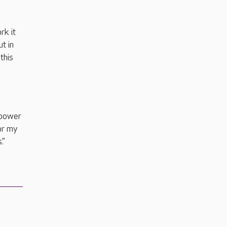
rk it
t in
this
mpower
or my
s.”