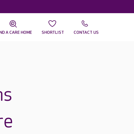
IND A CARE HOME
SHORTLIST
CONTACT US
ns
re