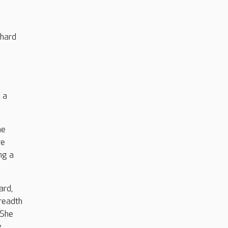
 hard
 a
he
re
ng a
ard,
breadth
 She
y