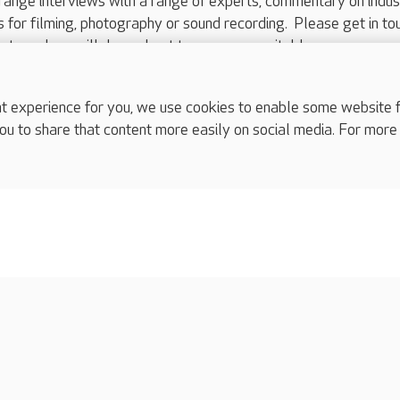
range interviews with a range of experts, commentary on indus
ts for filming, photography or sound recording. Please get in to
nts and we will do our best to arrange a suitable response.
ls are for media enquiries only.
 517 215
or email press.office@careuk.com.
experience for you, we use cookies to enable some website fun
ou to share that content more easily on social media. For more
complaints
s
Cookies policy