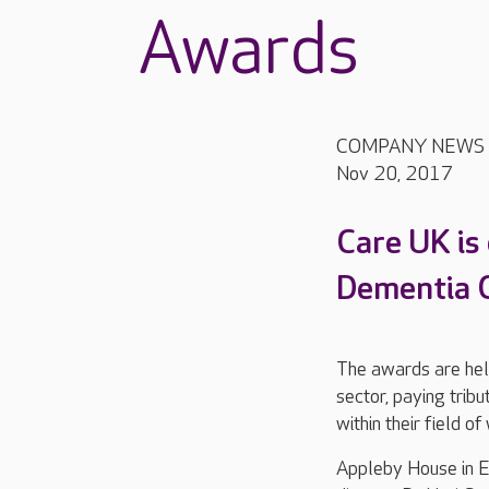
Awards
COMPANY NEWS
Nov 20, 2017
Care UK is
Dementia C
The awards are held
sector, paying trib
within their field of
Appleby House in E