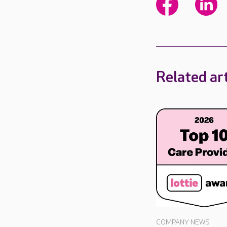
Related art
COMPANY NEWS