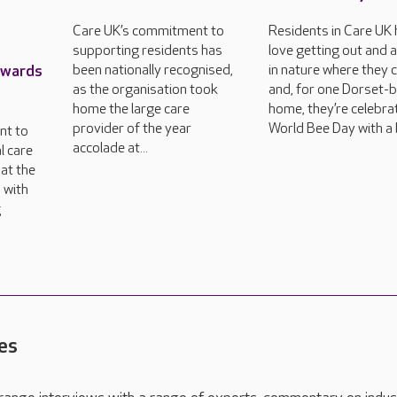
Care UK’s commitment to
Residents in Care UK
supporting residents has
love getting out and 
Awards
been nationally recognised,
in nature where they 
as the organisation took
and, for one Dorset-
home the large care
home, they’re celebra
provider of the year
World Bee Day with a 
nt to
accolade at...
l care
at the
 with
g
es