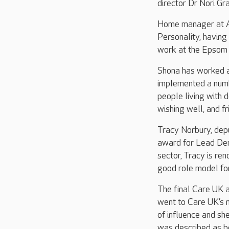
director Dr Nori G
Home manager at A
Personality, having
work at the Epsom
Shona has worked a
implemented a numbe
people living with 
wishing well, and f
Tracy Norbury, depu
award for Lead Dem
sector, Tracy is re
good role model fo
The final Care UK 
went to Care UK’s n
of influence and sh
was described as be