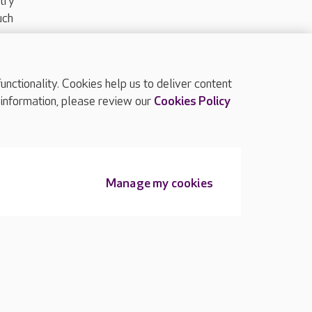
try
uch
ctionality. Cookies help us to deliver content
TOP
 information, please review our
Cookies Policy
Manage my cookies