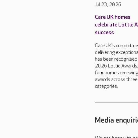
Jul 23, 2026
Care UK homes
celebrate Lottie 
success
Care UK's commitme
delivering exceptiona
has been recognised 
2026 Lottie Awards,
four homes receivin
awards across three
categories.
Media enquiri