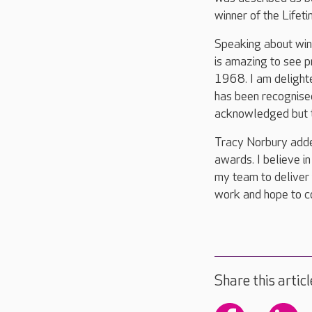
winner of the Life
Speaking about winn
is amazing to see p
1968. I am delight
has been recognised
acknowledged but th
Tracy Norbury adde
awards. I believe 
my team to deliver 
work and hope to co
Share this articl