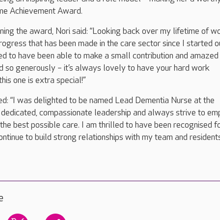
time Achievement Award.
ing the award, Nori said: “Looking back over my lifetime of wo
rogress that has been made in the care sector since I started ou
ed to have been able to make a small contribution and amazed 
 so generously – it’s always lovely to have your hard work
is one is extra special!”
d: “I was delighted to be named Lead Dementia Nurse at the
in dedicated, compassionate leadership and always strive to e
the best possible care. I am thrilled to have been recognised f
ntinue to build strong relationships with my team and resident
e