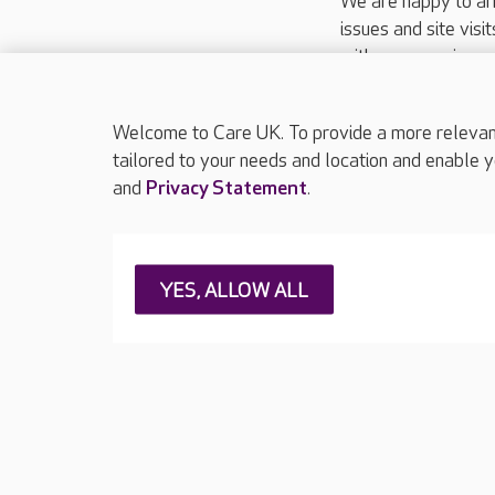
We are happy to ar
issues and site visi
with your requireme
These contact detai
Please call
01206
Welcome to Care UK. To provide a more relevant 
tailored to your needs and location and enable y
and
Privacy Statement
.
About Care UK
Press & media
Feedback & 
YES, ALLOW ALL
Careers at Care UK
Legal & regulatory information
Privacy policie
Web Accessibility
Care UK ©2026 - All Rights Reserved