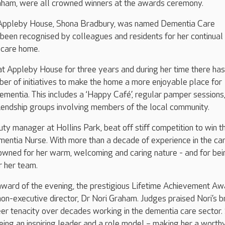
raham, were all crowned winners at the awards ceremony.
ppleby House, Shona Bradbury, was named Dementia Care
 been recognised by colleagues and residents for her continual
 care home.
t Appleby House for three years and during her time there has
r of initiatives to make the home a more enjoyable place for
dementia. This includes a ‘Happy Café’, regular pamper sessions,
riendship groups involving members of the local community.
ty manager at Hollins Park, beat off stiff competition to win t
entia Nurse. With more than a decade of experience in the ca
nowned for her warm, welcoming and caring nature - and for bei
r her team.
award of the evening, the prestigious Lifetime Achievement Aw
on-executive director, Dr Nori Graham. Judges praised Nori’s 
eer tenacity over decades working in the dementia care sector.
ing an inspiring leader and a role model – making her a worth