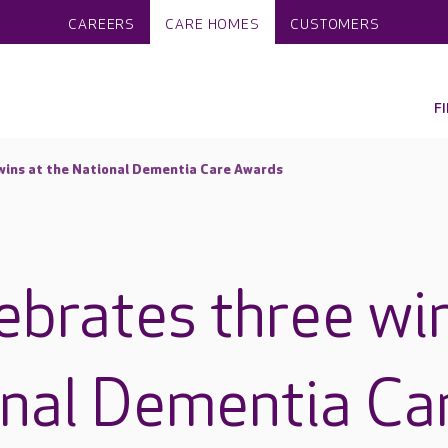
CAREERS
CARE HOMES
CUSTOMERS
F
wins at the National Dementia Care Awards
ebrates three wi
onal Dementia Ca