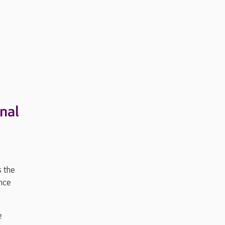
nal
s the
nce
e