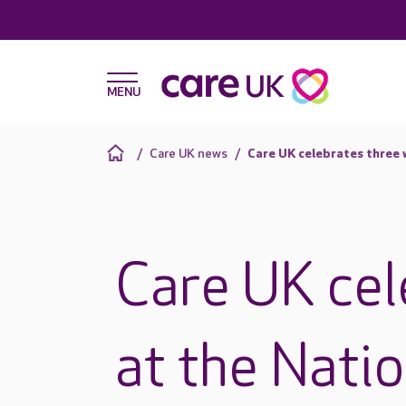
Care UK news
Care UK celebrates three 
Care UK cel
at the Nati