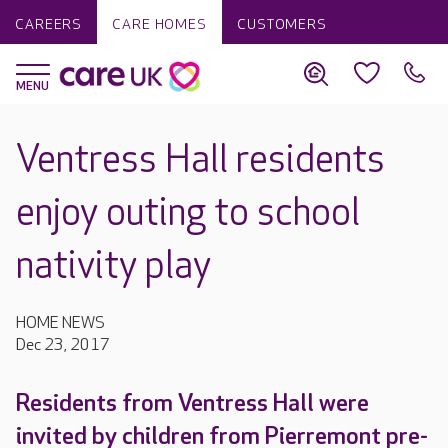
CAREERS
CARE HOMES
CUSTOMERS
Ventress Hall residents
enjoy outing to school
nativity play
HOME NEWS
Dec 23, 2017
Residents from Ventress Hall were
invited by children from Pierremont pre-