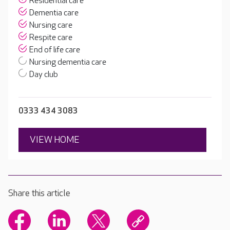
Residential care
Dementia care
Nursing care
Respite care
End of life care
Nursing dementia care
Day club
0333 434 3083
VIEW HOME
Share this article