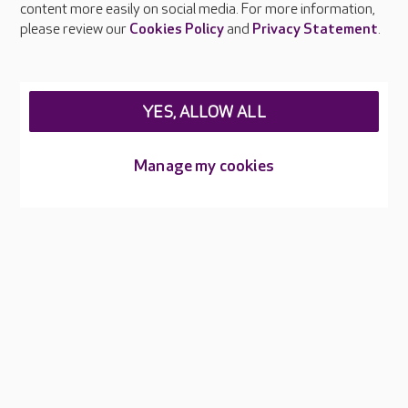
content more easily on social media. For more information,
Careers at Care UK
please review our
Cookies Policy
and
Privacy Statement
.
Legal & regulatory information
Privacy policies
YES, ALLOW ALL
Cookies policy
Web Accessibility
Manage my cookies
Care UK ©2026 - All Rights Reserved