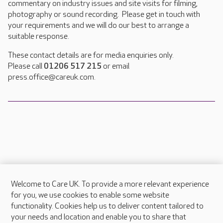
commentary on industry issues and site visits for filming,
photography or sound recording. Please get in touch with
your requirements and we will do our best to arrange a
suitable response.
These contact details are for media enquiries only.
Please call
01206 517 215
or email
press.office@careuk.com.
Welcome to Care UK. To provide a more relevant experience
About Care UK
for you, we use cookies to enable some website
functionality. Cookies help us to deliver content tailored to
Press & media
your needs and location and enable you to share that
Feedback & complaints