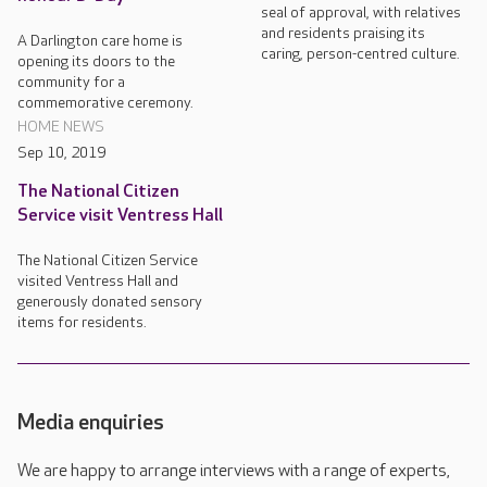
seal of approval, with relatives
and residents praising its
A Darlington care home is
caring, person-centred culture.
opening its doors to the
community for a
commemorative ceremony.
HOME NEWS
Sep 10, 2019
The National Citizen
Service visit Ventress Hall
The National Citizen Service
visited Ventress Hall and
generously donated sensory
items for residents.
Media enquiries
We are happy to arrange interviews with a range of experts,