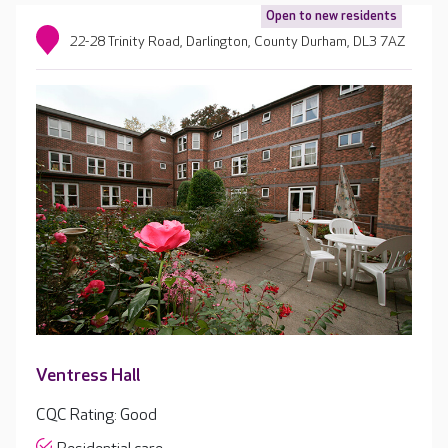
Open to new residents
22-28 Trinity Road, Darlington, County Durham, DL3 7AZ
Ventress Hall
CQC Rating: Good