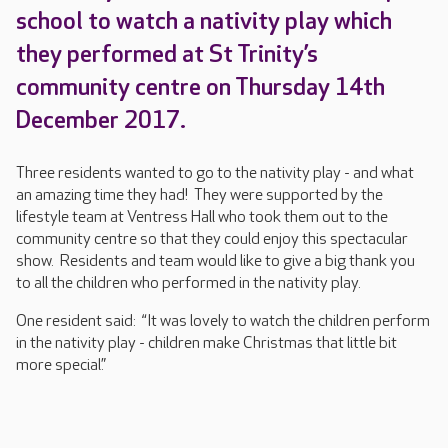
school to watch a nativity play which
they performed at St Trinity’s
community centre on Thursday 14th
December 2017.
Three residents wanted to go to the nativity play - and what
an amazing time they had! They were supported by the
lifestyle team at Ventress Hall who took them out to the
community centre so that they could enjoy this spectacular
show. Residents and team would like to give a big thank you
to all the children who performed in the nativity play.
One resident said: “It was lovely to watch the children perform
in the nativity play - children make Christmas that little bit
more special.”