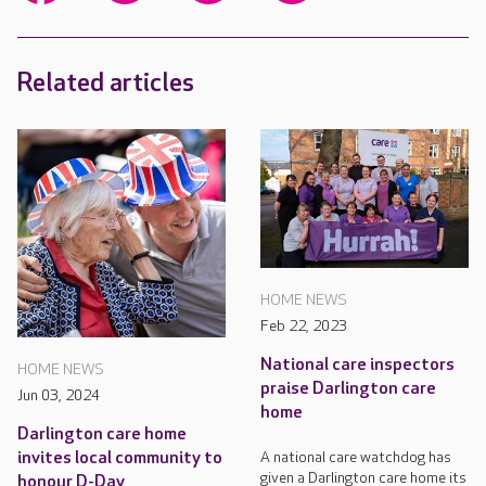
Related articles
HOME NEWS
Feb 22, 2023
National care inspectors
HOME NEWS
praise Darlington care
Jun 03, 2024
home
Darlington care home
A national care watchdog has
invites local community to
given a Darlington care home its
honour D-Day