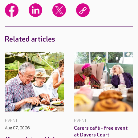
Related articles
EVENT
EVENT
Aug 07, 2026
Carers café - free event
at Davers Court