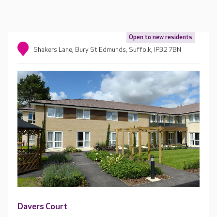
Open to new residents
Shakers Lane, Bury St Edmunds, Suffolk, IP32 7BN
Davers Court