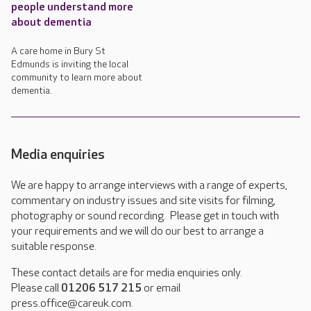
people understand more
about dementia
A care home in Bury St
Edmunds is inviting the local
community to learn more about
dementia.
Media enquiries
We are happy to arrange interviews with a range of experts,
commentary on industry issues and site visits for filming,
photography or sound recording. Please get in touch with
your requirements and we will do our best to arrange a
suitable response.
These contact details are for media enquiries only.
Please call
01206 517 215
or email
press.office@careuk.com.