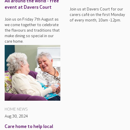
All around the world - free
event at Davers Court
Join us at Davers Court for our
carers café on the first Monday
Join us on Friday 7th August as
of every month, 10am -12pm.
we come together to celebrate
the flavours and traditions that
make dining so special in our
care home.
HOME NEWS
Aug 30, 2024
Care home to help local