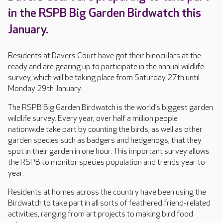
in the RSPB Big Garden Birdwatch this
January.
Residents at Davers Court have got their binoculars at the
ready and are gearing up to participate in the annual wildlife
survey, which will be taking place from Saturday 27th until
Monday 29th January.
The RSPB Big Garden Birdwatch is the world’s biggest garden
wildlife survey. Every year, over half a million people
nationwide take part by counting the birds, as well as other
garden species such as badgers and hedgehogs, that they
spot in their garden in one hour. This important survey allows
the RSPB to monitor species population and trends year to
year.
Residents at homes across the country have been using the
Birdwatch to take part in all sorts of feathered friend-related
activities, ranging from art projects to making bird food