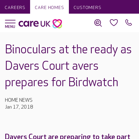
CAREERS
CARE HOMES
CUSTOMERS
Binoculars at the ready as
Davers Court avers
prepares for Birdwatch
HOME NEWS
Jan 17, 2018
Davers Court are preparing to take part