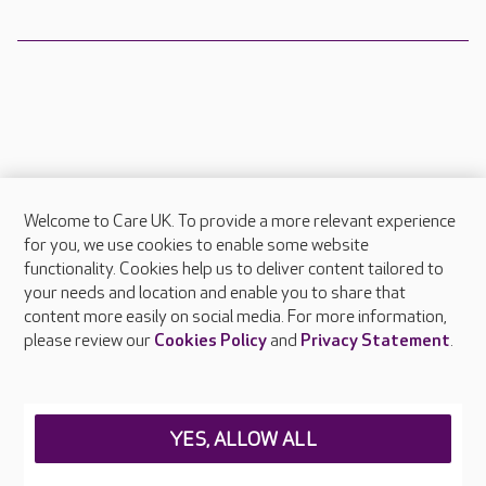
Welcome to Care UK. To provide a more relevant experience
About Care UK
for you, we use cookies to enable some website
functionality. Cookies help us to deliver content tailored to
Press & media
your needs and location and enable you to share that
Feedback & complaints
content more easily on social media. For more information,
Careers at Care UK
please review our
Cookies Policy
and
Privacy Statement
.
Legal & regulatory information
Privacy policies
YES, ALLOW ALL
Cookies policy
Web Accessibility