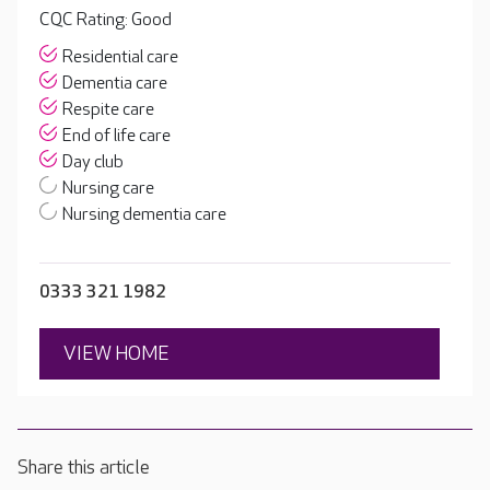
CQC Rating: Good
Residential care
Dementia care
Respite care
End of life care
Day club
Nursing care
Nursing dementia care
0333 321 1982
VIEW HOME
Share this article