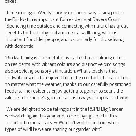
cakes.
Home manager, Wendy Harvey explained why taking part in
the Birdwatch is important for residents at Davers Court:
“Spending time outside and connecting with nature has great
benefits for both physical and mental wellbeing, which is
important for older people, and particularly for those living
with dementia.
“Birdwatching is a peaceful activity that has a calming effect
on residents, with vibrant colours and distinctive bird songs
also providing sensory stimulation. What’s lovely is that
birdwatching can be enjoyed from the comfort of an armchair,
no matter what the weather, thanks to our carefully positioned
feeders. The residents enjoy getting together to count the
wildlife in the home’s garden, so it is always a popular activity!
“We are delighted to be taking part in the RSPB Big Garden
Birdwatch again this year and to be playing a part in this
important national survey. We can’t wait to find out which
types of wildlife we are sharing our garden with.”