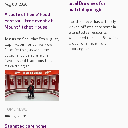
local Brownies for
Aug 08, 2026
matchday magic
A taste of home' Food
Festival - free event at
Football fever has officially
kicked off at a care home in
Mountfitchet House
Stansted as residents
welcomed the local Brownies
Join us on Saturday 8th August,
group for an evening of
12pm - 3pm for our very own
sporting fun.
food festival, as we come
together to celebrate the
flavours and traditions that
make dining so...
HOME NEWS
Jun 12, 2026
Stansted care home