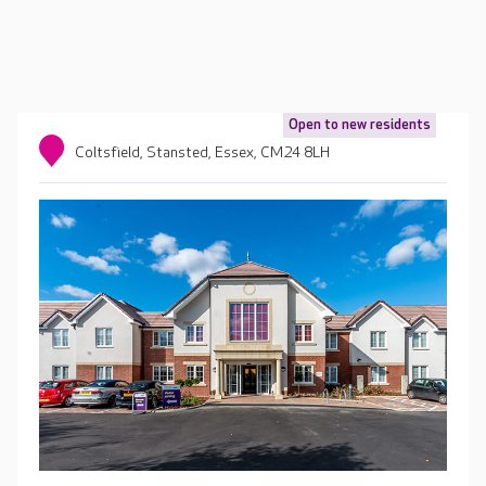
Open to new residents
Coltsfield, Stansted, Essex, CM24 8LH