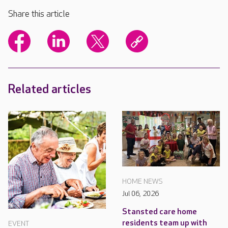
Share this article
Related articles
HOME NEWS
Jul 06, 2026
Stansted care home
residents team up with
EVENT