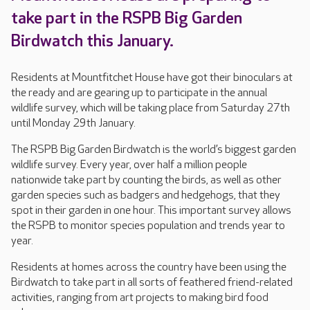
take part in the RSPB Big Garden
Birdwatch this January.
Residents at Mountfitchet House have got their binoculars at
the ready and are gearing up to participate in the annual
wildlife survey, which will be taking place from Saturday 27th
until Monday 29th January.
The RSPB Big Garden Birdwatch is the world’s biggest garden
wildlife survey. Every year, over half a million people
nationwide take part by counting the birds, as well as other
garden species such as badgers and hedgehogs, that they
spot in their garden in one hour. This important survey allows
the RSPB to monitor species population and trends year to
year.
Residents at homes across the country have been using the
Birdwatch to take part in all sorts of feathered friend-related
activities, ranging from art projects to making bird food