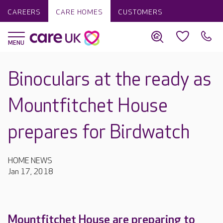
CAREERS
CARE HOMES
CUSTOMERS
Binoculars at the ready as
Mountfitchet House
prepares for Birdwatch
HOME NEWS
Jan 17, 2018
Mountfitchet House are preparing to