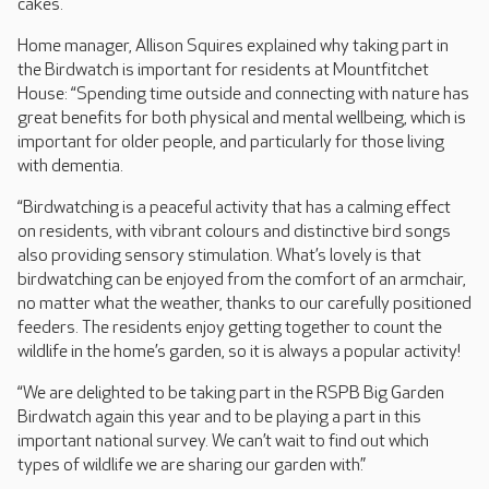
cakes.
Home manager, Allison Squires explained why taking part in
the Birdwatch is important for residents at Mountfitchet
House: “Spending time outside and connecting with nature has
great benefits for both physical and mental wellbeing, which is
important for older people, and particularly for those living
with dementia.
“Birdwatching is a peaceful activity that has a calming effect
on residents, with vibrant colours and distinctive bird songs
also providing sensory stimulation. What’s lovely is that
birdwatching can be enjoyed from the comfort of an armchair,
no matter what the weather, thanks to our carefully positioned
feeders. The residents enjoy getting together to count the
wildlife in the home’s garden, so it is always a popular activity!
“We are delighted to be taking part in the RSPB Big Garden
Birdwatch again this year and to be playing a part in this
important national survey. We can’t wait to find out which
types of wildlife we are sharing our garden with.”