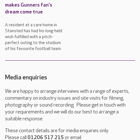
makes Gunners fan’s
dream come true
A resident at a care home in
Stansted has had his long-held
wish fulfilled with a pitch-
perfect outing to the stadium
of his favourite football team.
Media enquiries
We are happy to arrange interviews with a range of experts,
commentary on industry issues and site visits for filming,
photography or sound recording. Please get in touch with
your requirements and we will do our best to arrange a
suitable response.
These contact details are for media enquiries only.
Please call
01206 517 215
or email