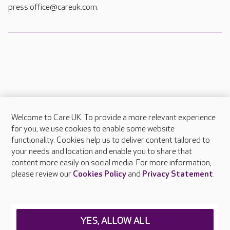
press.office@careuk.com.
Welcome to Care UK. To provide a more relevant experience
About Care UK
for you, we use cookies to enable some website
functionality. Cookies help us to deliver content tailored to
Press & media
your needs and location and enable you to share that
Feedback & complaints
content more easily on social media. For more information,
Careers at Care UK
please review our
Cookies Policy
and
Privacy Statement
.
Legal & regulatory information
Privacy policies
YES, ALLOW ALL
Cookies policy