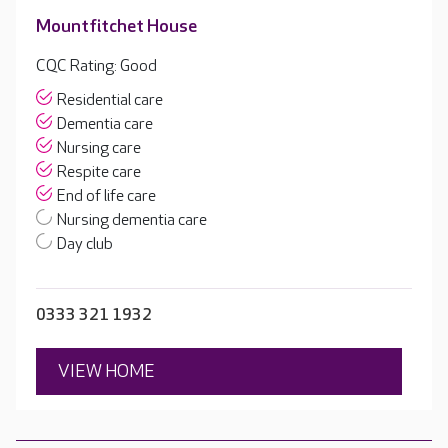
Mountfitchet House
CQC Rating: Good
Residential care
Dementia care
Nursing care
Respite care
End of life care
Nursing dementia care
Day club
0333 321 1932
VIEW HOME