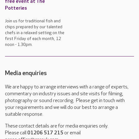
free event at The
Potteries
Join us for traditional fish and
chips prepared by our talented
chefs in a relaxed setting on the
first Friday of each month, 12
noon - 1.30pm.
Media enquiries
We are happy to arrange interviews with a range of experts,
commentary on industry issues and site visits for filming,
photography or sound recording. Please get in touch with
your requirements and we will do our best to arrange a
suitable response.
These contact details are for media enquiries only.
Please call
01206 517 215
or email