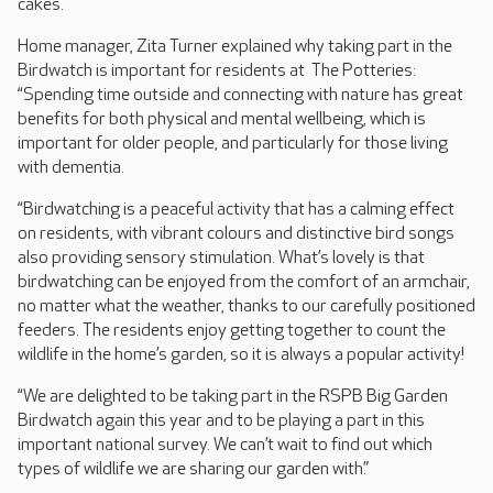
cakes.
Home manager, Zita Turner explained why taking part in the
Birdwatch is important for residents at The Potteries:
“Spending time outside and connecting with nature has great
benefits for both physical and mental wellbeing, which is
important for older people, and particularly for those living
with dementia.
“Birdwatching is a peaceful activity that has a calming effect
on residents, with vibrant colours and distinctive bird songs
also providing sensory stimulation. What’s lovely is that
birdwatching can be enjoyed from the comfort of an armchair,
no matter what the weather, thanks to our carefully positioned
feeders. The residents enjoy getting together to count the
wildlife in the home’s garden, so it is always a popular activity!
“We are delighted to be taking part in the RSPB Big Garden
Birdwatch again this year and to be playing a part in this
important national survey. We can’t wait to find out which
types of wildlife we are sharing our garden with.”