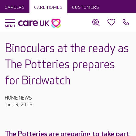
CAREERS
CARE HOMES
CUSTOMERS
Binoculars at the ready as
The Potteries prepares
for Birdwatch
HOME NEWS
Jan 19, 2018
The Potteries are preparing to take part