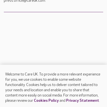
press.office@careuk.com.
Welcome to Care UK. To provide a more relevant experience
About Care UK
for you, we use cookies to enable some website
functionality. Cookies help us to deliver content tailored to
Press & media
your needs and location and enable you to share that
Feedback & complaints
content more easily on social media. For more information,
Careers at Care UK
please review our
Cookies Policy
and
Privacy Statement
.