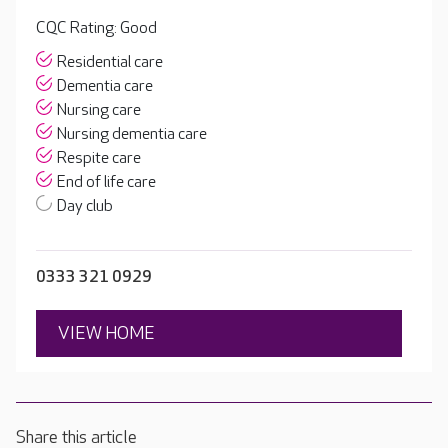
CQC Rating: Good
Residential care
Dementia care
Nursing care
Nursing dementia care
Respite care
End of life care
Day club
0333 321 0929
VIEW HOME
Share this article