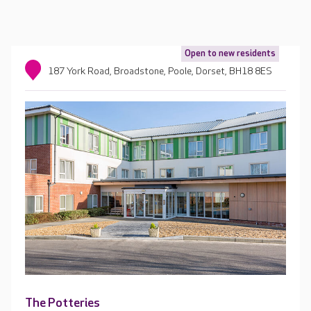
Open to new residents
187 York Road, Broadstone, Poole, Dorset, BH18 8ES
The Potteries