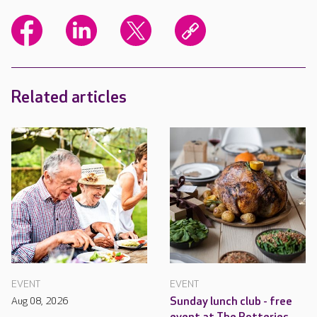
Related articles
EVENT
EVENT
Aug 08, 2026
Sunday lunch club - free