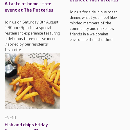
event at The Potteries
A taste of home - free
event at The Potteries
Join us for a delicious roast
dinner, whilst you meet like-
Join us on Saturday 8th August,
minded members of the
1.30pm - 3pm for a special
community and make new
restaurant experience featuring
friends in a welcoming
a delicious three-course menu
environment on the third...
inspired by our residents’
favourite...
EVENT
Fish and chips Friday -