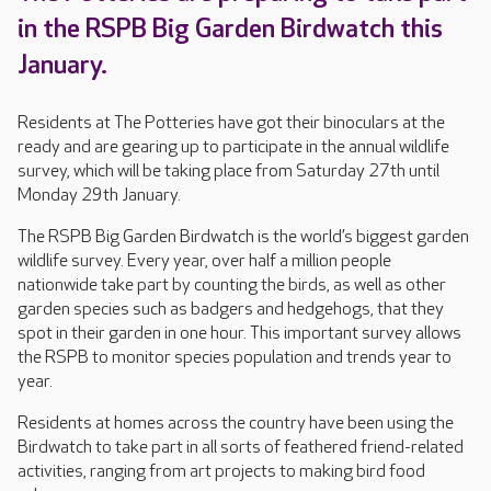
in the RSPB Big Garden Birdwatch this
January.
Residents at The Potteries have got their binoculars at the
ready and are gearing up to participate in the annual wildlife
survey, which will be taking place from Saturday 27th until
Monday 29th January.
The RSPB Big Garden Birdwatch is the world’s biggest garden
wildlife survey. Every year, over half a million people
nationwide take part by counting the birds, as well as other
garden species such as badgers and hedgehogs, that they
spot in their garden in one hour. This important survey allows
the RSPB to monitor species population and trends year to
year.
Residents at homes across the country have been using the
Birdwatch to take part in all sorts of feathered friend-related
activities, ranging from art projects to making bird food