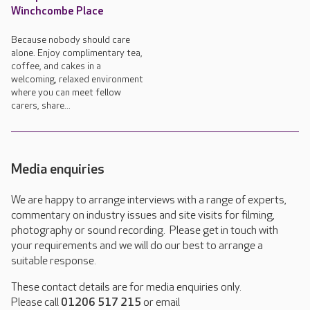
Winchcombe Place
Because nobody should care
alone. Enjoy complimentary tea,
coffee, and cakes in a
welcoming, relaxed environment
where you can meet fellow
carers, share...
Media enquiries
We are happy to arrange interviews with a range of experts,
commentary on industry issues and site visits for filming,
photography or sound recording. Please get in touch with
your requirements and we will do our best to arrange a
suitable response.
These contact details are for media enquiries only.
Please call
01206 517 215
or email