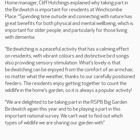
Home manager, Cliff Hutchings explained why taking part in
the Birdwatch is important for residents at Winchcombe
Place: “Spending time outside and connecting with nature has
great benefits for both physical and mental wellbeing, which is
important for older people, and particularly for those living
with dementia.
“Birdwatching is a peaceful activity that has a calming effect
on residents, with vibrant colours and distinctive bird songs
also providing sensory stimulation. What’s lovely is that
birdwatching can be enjoyed from the comfort of an armchair,
no matter what the weather, thanks to our carefully positioned
feeders. The residents enjoy getting together to count the
wildlife in the home’s garden, so it is always a popular activity!
“We are delighted to be taking part in the RSPB Big Garden
Birdwatch again this year and to be playing a part in this
important national survey. We can’t wait to find out which
types of wildlife we are sharing our garden with.”