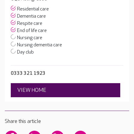
Residential care
Dementia care
Respite care
End of life care
Nursing care
Nursing dementia care
Day club
0333 321 1923
VIEW HOME
Share this article