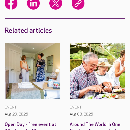
Related articles
EVENT
EVENT
Aug 29, 2026
Aug 08, 2026
Open Day - free event at
Around The World In One