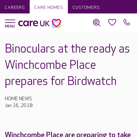
CAREERS
CARE HOMES
CUSTOMERS
Binoculars at the ready as
Winchcombe Place
prepares for Birdwatch
HOME NEWS
Jan 16, 2018
Winchcombe Place are preparing to take