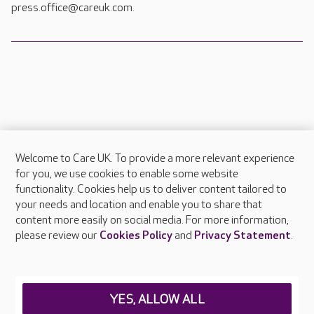
press.office@careuk.com.
Welcome to Care UK. To provide a more relevant experience
About Care UK
for you, we use cookies to enable some website
functionality. Cookies help us to deliver content tailored to
Press & media
your needs and location and enable you to share that
Feedback & complaints
content more easily on social media. For more information,
Careers at Care UK
please review our
Cookies Policy
and
Privacy Statement
.
Legal & regulatory information
Privacy policies
YES, ALLOW ALL
Cookies policy