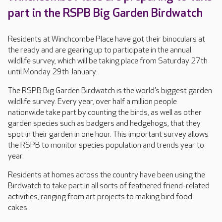
part in the RSPB Big Garden Birdwatch
Residents at Winchcombe Place have got their binoculars at
the ready and are gearing up to participate in the annual
wildlife survey, which will be taking place from Saturday 27th
until Monday 29th January.
The RSPB Big Garden Birdwatch is the world’s biggest garden
wildlife survey. Every year, over half a million people
nationwide take part by counting the birds, as well as other
garden species such as badgers and hedgehogs, that they
spot in their garden in one hour. This important survey allows
the RSPB to monitor species population and trends year to
year.
Residents at homes across the country have been using the
Birdwatch to take part in all sorts of feathered friend-related
activities, ranging from art projects to making bird food
cakes.