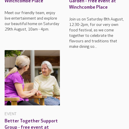
Winchcombe Place
Garden - free event at
Winchcombe Place
Meet our friendly team, enjoy
live entertainment and explore
Join us on Saturday 8th August,
our beautiful home on Saturday
12:30-2pm, for our very own
29th August, 10am - 4pm.
food festival, as we come
together to celebrate the
flavours and traditions that
make dining so...
EVENT
Better Together Support
Group - free event at