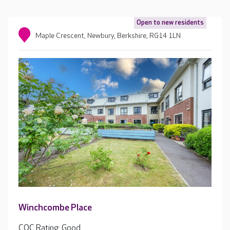
Open to new residents
Maple Crescent, Newbury, Berkshire, RG14 1LN
Winchcombe Place
CQC Rating: Good