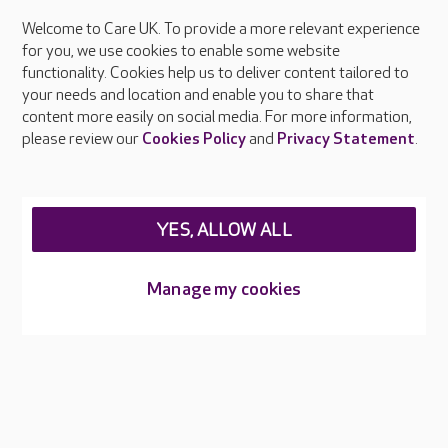
Welcome to Care UK. To provide a more relevant experience
About Care UK
for you, we use cookies to enable some website
functionality. Cookies help us to deliver content tailored to
Press & media
your needs and location and enable you to share that
Feedback & complaints
content more easily on social media. For more information,
Careers at Care UK
please review our
Cookies Policy
and
Privacy Statement
.
Legal & regulatory information
Privacy policies
YES, ALLOW ALL
Cookies policy
Web Accessibility
Manage my cookies
Care UK ©2026 - All Rights Reserved