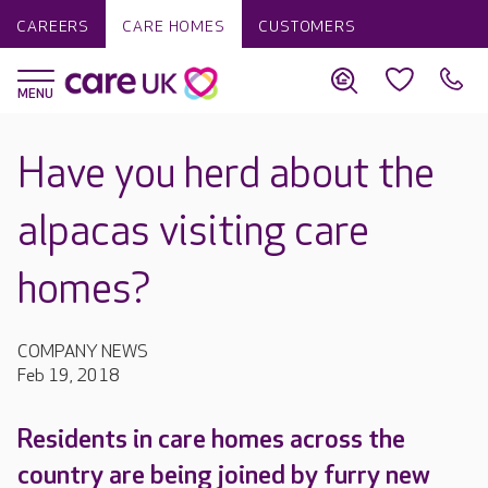
CAREERS
CARE HOMES
CUSTOMERS
Have you herd about the
alpacas visiting care
homes?
COMPANY NEWS
Feb 19, 2018
Residents in care homes across the
country are being joined by furry new