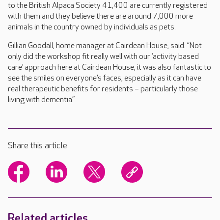
to the British Alpaca Society 41,400 are currently registered
with them and they believe there are around 7,000 more
animals in the country owned by individuals as pets.
Gillian Goodall, home manager at Cairdean House, said: “Not
only did the workshop fit really well with our ‘activity based
care’ approach here at Cairdean House, it was also fantastic to
see the smiles on everyone’s faces, especially as it can have
real therapeutic benefits for residents – particularly those
living with dementia.”
Share this article
Related articles