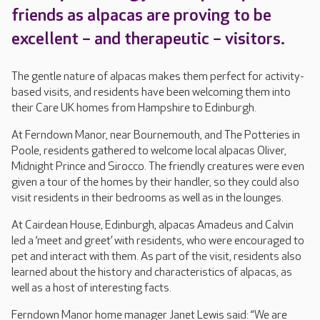
friends as alpacas are proving to be
excellent – and therapeutic – visitors.
The gentle nature of alpacas makes them perfect for activity-
based visits, and residents have been welcoming them into
their Care UK homes from Hampshire to Edinburgh.
At Ferndown Manor, near Bournemouth, and The Potteries in
Poole, residents gathered to welcome local alpacas Oliver,
Midnight Prince and Sirocco. The friendly creatures were even
given a tour of the homes by their handler, so they could also
visit residents in their bedrooms as well as in the lounges.
At Cairdean House, Edinburgh, alpacas Amadeus and Calvin
led a ‘meet and greet’ with residents, who were encouraged to
pet and interact with them. As part of the visit, residents also
learned about the history and characteristics of alpacas, as
well as a host of interesting facts.
Ferndown Manor home manager Janet Lewis said: “We are