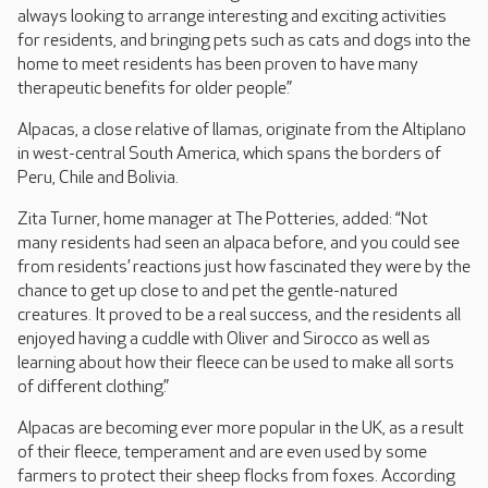
always looking to arrange interesting and exciting activities
for residents, and bringing pets such as cats and dogs into the
home to meet residents has been proven to have many
therapeutic benefits for older people.”
Alpacas, a close relative of llamas, originate from the Altiplano
in west-central South America, which spans the borders of
Peru, Chile and Bolivia.
Zita Turner, home manager at The Potteries, added: “Not
many residents had seen an alpaca before, and you could see
from residents’ reactions just how fascinated they were by the
chance to get up close to and pet the gentle-natured
creatures. It proved to be a real success, and the residents all
enjoyed having a cuddle with Oliver and Sirocco as well as
learning about how their fleece can be used to make all sorts
of different clothing.”
Alpacas are becoming ever more popular in the UK, as a result
of their fleece, temperament and are even used by some
farmers to protect their sheep flocks from foxes. According