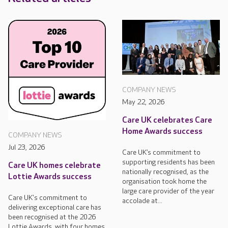
COMPANY NEWS
May 22, 2026
Care UK celebrates Care
Home Awards success
COMPANY NEWS
Jul 23, 2026
Care UK’s commitment to
supporting residents has been
Care UK homes celebrate
nationally recognised, as the
Lottie Awards success
organisation took home the
large care provider of the year
Care UK's commitment to
accolade at...
delivering exceptional care has
been recognised at the 2026
Lottie Awards, with four homes