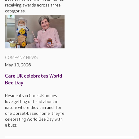
receiving awards across three
categories.
COMPANY NEWS
May 19, 2026
Care UK celebrates World
Bee Day
Residents in Care UK homes
love getting out and about in
nature where they can and, for
one Dorset-based home, they’re
celebrating World Bee Day with
a buzz!