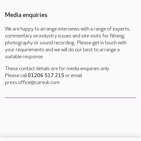
Media enquiries
We are happy to arrange interviews with a range of experts,
commentary on industry issues and site visits for filming,
photography or sound recording. Please get in touch with
your requirements and we will do our best to arrange a
suitable response.
These contact details are for media enquiries only.
Please call
01206 517 215
or email
press.office@careuk.com.