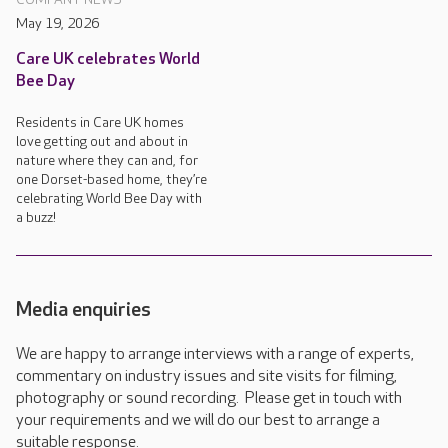
May 19, 2026
Care UK celebrates World
Bee Day
Residents in Care UK homes
love getting out and about in
nature where they can and, for
one Dorset-based home, they’re
celebrating World Bee Day with
a buzz!
Media enquiries
We are happy to arrange interviews with a range of experts,
commentary on industry issues and site visits for filming,
photography or sound recording. Please get in touch with
your requirements and we will do our best to arrange a
suitable response.