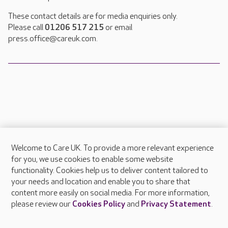
These contact details are for media enquiries only.
Please call
01206 517 215
or email
press.office@careuk.com.
Welcome to Care UK. To provide a more relevant experience
About Care UK
for you, we use cookies to enable some website
functionality. Cookies help us to deliver content tailored to
Press & media
your needs and location and enable you to share that
Feedback & complaints
content more easily on social media. For more information,
Careers at Care UK
please review our
Cookies Policy
and
Privacy Statement
.
Legal & regulatory information