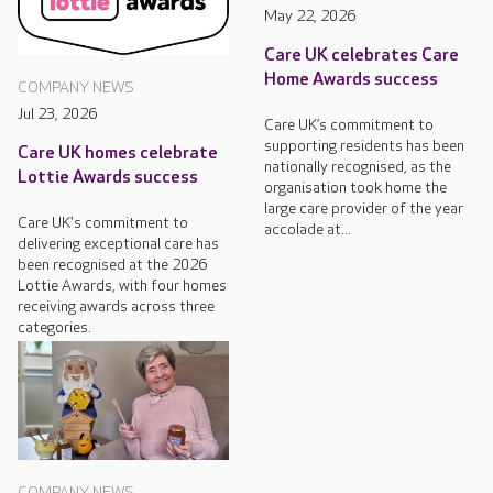
May 22, 2026
Care UK celebrates Care
Home Awards success
COMPANY NEWS
Jul 23, 2026
Care UK’s commitment to
supporting residents has been
Care UK homes celebrate
nationally recognised, as the
Lottie Awards success
organisation took home the
large care provider of the year
Care UK's commitment to
accolade at...
delivering exceptional care has
been recognised at the 2026
Lottie Awards, with four homes
receiving awards across three
categories.
COMPANY NEWS