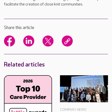
facilitate the creation of close knit communities.
Share this article
Related articles
COMPANY NEWS