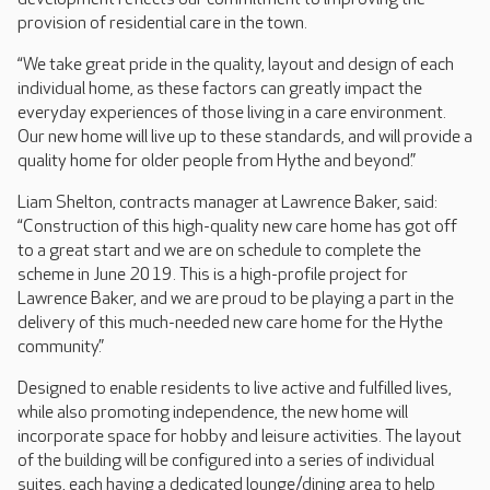
provision of residential care in the town.
“We take great pride in the quality, layout and design of each
individual home, as these factors can greatly impact the
everyday experiences of those living in a care environment.
Our new home will live up to these standards, and will provide a
quality home for older people from Hythe and beyond.”
Liam Shelton, contracts manager at Lawrence Baker, said:
“Construction of this high-quality new care home has got off
to a great start and we are on schedule to complete the
scheme in June 2019. This is a high-profile project for
Lawrence Baker, and we are proud to be playing a part in the
delivery of this much-needed new care home for the Hythe
community.”
Designed to enable residents to live active and fulfilled lives,
while also promoting independence, the new home will
incorporate space for hobby and leisure activities. The layout
of the building will be configured into a series of individual
suites, each having a dedicated lounge/dining area to help