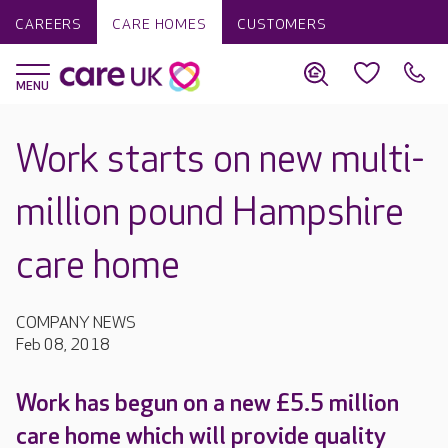
CAREERS
CARE HOMES
CUSTOMERS
Work starts on new multi-
million pound Hampshire
care home
COMPANY NEWS
Feb 08, 2018
Work has begun on a new £5.5 million
care home which will provide quality