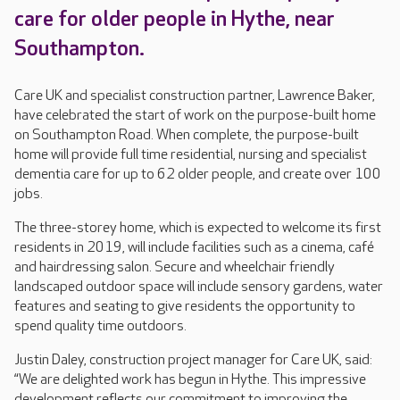
care for older people in Hythe, near
Southampton.
Care UK and specialist construction partner, Lawrence Baker,
have celebrated the start of work on the purpose-built home
on Southampton Road. When complete, the purpose-built
home will provide full time residential, nursing and specialist
dementia care for up to 62 older people, and create over 100
jobs.
The three-storey home, which is expected to welcome its first
residents in 2019, will include facilities such as a cinema, café
and hairdressing salon. Secure and wheelchair friendly
landscaped outdoor space will include sensory gardens, water
features and seating to give residents the opportunity to
spend quality time outdoors.
Justin Daley, construction project manager for Care UK, said:
“We are delighted work has begun in Hythe. This impressive
development reflects our commitment to improving the