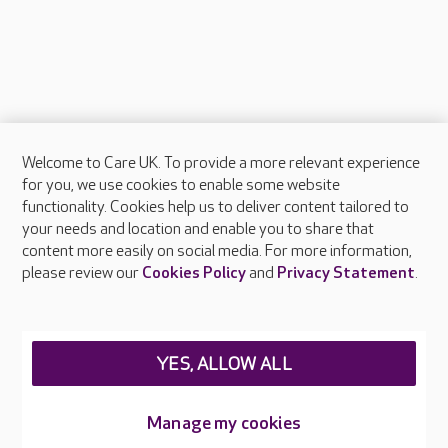
Welcome to Care UK. To provide a more relevant experience
About Care UK
for you, we use cookies to enable some website
functionality. Cookies help us to deliver content tailored to
Press & media
your needs and location and enable you to share that
Feedback & complaints
content more easily on social media. For more information,
Careers at Care UK
please review our
Cookies Policy
and
Privacy Statement
.
Legal & regulatory information
Privacy policies
YES, ALLOW ALL
Cookies policy
Web Accessibility
Manage my cookies
Care UK ©2026 - All Rights Reserved