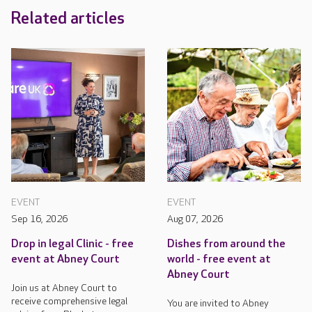
Related articles
EVENT
EVENT
Sep 16, 2026
Aug 07, 2026
Drop in legal Clinic - free
Dishes from around the
event at Abney Court
world - free event at
Abney Court
Join us at Abney Court to
receive comprehensive legal
You are invited to Abney