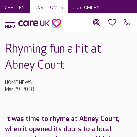
CAREERS
CARE HOMES
CUSTOMERS
Rhyming fun a hit at
Abney Court
HOME NEWS
Mar 29, 2018
It was time to rhyme at Abney Court,
when it opened its doors to a local