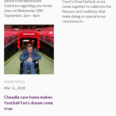
advice from Blackstone
Court's food festival, as we
Solicitors regarding your loved
come together to celebrate the
ones on Wednesday 16th
flavours and traditions that
September, 2pm - 4pm.
make dining so special in our
care home on...
HOME NEWS
Mar 11, 2026
Cheadle care home makes
football fan’s dream come
true