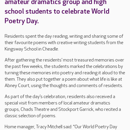
amateur dramatics group and high
school students to celebrate World
Poetry Day.
Residents spent the day reading, writing and sharing some of
their favourite poems with creative writing students from the
Kingsway School in Cheadle.
After gathering the residents’ most treasured memories over
the past few weeks, the students marked the celebrations by
turning these memories into poetry and reading it aloud to the
them. They also put together a poem about what life is like at
Abney Court, using the thoughts and comments of residents.
As part of the day’s celebration, residents also received a
special visit from members of local amateur dramatics
groups, Chads Theatre and Stockport Garrick, who recited a
classic selection of poems.
Home manager, Tracy Mitchell said: “Our World Poetry Day