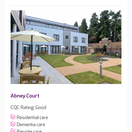
Abney Court
CQC Rating: Good
Residential care
Dementia care
Respite care