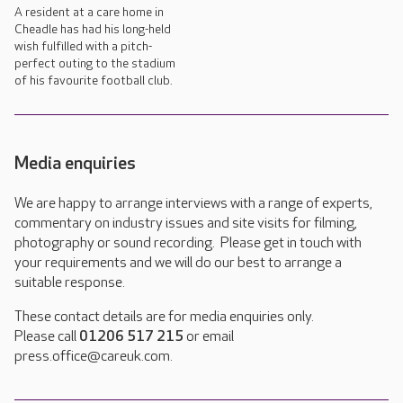
A resident at a care home in
Cheadle has had his long-held
wish fulfilled with a pitch-
perfect outing to the stadium
of his favourite football club.
Media enquiries
We are happy to arrange interviews with a range of experts,
commentary on industry issues and site visits for filming,
photography or sound recording. Please get in touch with
your requirements and we will do our best to arrange a
suitable response.
These contact details are for media enquiries only.
Please call
01206 517 215
or email
press.office@careuk.com.