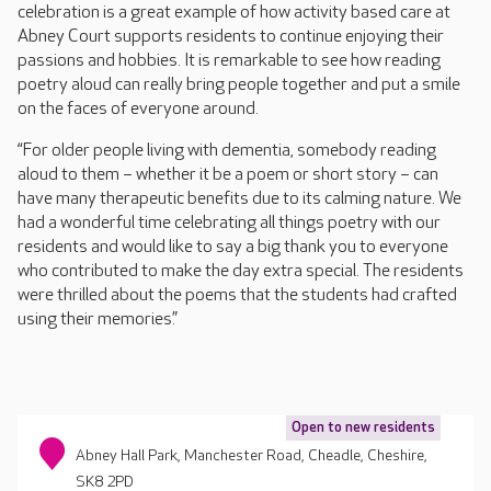
celebration is a great example of how activity based care at
Abney Court supports residents to continue enjoying their
passions and hobbies. It is remarkable to see how reading
poetry aloud can really bring people together and put a smile
on the faces of everyone around.
“For older people living with dementia, somebody reading
aloud to them – whether it be a poem or short story – can
have many therapeutic benefits due to its calming nature. We
had a wonderful time celebrating all things poetry with our
residents and would like to say a big thank you to everyone
who contributed to make the day extra special. The residents
were thrilled about the poems that the students had crafted
using their memories.”
Open to new residents
Abney Hall Park, Manchester Road, Cheadle, Cheshire,
SK8 2PD