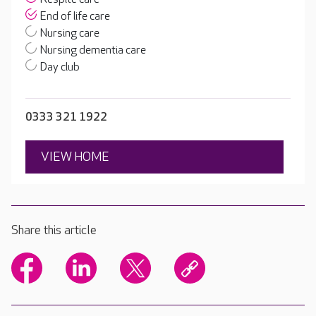
End of life care
Nursing care
Nursing dementia care
Day club
0333 321 1922
VIEW HOME
Share this article