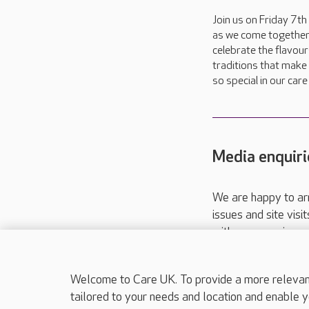
Join us on Friday 7t
as we come together
celebrate the flavou
traditions that make 
so special in our car
Media enquiri
We are happy to ar
issues and site visi
with your requireme
These contact detai
Please call
01206
Welcome to Care UK. To provide a more relevant 
tailored to your needs and location and enable y