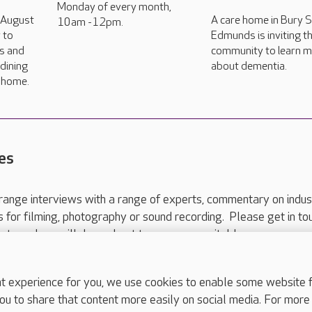
Monday of every month,
h August
A care home in Bury S
10am -12pm.
 to
Edmunds is inviting th
rs and
community to learn 
dining
about dementia.
e home.
es
range interviews with a range of experts, commentary on indus
ts for filming, photography or sound recording. Please get in to
nts and we will do our best to arrange a suitable response.
ls are for media enquiries only.
 517 215
or email press.office@careuk.com.
experience for you, we use cookies to enable some website fun
ou to share that content more easily on social media. For more