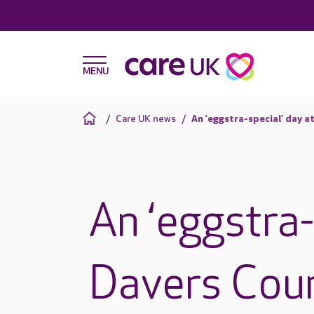
Care UK news
An ‘eggstra-special’ day a
An ‘eggstra-
Davers Cou