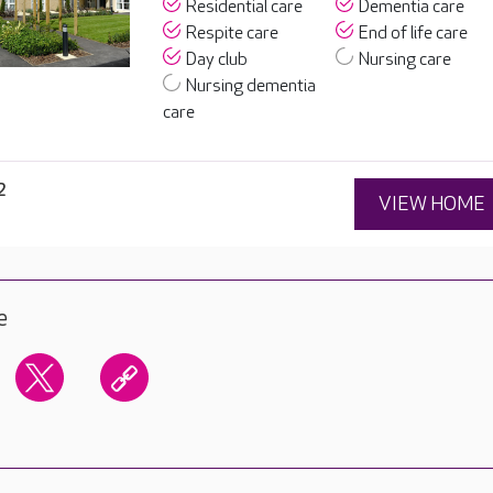
Residential care
Dementia care
Respite care
End of life care
Day club
Nursing care
Nursing dementia
care
2
VIEW HOME
e