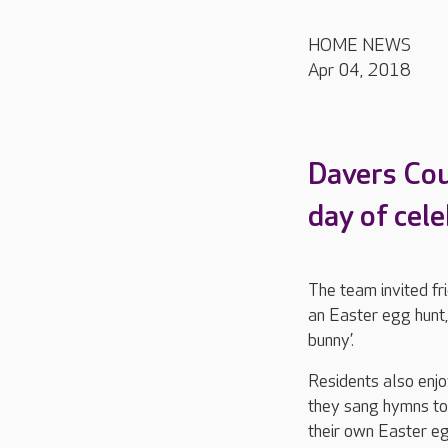
HOME NEWS
Apr 04, 2018
Davers Cour
day of cele
The team invited fri
an Easter egg hunt,
bunny’.
Residents also enjo
they sang hymns to
their own Easter eg