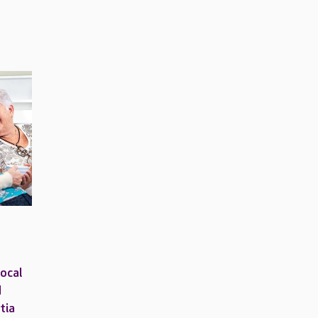
local
d
tia