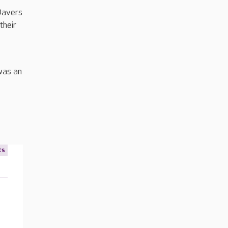
Davers
their
was an
ts