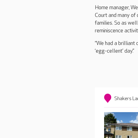
Home manager, Wend
Court and many of o
families. So as wel
reminiscence activit
“We had a brilliant
‘egg-cellent’ day.”
Shakers La