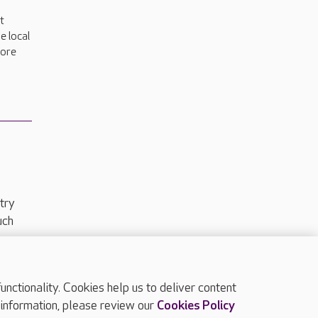
t
e local
more
try
uch
ctionality. Cookies help us to deliver content
TOP
 information, please review our
Cookies Policy