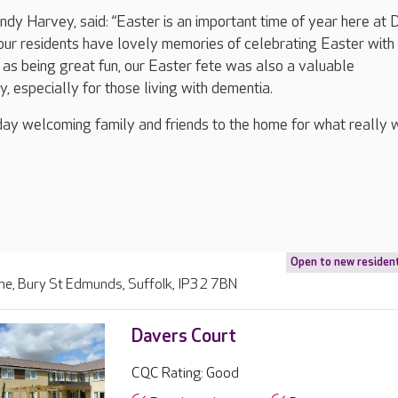
y Harvey, said: “Easter is an important time of year here at 
ur residents have lovely memories of celebrating Easter with 
l as being great fun, our Easter fete was also a valuable
y, especially for those living with dementia.
 day welcoming family and friends to the home for what really 
Open to new residen
ne, Bury St Edmunds, Suffolk, IP32 7BN
Davers Court
CQC Rating: Good