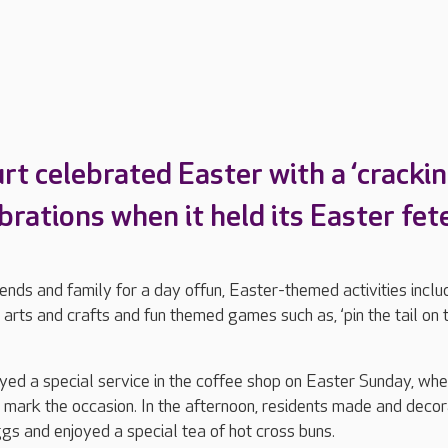
t celebrated Easter with a ‘crackin
brations when it held its Easter fet
ends and family for a day offun, Easter-themed activities includ
 arts and crafts and fun themed games such as, ‘pin the tail on 
yed a special service in the coffee shop on Easter Sunday, wh
 mark the occasion. In the afternoon, residents made and deco
gs and enjoyed a special tea of hot cross buns.