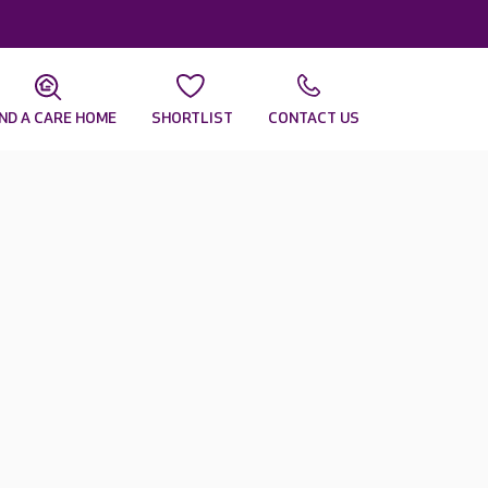
IND A CARE HOME
SHORTLIST
CONTACT US