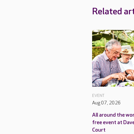
Related art
EVENT
Aug 07, 2026
All around the wor
free event at Dav
Court