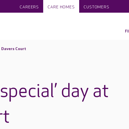
CAREERS
CARE HOMES
CUSTOMERS
F
t Davers Court
special’ day at
rt