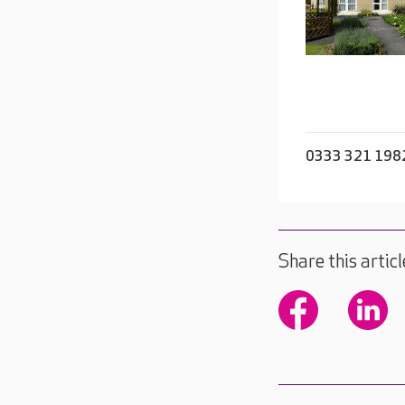
0333 321 198
Share this articl