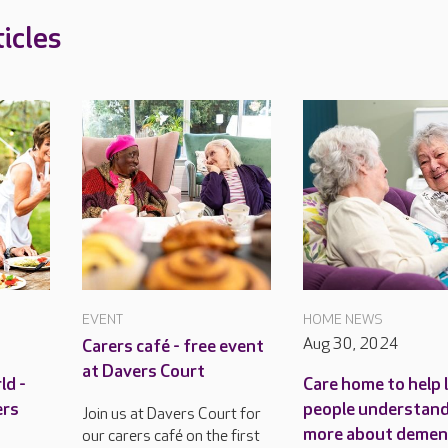
icles
EVENT
HOME NEWS
Aug 30, 2024
Carers café - free event
at Davers Court
ld -
Care home to help 
ers
people understan
Join us at Davers Court for
more about demen
our carers café on the first