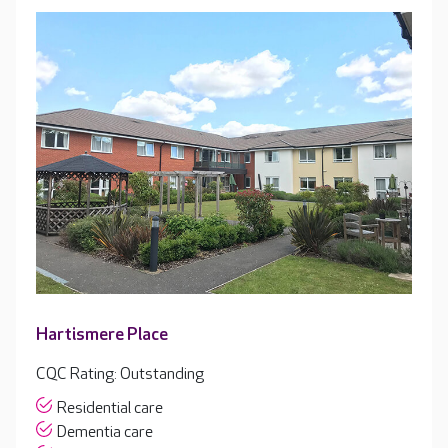
Hartismere Place
CQC Rating: Outstanding
Residential care
Dementia care