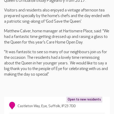
Queen's Official Birthday Pageantry from 2017.
Visitors and residents also enjoyed a vintage afternoon tea
prepared specially by the home’s chefs and the day ended with
a patriotic sing-along of ‘God Save the Queen’.
Matthew Calver, home manager at Hartismere Place, said: “We
had a fantastic time getting dressed up and raising a glass to
the Queen for this year’s Care Home Open Day.
“It was fantastic to see so many of our neighbours join us for
the occasion. The residents had a lovely time reminiscing
about the Queen in her younger years. We would like to say a
big thank you to the people of Eye for celebrating with us and
making the day so special.”
Open to new residents
Castleton Way, Eye, Suffolk, IP23 7DD