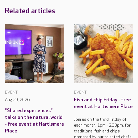
Related articles
EVENT
EVENT
Aug 20, 2026
Fish and chip Friday - free
event at Hartismere Place
"Shared experiences"
talks on the natural world
Join us on the third Friday of
- free event at Hartismere
each month, 1pm - 2.30pm, for
Place
traditional fish and chips
prepared by our talented chefs.