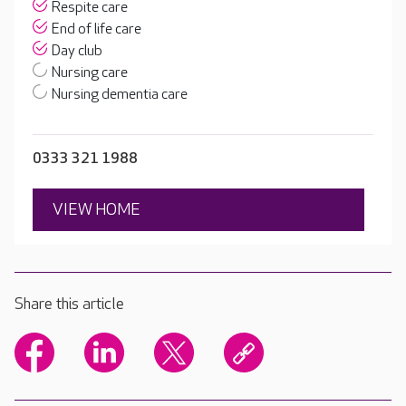
Respite care
End of life care
Day club
Nursing care
Nursing dementia care
0333 321 1988
VIEW HOME
Share this article