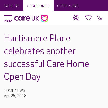
CAREERS
CARE HOMES
CUSTOMERS
Hartismere Place
celebrates another
successful Care Home
Open Day
HOME NEWS
Apr 26, 2018