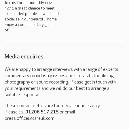
Join us for our monthly quiz
night, a great chance to meet
like-minded people, unwind, and
socialise in our beautiful home.
Enjoy a complimentary glass
of...
Media enquiries
We are happy to arrange interviews with a range of experts,
commentary on industry issues and site visits for filming,
photography or sound recording. Please get in touch with
your requirements and we will do our best to arrange a
suitable response.
These contact details are for media enquiries only.
Please call
01206 517 215
or email
press.office@careuk.com.