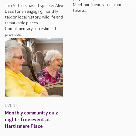
Meet our friendly team and
Join Suffolk based speaker Alex
take a...
Bass for an engaging monthly
talk on local history, wildlife and
remarkable places.
Complimentary refreshments
provided.
EVENT
Monthly community quiz
night - free event at
Hartismere Place