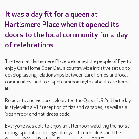
It was a day fit for a queen at
Hartismere Place when it opened its
doors to the local community for a day
of celebrations.
The team at Hartismere Place welcomed the people of Eye to
enjoy Care Home Open Day, a countrywide initiative set up to
develop lasting relationships between care homes and local
communities, and to dispel common myths about care home
life.
Residents and visitors celebrated the Queen’s 92nd birthday
in style with a VIP reception of fizz and canapés, as well as a
‘posh frock and hat’ dress code.
Everyone was able to enjoy an afternoon watching the horse
racing, special screenings of royal-themed films, and the