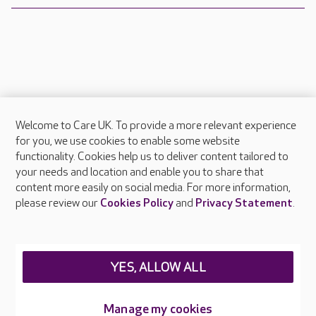
Welcome to Care UK. To provide a more relevant experience
About Care UK
for you, we use cookies to enable some website
functionality. Cookies help us to deliver content tailored to
Press & media
your needs and location and enable you to share that
Feedback & complaints
content more easily on social media. For more information,
Careers at Care UK
please review our
Cookies Policy
and
Privacy Statement
.
Legal & regulatory information
Privacy policies
YES, ALLOW ALL
Cookies policy
Web Accessibility
Manage my cookies