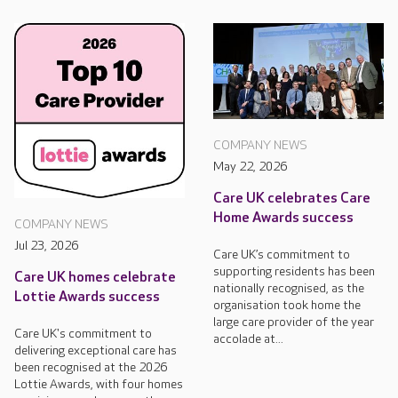
COMPANY NEWS
May 22, 2026
Care UK celebrates Care
Home Awards success
COMPANY NEWS
Jul 23, 2026
Care UK’s commitment to
supporting residents has been
Care UK homes celebrate
nationally recognised, as the
Lottie Awards success
organisation took home the
large care provider of the year
Care UK's commitment to
accolade at...
delivering exceptional care has
been recognised at the 2026
Lottie Awards, with four homes