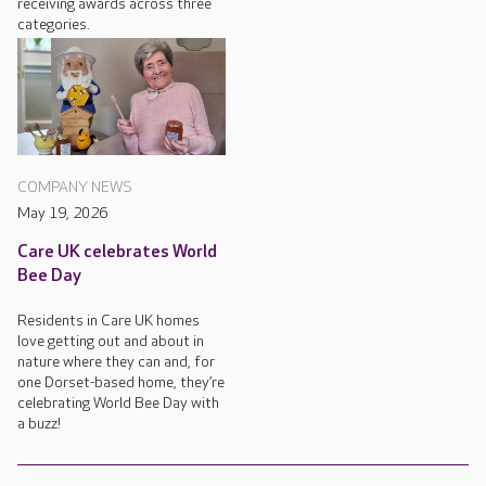
receiving awards across three
categories.
COMPANY NEWS
May 19, 2026
Care UK celebrates World
Bee Day
Residents in Care UK homes
love getting out and about in
nature where they can and, for
one Dorset-based home, they’re
celebrating World Bee Day with
a buzz!