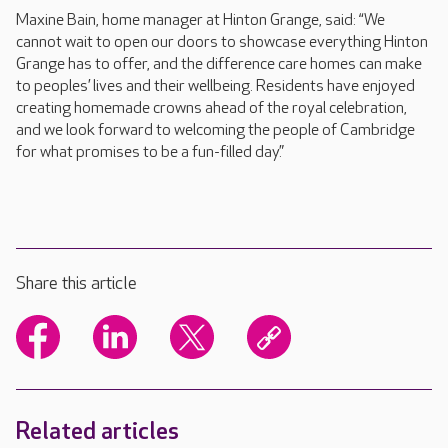
Maxine Bain, home manager at Hinton Grange, said: “We
cannot wait to open our doors to showcase everything Hinton
Grange has to offer, and the difference care homes can make
to peoples’ lives and their wellbeing. Residents have enjoyed
creating homemade crowns ahead of the royal celebration,
and we look forward to welcoming the people of Cambridge
for what promises to be a fun-filled day.”
Share this article
Related articles