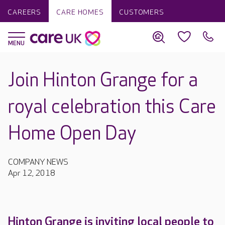
CAREERS
CARE HOMES
CUSTOMERS
Join Hinton Grange for a
royal celebration this Care
Home Open Day
COMPANY NEWS
Apr 12, 2018
Hinton Grange is inviting local people to