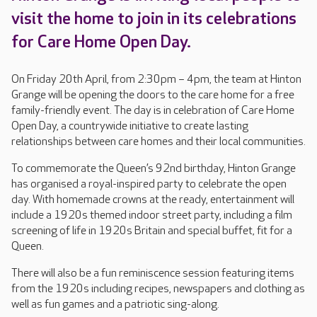
visit the home to join in its celebrations
for Care Home Open Day.
On Friday 20th April, from 2:30pm – 4pm, the team at Hinton
Grange will be opening the doors to the care home for a free
family-friendly event. The day is in celebration of Care Home
Open Day, a countrywide initiative to create lasting
relationships between care homes and their local communities.
To commemorate the Queen’s 92nd birthday, Hinton Grange
has organised a royal-inspired party to celebrate the open
day. With homemade crowns at the ready, entertainment will
include a 1920s themed indoor street party, including a film
screening of life in 1920s Britain and special buffet, fit for a
Queen.
There will also be a fun reminiscence session featuring items
from the 1920s including recipes, newspapers and clothing as
well as fun games and a patriotic sing-along.