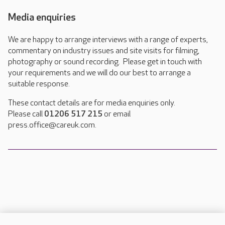
Media enquiries
We are happy to arrange interviews with a range of experts,
commentary on industry issues and site visits for filming,
photography or sound recording. Please get in touch with
your requirements and we will do our best to arrange a
suitable response.
These contact details are for media enquiries only.
Please call
01206 517 215
or email
press.office@careuk.com.