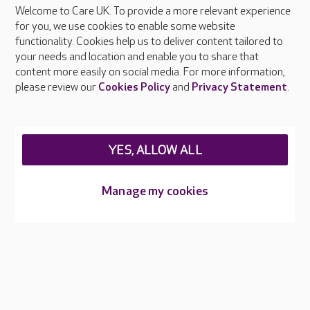
Welcome to Care UK. To provide a more relevant experience
About Care UK
for you, we use cookies to enable some website
functionality. Cookies help us to deliver content tailored to
Press & media
your needs and location and enable you to share that
Feedback & complaints
content more easily on social media. For more information,
Careers at Care UK
please review our
Cookies Policy
and
Privacy Statement
.
Legal & regulatory information
Privacy policies
YES, ALLOW ALL
Cookies policy
Web Accessibility
Manage my cookies
Care UK ©2026 - All Rights Reserved