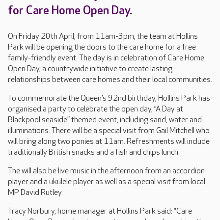
for Care Home Open Day.
On Friday 20th April, from 11am-3pm, the team at Hollins
Park will be opening the doors to the care home for a free
family-friendly event. The day is in celebration of Care Home
Open Day, a countrywide initiative to create lasting
relationships between care homes and their local communities.
To commemorate the Queen’s 92nd birthday, Hollins Park has
organised a party to celebrate the open day, “A Day at
Blackpool seaside” themed event, including sand, water and
illuminations. There will be a special visit from Gail Mitchell who
will bring along two ponies at 11am. Refreshments will include
traditionally British snacks and a fish and chips lunch.
The will also be live music in the afternoon from an accordion
player and a ukulele player as well as a special visit from local
MP David Rutley.
Tracy Norbury, home manager at Hollins Park said: “Care