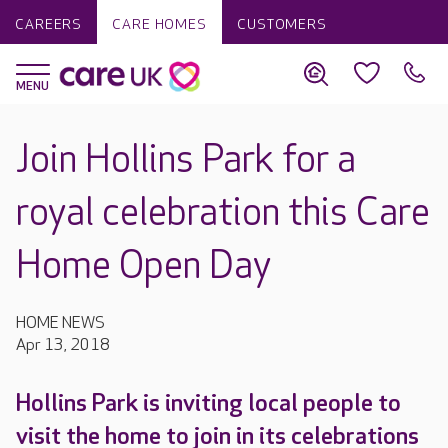
CAREERS
CARE HOMES
CUSTOMERS
Join Hollins Park for a
royal celebration this Care
Home Open Day
HOME NEWS
Apr 13, 2018
Hollins Park is inviting local people to
visit the home to join in its celebrations