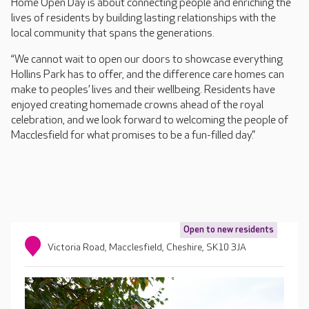
Home Open Day is about connecting people and enriching the
lives of residents by building lasting relationships with the
local community that spans the generations.
“We cannot wait to open our doors to showcase everything
Hollins Park has to offer, and the difference care homes can
make to peoples’ lives and their wellbeing. Residents have
enjoyed creating homemade crowns ahead of the royal
celebration, and we look forward to welcoming the people of
Macclesfield for what promises to be a fun-filled day.”
Open to new residents
Victoria Road, Macclesfield, Cheshire, SK10 3JA