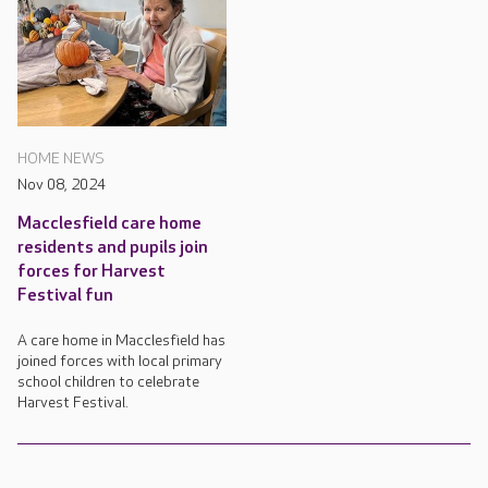
HOME NEWS
Nov 08, 2024
Macclesfield care home
residents and pupils join
forces for Harvest
Festival fun
A care home in Macclesfield has
joined forces with local primary
school children to celebrate
Harvest Festival.