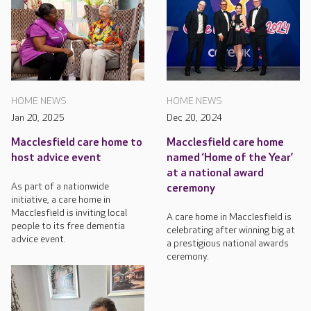
HOME NEWS
HOME NEWS
Jan 20, 2025
Dec 20, 2024
Macclesfield care home to
Macclesfield care home
host advice event
named ‘Home of the Year’
at a national award
As part of a nationwide
ceremony
initiative, a care home in
Macclesfield is inviting local
A care home in Macclesfield is
people to its free dementia
celebrating after winning big at
advice event.
a prestigious national awards
ceremony.