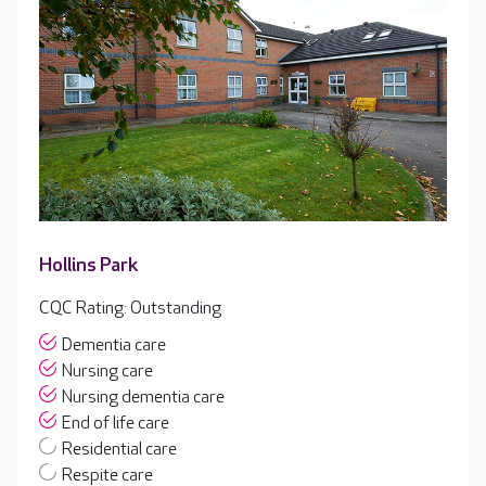
Hollins Park
CQC Rating: Outstanding
Dementia care
Nursing care
Nursing dementia care
End of life care
Residential care
Respite care