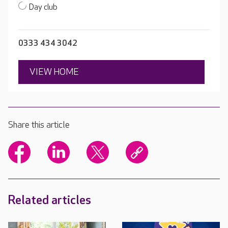
Day club
0333 434 3042
VIEW HOME
Share this article
Related articles