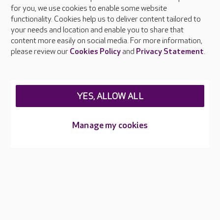
About Care UK
for you, we use cookies to enable some website
functionality. Cookies help us to deliver content tailored to
Press & media
your needs and location and enable you to share that
Feedback & complaints
content more easily on social media. For more information,
Careers at Care UK
please review our
Cookies Policy
and
Privacy Statement
.
Legal & regulatory information
Privacy policies
YES, ALLOW ALL
Cookies policy
Web Accessibility
Manage my cookies
Care UK ©2026 - All Rights Reserved