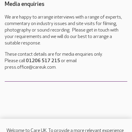
Media enquiries
We are happy to arrange interviews with a range of experts,
commentary on industry issues and site visits for filming,
photography or sound recording. Please get in touch with
your requirements and we will do our best to arrange a
suitable response.
These contact details are for media enquiries only.
Please call
01206 517 215
or email
press.office@careuk.com.
Welcome to Care UK. To provide a more relevant experience