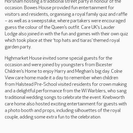
Horsham hosting a traditional street party in honour of the
occasion. Bowes House provided fun entertainment for
visitors and residents, organising a royal family quiz and raffle
– as well as a sweepstake, where partakers were encouraged
guess the colour of the Queen’s outfit. Care UK’s Lauder
Lodge also joined in with the fun and games with their own quiz
which took place at their ‘top hats and tiaras’ themed royal
garden party.
Highmarket House invited some special guests for the
occasion and were joined by youngsters from Bicester
Children’s Home to enjoy Harry and Meghan’s big day. Colne
View care home made it a day to remember when children
from Halstead Pre-School visited residents for crown making
and a delightful performance from the WI Warblers, who sang
traditional wedding songs to celebrate the event. Knebworth
care home also hosted exciting entertainment for guests with
a photo booth and props, including silhouettes of the royal
couple, adding some extra fun to the celebration.