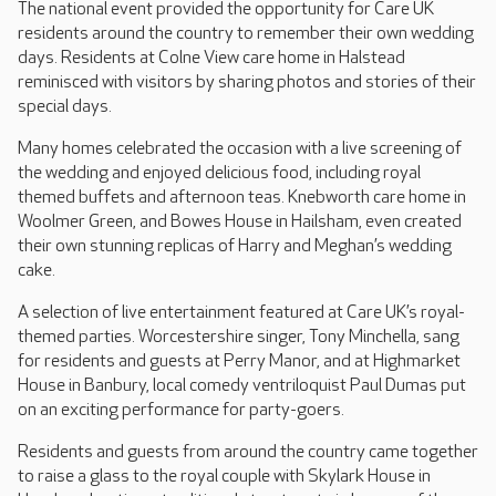
The national event provided the opportunity for Care UK
residents around the country to remember their own wedding
days. Residents at Colne View care home in Halstead
reminisced with visitors by sharing photos and stories of their
special days.
Many homes celebrated the occasion with a live screening of
the wedding and enjoyed delicious food, including royal
themed buffets and afternoon teas. Knebworth care home in
Woolmer Green, and Bowes House in Hailsham, even created
their own stunning replicas of Harry and Meghan’s wedding
cake.
A selection of live entertainment featured at Care UK’s royal-
themed parties. Worcestershire singer, Tony Minchella, sang
for residents and guests at Perry Manor, and at Highmarket
House in Banbury, local comedy ventriloquist Paul Dumas put
on an exciting performance for party-goers.
Residents and guests from around the country came together
to raise a glass to the royal couple with Skylark House in