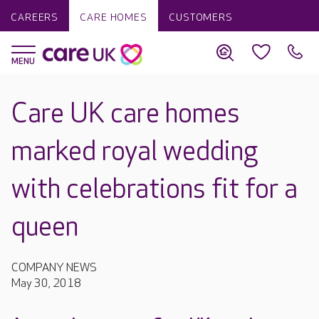
CAREERS
CARE HOMES
CUSTOMERS
Care UK care homes
marked royal wedding
with celebrations fit for a
queen
COMPANY NEWS
May 30, 2018