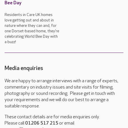
Bee Day
Residents in Care UK homes
love getting out and about in
nature where they can and, for
one Dorset-based home, they’re
celebrating World Bee Day with
a buzz!
Media enquiries
We are happy to arrange interviews with a range of experts,
commentary on industry issues and site visits for filming,
photography or sound recording. Please get in touch with
your requirements and we will do our best to arrange a
suitable response.
These contact details are for media enquiries only.
Please call
01206 517 215
or email