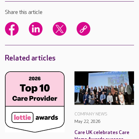
Share this article
Related articles
COMPANY NEWS
May 22, 2026
Care UK celebrates Care