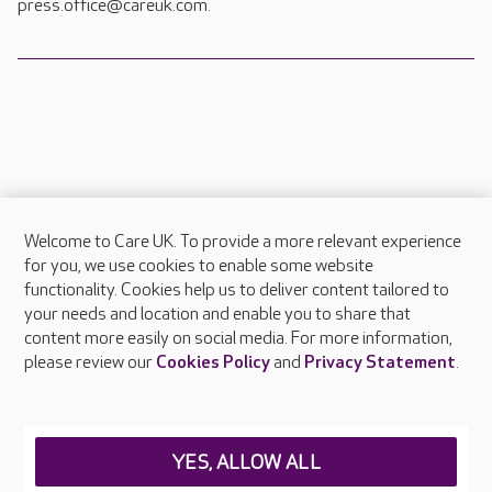
press.office@careuk.com.
Welcome to Care UK. To provide a more relevant experience
About Care UK
for you, we use cookies to enable some website
functionality. Cookies help us to deliver content tailored to
Press & media
your needs and location and enable you to share that
Feedback & complaints
content more easily on social media. For more information,
Careers at Care UK
please review our
Cookies Policy
and
Privacy Statement
.
Legal & regulatory information
Privacy policies
YES, ALLOW ALL
Cookies policy