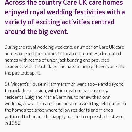
Across the country Care UK care homes
enjoyed royal wedding festivities with a
variety of exciting activities centred
around the big event.
During the royal wedding weekend, a number of Care UK care
homes opened their doors to local communities, decorated
homes with reams of union jack bunting and provided
residents with British flags and hats to help get everyone into
the patriotic spirit.
St. Vincent’s House in Hammersmith went above and beyond
to mark the occasion, with the royal nuptials inspiring
residents, Luigi and Maria Carmine, to renew their own
wedding vows. The care team hosted a wedding celebration in
the home’s tea shop where fellow residents and friends
gathered to honour the happily married couple who first wed
in 1982.