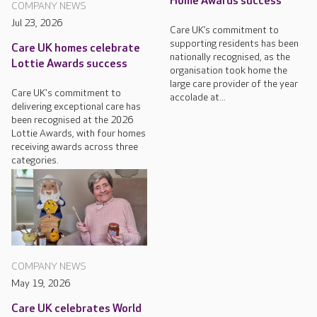
Home Awards success
COMPANY NEWS
Jul 23, 2026
Care UK’s commitment to
supporting residents has been
Care UK homes celebrate
nationally recognised, as the
Lottie Awards success
organisation took home the
large care provider of the year
Care UK's commitment to
accolade at...
delivering exceptional care has
been recognised at the 2026
Lottie Awards, with four homes
receiving awards across three
categories.
COMPANY NEWS
May 19, 2026
Care UK celebrates World