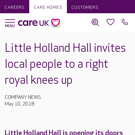
CAREERS
CARE HOMES
CUSTOMERS
Little Holland Hall invites
local people to a right
royal knees up
COMPANY NEWS
May 10, 2018
Little Holland Hall is opening its doors