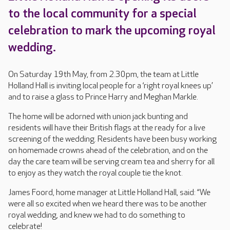
to the local community for a special
celebration to mark the upcoming royal
wedding.
On Saturday 19th May, from 2.30pm, the team at Little
Holland Hall is inviting local people for a ‘right royal knees up’
and to raise a glass to Prince Harry and Meghan Markle.
The home will be adorned with union jack bunting and
residents will have their British flags at the ready for a live
screening of the wedding. Residents have been busy working
on homemade crowns ahead of the celebration, and on the
day the care team will be serving cream tea and sherry for all
to enjoy as they watch the royal couple tie the knot.
James Foord, home manager at Little Holland Hall, said: “We
were all so excited when we heard there was to be another
royal wedding, and knew we had to do something to
celebrate!