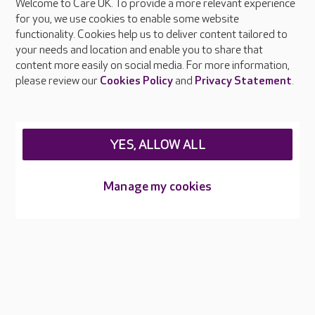
Welcome to Care UK. To provide a more relevant experience
About Care UK
for you, we use cookies to enable some website
functionality. Cookies help us to deliver content tailored to
Press & media
your needs and location and enable you to share that
Feedback & complaints
content more easily on social media. For more information,
Careers at Care UK
please review our
Cookies Policy
and
Privacy Statement
.
Legal & regulatory information
Privacy policies
YES, ALLOW ALL
Cookies policy
Web Accessibility
Manage my cookies
Care UK ©2026 - All Rights Reserved