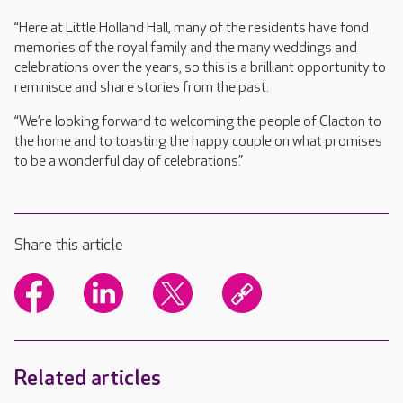
“Here at Little Holland Hall, many of the residents have fond
memories of the royal family and the many weddings and
celebrations over the years, so this is a brilliant opportunity to
reminisce and share stories from the past.
“We’re looking forward to welcoming the people of Clacton to
the home and to toasting the happy couple on what promises
to be a wonderful day of celebrations.”
Share this article
Related articles