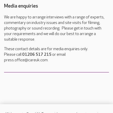
Media enquiries
We are happy to arrange interviews with a range of experts,
commentary on industry issues and site visits for filming,
photography or sound recording. Please get in touch with
your requirements and we will do our best to arrange a
suitable response.
These contact details are for media enquiries only.
Please call
01206 517 215
or email
press.office@careuk.com.