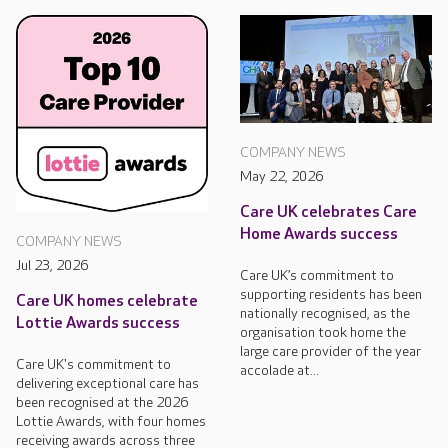
COMPANY NEWS
May 22, 2026
Care UK celebrates Care
Home Awards success
COMPANY NEWS
Jul 23, 2026
Care UK’s commitment to
supporting residents has been
Care UK homes celebrate
nationally recognised, as the
Lottie Awards success
organisation took home the
large care provider of the year
Care UK's commitment to
accolade at...
delivering exceptional care has
been recognised at the 2026
Lottie Awards, with four homes
receiving awards across three