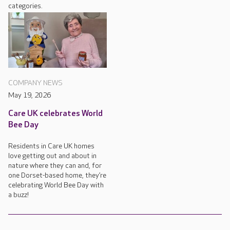
categories.
COMPANY NEWS
May 19, 2026
Care UK celebrates World
Bee Day
Residents in Care UK homes
love getting out and about in
nature where they can and, for
one Dorset-based home, they’re
celebrating World Bee Day with
a buzz!